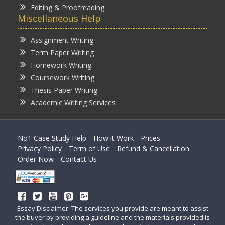
Editing & Proofreading
Miscellaneous Help
Assignment Writing
Term Paper Writing
Homework Writing
Coursework Writing
Thesis Paper Writing
Academic Writing Services
No1 Case Study Help
How it Work
Prices
Privacy Policy
Term of Use
Refund & Cancellation
Order Now
Contact Us
Essay Disclaimer: The services you provide are meant to assist
the buyer by providing a guideline and the materials provided is