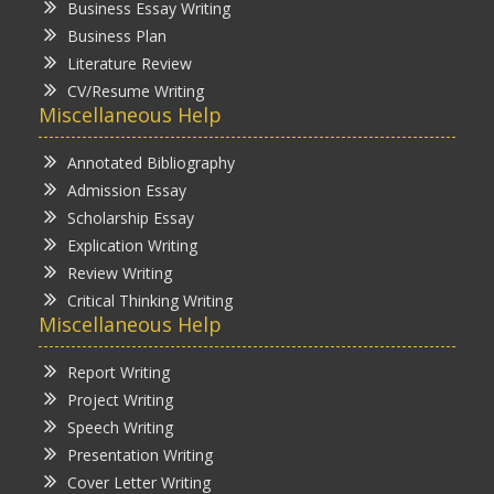
Business Essay Writing
Business Plan
Literature Review
CV/Resume Writing
Miscellaneous Help
Annotated Bibliography
Admission Essay
Scholarship Essay
Explication Writing
Review Writing
Critical Thinking Writing
Miscellaneous Help
Report Writing
Project Writing
Speech Writing
Presentation Writing
Cover Letter Writing