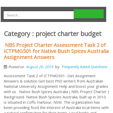
Category : project charter budget
NBS Project Charter Assessment Task 2 of
ICTPMG501 for Native Bush Spices Australia
Assignment Answers
by
August 20, 2019
Frequently Asked Questions
Posted on
Assessment Task 2 of ICTPMG501 -Get Assignment
Answers & solution Get best PhD writers from Australian
National University Assignment Help and boost your grades
with us Native Bush Spices Australia ( NBS Project Charter )
Background Native Bush Species Australia, built up in 2010
is situated in Coffs Harbour, NSW. The organization has
been providing food the interest of Australia local items with
a natural confirmation for their items. Local herbs and