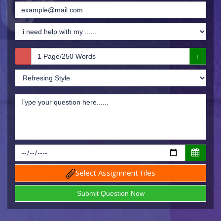
Select Assignment Files