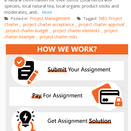
species, local natural tea, local organic product sticks and
moderates, and...
More
Project Management
NBS Project
Posted in
Tagged
Charter
project charter acceptance
project charter approval
,
,
,
project charter budget
project charter elements
project
,
,
charter example
project charter risks
,