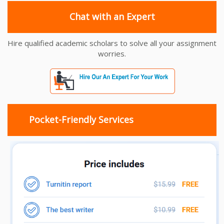
Chat with an Expert
Hire qualified academic scholars to solve all your assignment
worries.
Pocket-Friendly Services