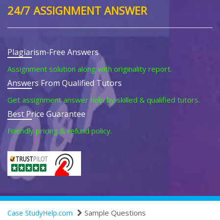
24/7 ASSIGNMENT ANSWER
Plagiarism-Free Answers
Assignment solution along with originality report.
Answers From Qualified Tutors
Get assignment answer help by skilled & qualified tutors.
Best Price Guarantee
Friendly pricing & refund policy.
Sample Questions
Case StudyHelp.com