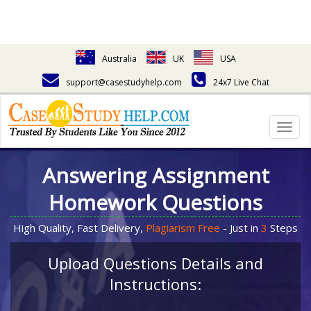
Australia
UK
USA
support@casestudyhelp.com
24x7 Live Chat
Togg
navig
Answering Assignment
Homework Questions
High Quality, Fast Delivery,
Plagiarism Free
- Just in
3
Steps
Upload Questions Details and
Instructions: