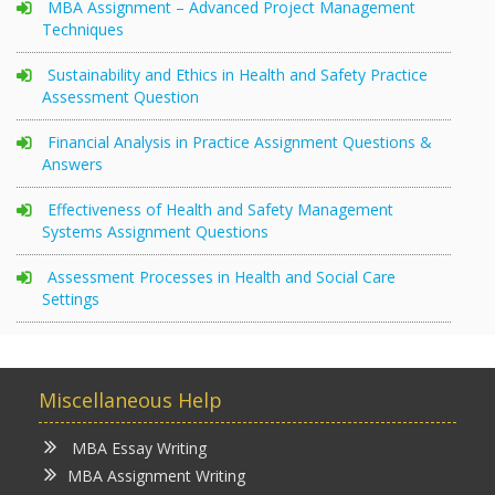
MBA Assignment – Advanced Project Management
Techniques
Sustainability and Ethics in Health and Safety Practice
Assessment Question
Financial Analysis in Practice Assignment Questions &
Answers
Effectiveness of Health and Safety Management
Systems Assignment Questions
Assessment Processes in Health and Social Care
Settings
Miscellaneous Help
MBA Essay Writing
MBA Assignment Writing