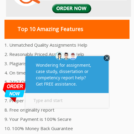
Top 10 Amazing Features
1. Unmatched Quality Assignments Help
2. Reasonably Priced Assignment Help
3. Plagiarism free Assignments Help
4. On time Delivery Assignment
5. 24x7 Online Assignment Support
6. 100% satisfaction assignment help
7. Proper references and bibliography
8. Free originality report
9. Your Payment is 100% Secure
10. 100% Money Back Guarantee