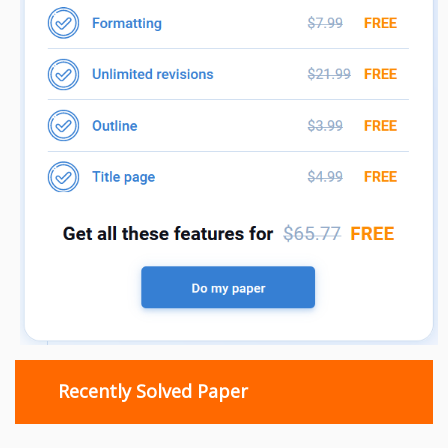
Recently Solved Paper