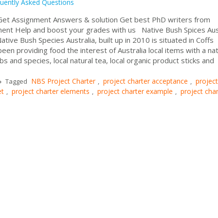
uently Asked Questions
t Assignment Answers & solution Get best PhD writers from
nment Help and boost your grades with us Native Bush Spices Aus
ive Bush Species Australia, built up in 2010 is situated in Coffs
en providing food the interest of Australia local items with a nat
bs and species, local natural tea, local organic product sticks and
NBS Project Charter
project charter acceptance
project
Tagged
,
,
et
project charter elements
project charter example
project char
,
,
,