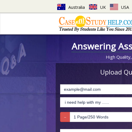
Australia
UK
USA
Answering As
High Quality,
Upload Que