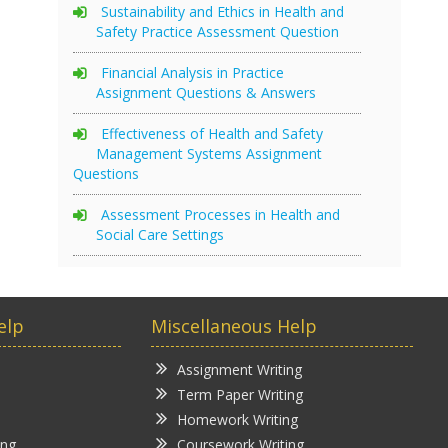
Sustainability and Ethics in Health and
Safety Practice Assessment Question
Financial Analysis in Practice
Assignment Questions & Answers
Effectiveness of Health and Safety
Management Systems Assignment
Questions
Assessment Processes in Health and
Social Care Settings
elp
Miscellaneous Help
Assignment Writing
Term Paper Writing
Homework Writing
ing
Coursework Writing