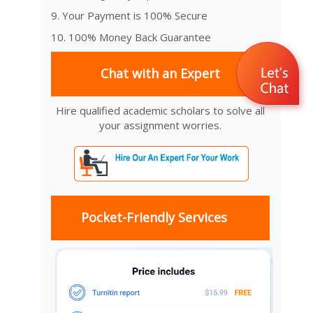
9. Your Payment is 100% Secure
10. 100% Money Back Guarantee
Chat with an Expert
Hire qualified academic scholars to solve all
your assignment worries.
Pocket-Friendly Services