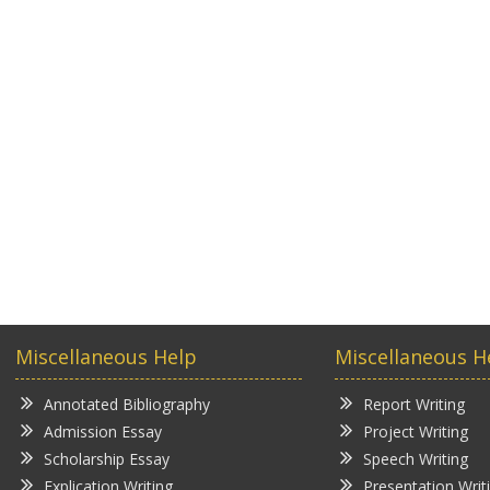
Miscellaneous Help
Miscellaneous H
Annotated Bibliography
Report Writing
Admission Essay
Project Writing
Scholarship Essay
Speech Writing
Explication Writing
Presentation Writ