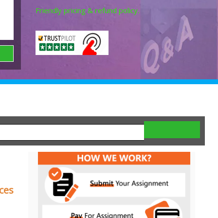
Friendly pricing & refund policy.
ces