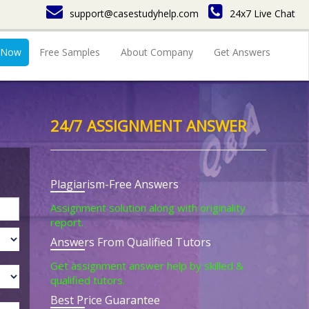
support@casestudyhelp.com
24x7 Live Chat
 Now
Free Samples
About Company
Get Answers
24/7 ASSIGNMENT ANSWER
Plagiarism-Free Answers
Assignment solution along with originality
report.
Answers From Qualified Tutors
Get assignment answer help by skilled &
qualified tutors.
Best Price Guarantee