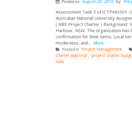
by
August 20, 2019
Freq
Posted on
Assessment Task 2 of ICTPMG501 -Ge
Australian National University Assig
( NBS Project Charter ) Background Nat
Harbour, NSW. The organization has be
confirmation for their items. Local her
moderates, and...
More
Project Management
Posted in
charter approval
project charter budg
,
risks