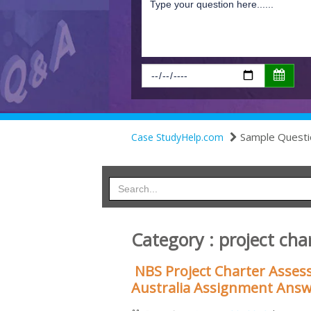
Sample Questi
Case StudyHelp.com
Category : project cha
NBS Project Charter Asses
Australia Assignment Ans