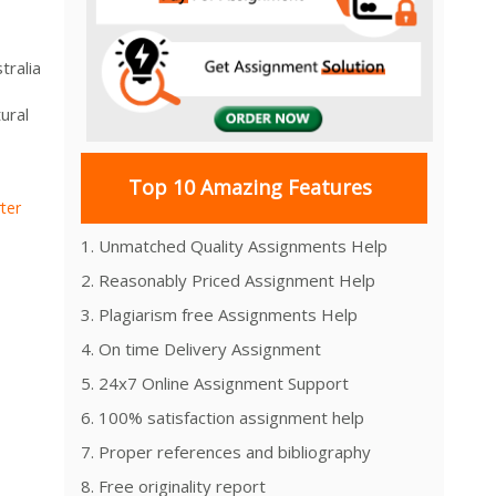
tralia
ural
Top 10 Amazing Features
ter
1. Unmatched Quality Assignments Help
2. Reasonably Priced Assignment Help
3. Plagiarism free Assignments Help
4. On time Delivery Assignment
5. 24x7 Online Assignment Support
6. 100% satisfaction assignment help
7. Proper references and bibliography
8. Free originality report