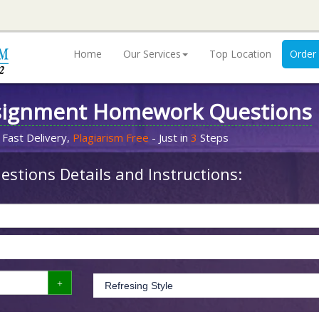
Home
Our Services
Top Location
Order
signment Homework Questions
 Fast Delivery,
Plagiarism Free
- Just in
3
Steps
stions Details and Instructions: