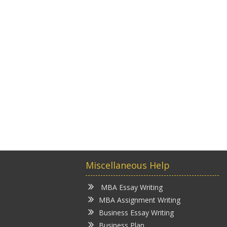
Miscellaneous Help
MBA Essay Writing
MBA Assignment Writing
Business Essay Writing
Business Plan