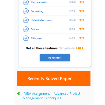
Recently Solved Paper
MBA Assignment – Advanced Project
Management Techniques