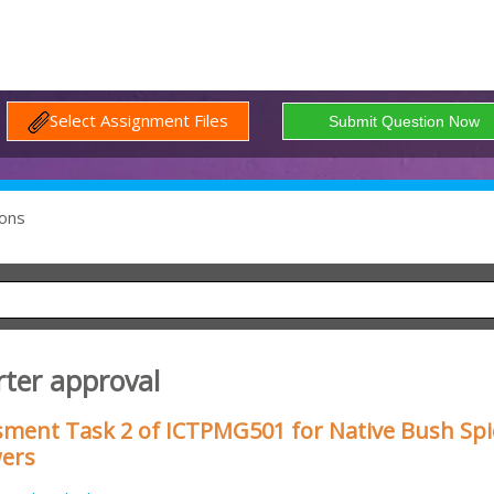
Select Assignment Files
ons
rter approval
sment Task 2 of ICTPMG501 for Native Bush Spi
wers