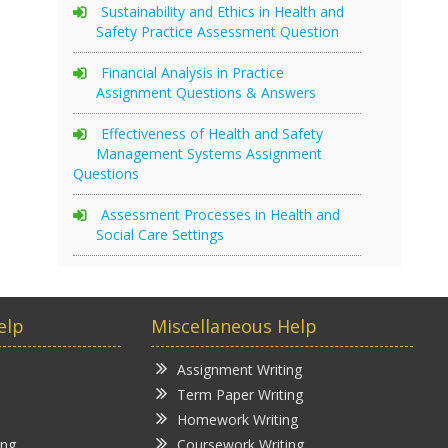
Sustainability and Ethics in Health and
Safety Practice Assessment Question
Financial Analysis in Practice
Assignment Questions & Answers
Effectiveness of Health and Safety
Management Systems Assignment
Questions
Assessment Processes in Health and
Social Care Settings
elp
Miscellaneous Help
Assignment Writing
Term Paper Writing
Homework Writing
ing
Coursework Writing