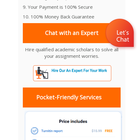
9. Your Payment is 100% Secure
10. 100% Money Back Guarantee
Chat with an Expert
Hire qualified academic scholars to solve all
your assignment worries.
Pocket-Friendly Services