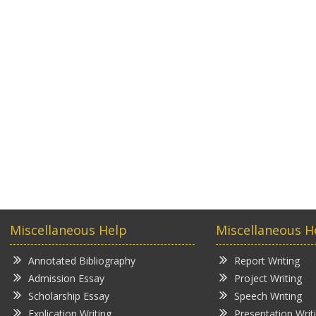
Miscellaneous Help
Miscellaneous H
Annotated Bibliography
Report Writing
Admission Essay
Project Writing
Scholarship Essay
Speech Writing
Explication Writing
Presentation Writ