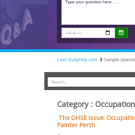
Sample Questi
Case StudyHelp.com
Category : Occupation
The OHSE Issue: Occupation
Painter Perth