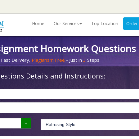
Home
Our Services
Top Location
Order
signment Homework Questions
 Fast Delivery,
Plagiarism Free
- Just in
3
Steps
stions Details and Instructions: