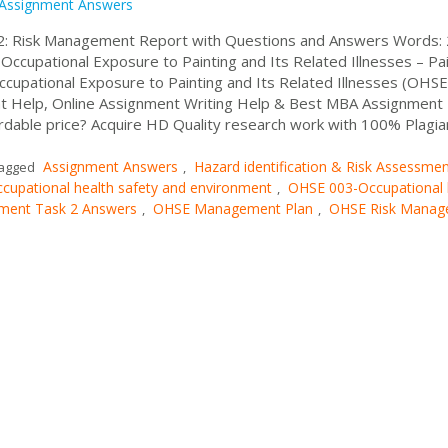
Assignment Answers
2: Risk Management Report with Questions and Answers Words:
Occupational Exposure to Painting and Its Related Illnesses – Pa
cupational Exposure to Painting and Its Related Illnesses (OHSE
 Help, Online Assignment Writing Help & Best MBA Assignment
rdable price? Acquire HD Quality research work with 100% Plagia
Assignment Answers
Hazard identification & Risk Assessme
agged
,
cupational health safety and environment
OHSE 003-Occupational 
,
ment Task 2 Answers
OHSE Management Plan
OHSE Risk Manag
,
,