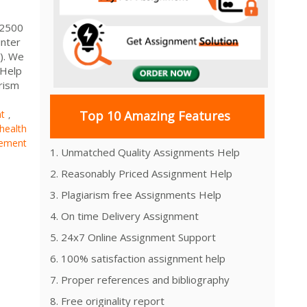
 2500
inter
). We
 Help
rism
nt
Top 10 Amazing Features
,
health
ement
1. Unmatched Quality Assignments Help
2. Reasonably Priced Assignment Help
3. Plagiarism free Assignments Help
4. On time Delivery Assignment
5. 24x7 Online Assignment Support
6. 100% satisfaction assignment help
7. Proper references and bibliography
8. Free originality report