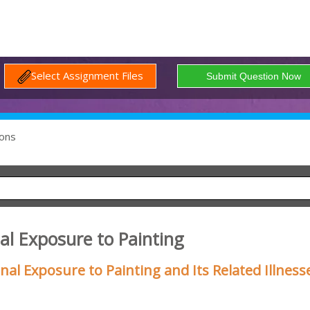
Select Assignment Files
ons
al Exposure to Painting
al Exposure to Painting and Its Related Illness