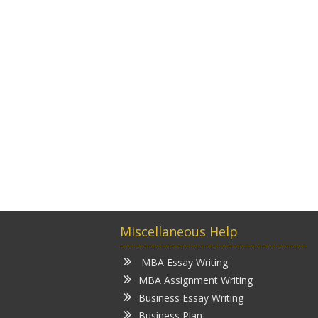
Miscellaneous Help
MBA Essay Writing
MBA Assignment Writing
Business Essay Writing
Business Plan