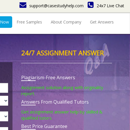
support@casestudyhelp.com
24x7 Live Chat
 Now
Free Samples
About Company
Get Answers
24/7 ASSIGNMENT ANSWER
Plagiarism-Free Answers
Assignment solution along with originality
report.
Answers From Qualified Tutors
Get assignment answer help by skilled &
qualified tutors.
Best Price Guarantee