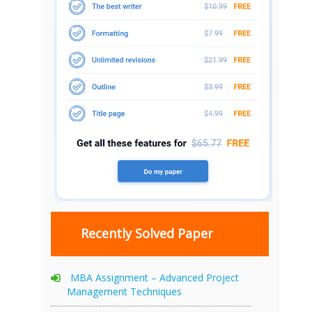
Recently Solved Paper
MBA Assignment – Advanced Project
Management Techniques