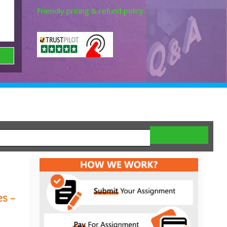
Friendly pricing & refund policy.
es –