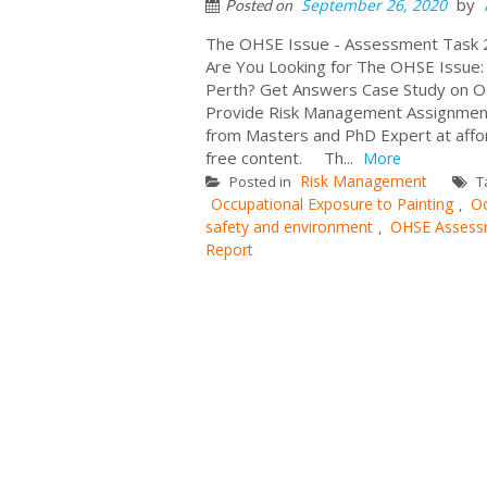
by
September 26, 2020
Posted on
The OHSE Issue - Assessment Task 
Are You Looking for The OHSE Issue: 
Perth? Get Answers Case Study on Oc
Provide Risk Management Assignment
from Masters and PhD Expert at affo
free content. Th...
More
Risk Management
Posted in
T
Occupational Exposure to Painting
Oc
,
safety and environment
OHSE Assess
,
Report