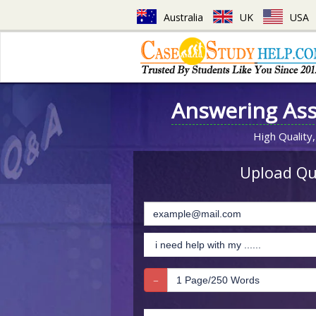
Australia
UK
USA
Answering As
High Quality,
Upload Que