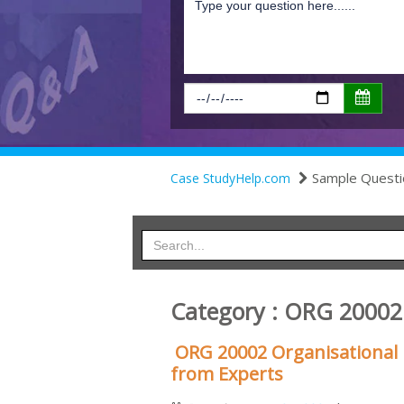
Sample Questi
Case StudyHelp.com
Category : ORG 2000
ORG 20002 Organisationa
from Experts