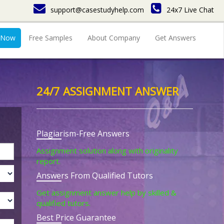
support@casestudyhelp.com
24x7 Live Chat
 Now
Free Samples
About Company
Get Answers
24/7 ASSIGNMENT ANSWER
Plagiarism-Free Answers
Assignment solution along with originality
report.
Answers From Qualified Tutors
Get assignment answer help by skilled &
qualified tutors.
Best Price Guarantee