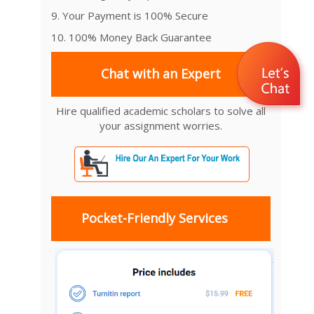
9. Your Payment is 100% Secure
10. 100% Money Back Guarantee
Chat with an Expert
Hire qualified academic scholars to solve all
your assignment worries.
Pocket-Friendly Services