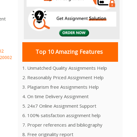
ent
02
Top 10 Amazing Features
20002
1. Unmatched Quality Assignments Help
2. Reasonably Priced Assignment Help
3. Plagiarism free Assignments Help
4. On time Delivery Assignment
5. 24x7 Online Assignment Support
6. 100% satisfaction assignment help
7. Proper references and bibliography
8. Free originality report