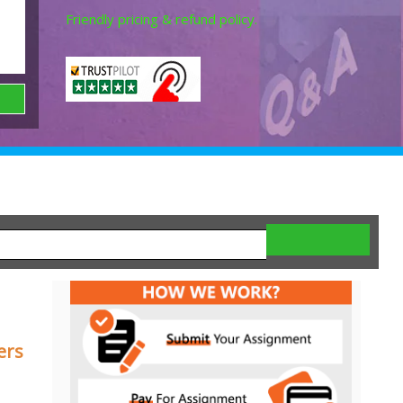
Friendly pricing & refund policy.
ers