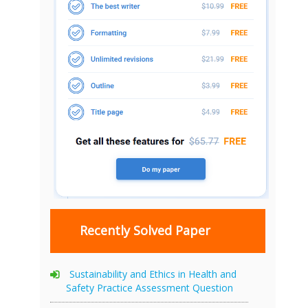
Recently Solved Paper
Sustainability and Ethics in Health and
Safety Practice Assessment Question