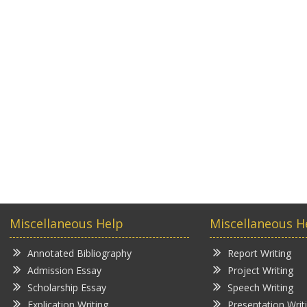
Miscellaneous Help
Miscellaneous H
Annotated Bibliography
Report Writing
Admission Essay
Project Writing
Scholarship Essay
Speech Writing
Explication Writing
Presentation Writ