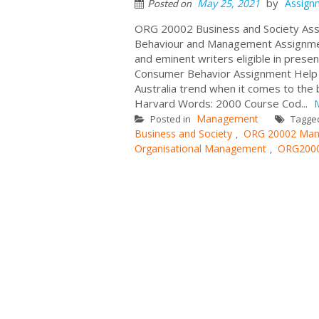
by
May 25, 2021
Assign
Posted on
ORG 20002 Business and Society As
Behaviour and Management Assignment
and eminent writers eligible in pres
Consumer Behavior Assignment Help a
Australia trend when it comes to the
Harvard Words: 2000 Course Cod...
Management
Posted in
Tagge
Business and Society
ORG 20002 Man
,
Organisational Management
ORG2000
,