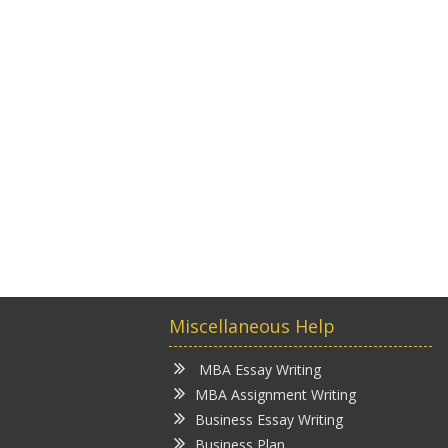
Miscellaneous Help
MBA Essay Writing
MBA Assignment Writing
Business Essay Writing
Business Plan