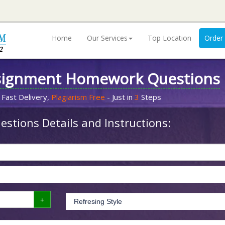
Home
Our Services
Top Location
Order
signment Homework Questions
 Fast Delivery,
Plagiarism Free
- Just in
3
Steps
stions Details and Instructions: