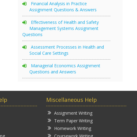
Financial Analysis in Practice
Assignment Questions & Answers
Effectiveness of Health and Safety
Management Systems Assignment
Questions
Assessment Processes in Health and
Social Care Settings
Managerial Economics Assignment
Questions and Answers
elp
Miscellaneous Help
Assignment Writing
Term Paper Writing
Homework Writing
ing
Coursework Writing