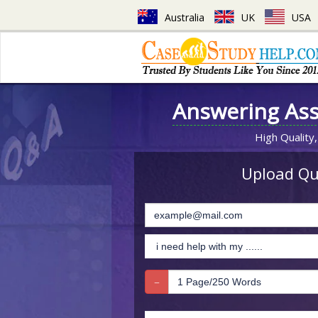
Australia
UK
USA
Answering As
High Quality,
Upload Que