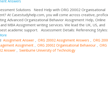
ment Answers
sessment Solutions Need Help with ORG 20002 Organisational
? At Casestudyhelp.com, you will come across creative, profici
enting Advanced Organizational Behavior Assignment Help, Online
nd MBA Assignment writing services. We lead the UK, US, and
 best academic support. Assessment Details: Referencing Styles:
More
Assignment Answer
ORG 20002 Assignment Answers
ORG 200
d
,
,
agement Assignment
ORG 20002 Organisational Behaviour
ORG 
,
,
2 Answer
Swinburne University of Technology
,