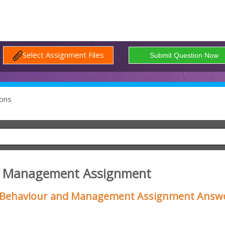
Select Assignment Files
ons
2 Management Assignment
l Behaviour and Management Assignment Answ