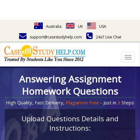
Australia
UK
USA
support@casestudyhelp.com
24x7 Live Chat
Togg
navig
Answering Assignment
Homework Questions
High Quality, Fast Delivery,
Plagiarism Free
- Just in
3
Steps
Upload Questions Details and
Instructions: