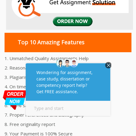
Top 10 Amazing Features
1. Unmatched Quality Assignments Help
2. Reasonably Priced Assignment Help
3. Plagiarism free Assignments Help
4. On time Delivery Assignment
5. 24x7 Online Assignment Support
6. 100% satisfaction assignment help
7. Proper references and bibliography
8. Free originality report
9. Your Payment is 100% Secure