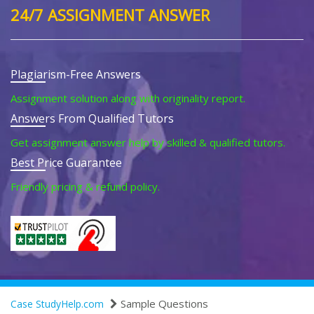
24/7 ASSIGNMENT ANSWER
Plagiarism-Free Answers
Assignment solution along with originality report.
Answers From Qualified Tutors
Get assignment answer help by skilled & qualified tutors.
Best Price Guarantee
Friendly pricing & refund policy.
Sample Questions
Case StudyHelp.com