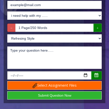
Select Assignment Files