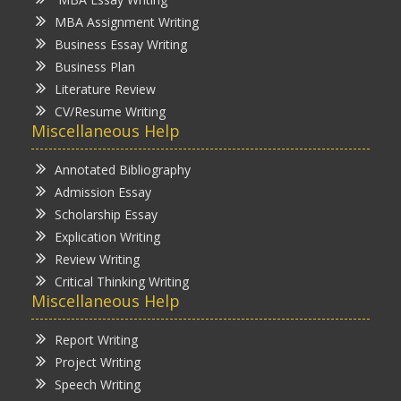
MBA Assignment Writing
Business Essay Writing
Business Plan
Literature Review
CV/Resume Writing
Miscellaneous Help
Annotated Bibliography
Admission Essay
Scholarship Essay
Explication Writing
Review Writing
Critical Thinking Writing
Miscellaneous Help
Report Writing
Project Writing
Speech Writing