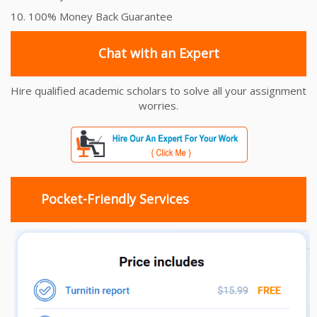
10. 100% Money Back Guarantee
Chat with an Expert
Hire qualified academic scholars to solve all your assignment
worries.
Pocket-Friendly Services