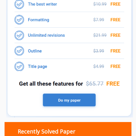
Recently Solved Paper