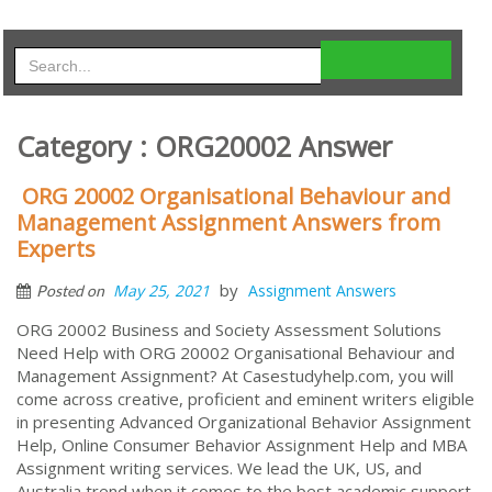
Category : ORG20002 Answer
ORG 20002 Organisational Behaviour and
Management Assignment Answers from
Experts
by
May 25, 2021
Assignment Answers
Posted on
ORG 20002 Business and Society Assessment Solutions
Need Help with ORG 20002 Organisational Behaviour and
Management Assignment? At Casestudyhelp.com, you will
come across creative, proficient and eminent writers eligible
in presenting Advanced Organizational Behavior Assignment
Help, Online Consumer Behavior Assignment Help and MBA
Assignment writing services. We lead the UK, US, and
Australia trend when it comes to the best academic support.