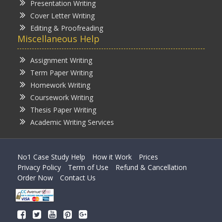
Presentation Writing
Cover Letter Writing
Editing & Proofreading
Miscellaneous Help
Assignment Writing
Term Paper Writing
Homework Writing
Coursework Writing
Thesis Paper Writing
Academic Writing Services
No1 Case Study Help
How it Work
Prices
Privacy Policy
Term of Use
Refund & Cancellation
Order Now
Contact Us