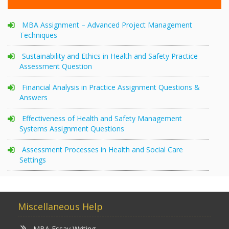
MBA Assignment – Advanced Project Management
Techniques
Sustainability and Ethics in Health and Safety Practice
Assessment Question
Financial Analysis in Practice Assignment Questions &
Answers
Effectiveness of Health and Safety Management
Systems Assignment Questions
Assessment Processes in Health and Social Care
Settings
Miscellaneous Help
MBA Essay Writing