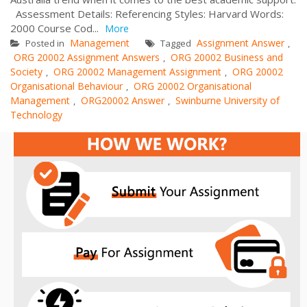
Assessment Details: Referencing Styles: Harvard Words:
2000 Course Cod...
More
Management
Assignment Answer
Posted in
Tagged
,
ORG 20002 Assignment Answers
ORG 20002 Business and
,
Society
ORG 20002 Management Assignment
ORG 20002
,
,
Organisational Behaviour
ORG 20002 Organisational
,
Management
ORG20002 Answer
Swinburne University of
,
,
Technology