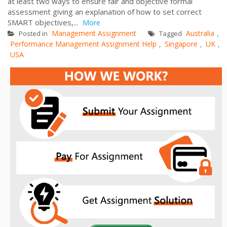
at least two ways to ensure fair and objective formal
assessment giving an explanation of how to set correct
SMART objectives,...
More
Management Assignment
Australia
Posted in
Tagged
,
Performance Management Assignment Help
Singapore
UK
,
,
,
USA