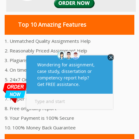
Top 10 Amazing Features
1. Unmatched Quality Assignments Help
2. Reasonably Priced Assignment Help
3. Plagiarism free Assignments Help
4. On time Delivery Assignment
5. 24x7 Online Assignment Support
6. 100% satisfaction assignment help
7. Proper references and bibliography
8. Free originality report
9. Your Payment is 100% Secure
10. 100% Money Back Guarantee