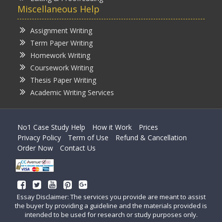
Miscellaneous Help
Assignment Writing
Term Paper Writing
Homework Writing
Coursework Writing
Thesis Paper Writing
Academic Writing Services
No1 Case Study Help
How it Work
Prices
Privacy Policy
Term of Use
Refund & Cancellation
Order Now
Contact Us
Essay Disclaimer: The services you provide are meant to assist
the buyer by providing a guideline and the materials provided is
intended to be used for research or study purposes only.