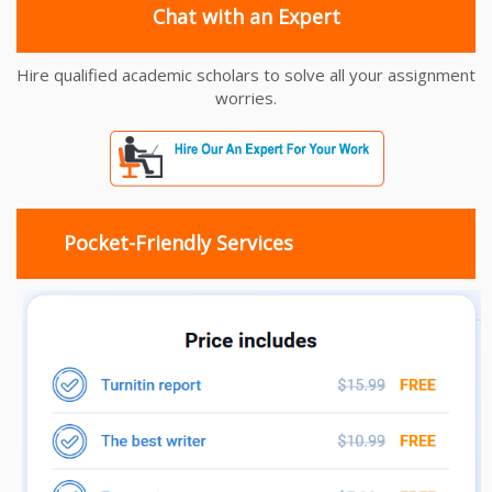
Chat with an Expert
Hire qualified academic scholars to solve all your assignment
worries.
Pocket-Friendly Services