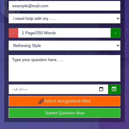
Select Assignment Files