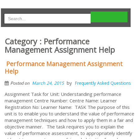
Category : Performance
Management Assignment Help
Performance Management Assignment
Help
by
March 24, 2015
Frequently Asked Questions
Posted on
Assignment Task for Unit: Understanding performance
management Centre Number: Centre Name: Learner
Registration No: Learner Name: TASK The purpose of this
unit is to enable you to understand the value of performance
management techniques and how to apply them in a fair and
objective manner. The task requires you to explain the
value of performance assessment, to appropriately identify