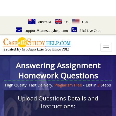
Australia
UK
USA
support@casestudyhelp.com
24x7 Live Chat
Togg
navig
Answering Assignment
Homework Questions
High Quality, Fast Delivery,
Plagiarism Free
- Just in
3
Steps
Upload Questions Details and
Instructions: