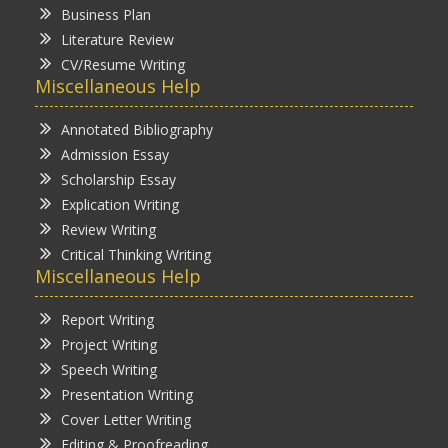
Business Plan
Literature Review
CV/Resume Writing
Miscellaneous Help
Annotated Bibliography
Admission Essay
Scholarship Essay
Explication Writing
Review Writing
Critical Thinking Writing
Miscellaneous Help
Report Writing
Project Writing
Speech Writing
Presentation Writing
Cover Letter Writing
Editing & Proofreading