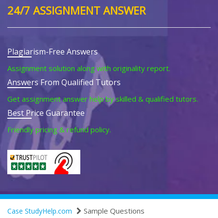
24/7 ASSIGNMENT ANSWER
Plagiarism-Free Answers
Assignment solution along with originality report.
Answers From Qualified Tutors
Get assignment answer help by skilled & qualified tutors.
Best Price Guarantee
Friendly pricing & refund policy.
Sample Questions
Case StudyHelp.com