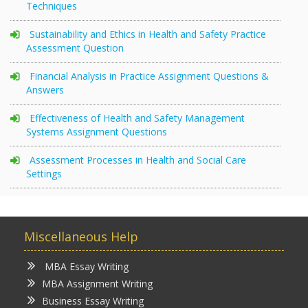
Techniques
Sustainability and Ethics in Health and Safety Practice
Assessment Question
Financial Analysis in Practice Assignment Questions &
Answers
Effectiveness of Health and Safety Management
Systems Assignment Questions
Assessment Processes in Health and Social Care
Settings
Miscellaneous Help
MBA Essay Writing
MBA Assignment Writing
Business Essay Writing