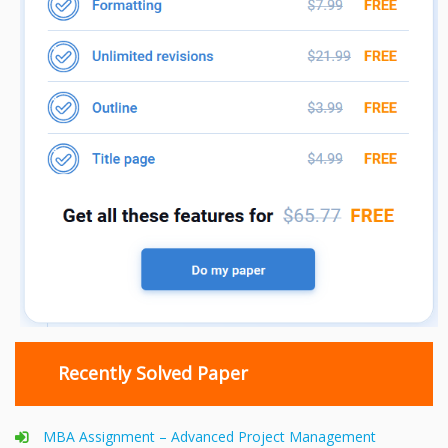
Recently Solved Paper
MBA Assignment – Advanced Project Management