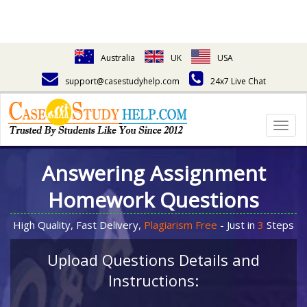
Australia
UK
USA
support@casestudyhelp.com
24x7 Live Chat
Togg
navig
Answering Assignment
Homework Questions
High Quality, Fast Delivery,
Plagiarism Free
- Just in
3
Steps
Upload Questions Details and
Instructions: