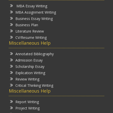
MBA Essay Writing
MBA Assignment Writing
Business Essay Writing
Business Plan
Literature Review
CV/Resume Writing
Miscellaneous Help
Annotated Bibliography
Admission Essay
Scholarship Essay
Explication Writing
Review Writing
Critical Thinking Writing
Miscellaneous Help
Report Writing
Project Writing