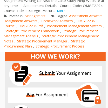
Assignment Writing can visit the Case Study Help Website at
any time. Assessment Details:- Course Code: OMGT2294
Course Title: Strategic Procur...
More
Management
Assessment Answers
Posted in
Tagged
,
Assignment Answers
Homework Answers
OMGT2236
,
,
Course
OMGT2236 Pdf
Procurement Management System
,
,
,
Strategic Procurement Framework
Strategic Procurement
,
Management Analysis
Strategic Procurement Management
,
Notes
Strategic Procurement Manager
Strategic
,
,
Procurement Plan
Strategic Procurement Process
,