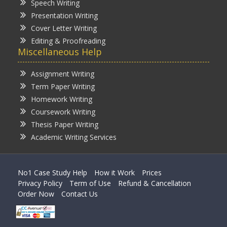
Speech Writing
Presentation Writing
Cover Letter Writing
Editing & Proofreading
Miscellaneous Help
Assignment Writing
Term Paper Writing
Homework Writing
Coursework Writing
Thesis Paper Writing
Academic Writing Services
No1 Case Study Help
How it Work
Prices
Privacy Policy
Term of Use
Refund & Cancellation
Order Now
Contact Us