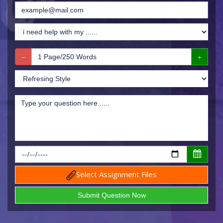
Select Assignment Files