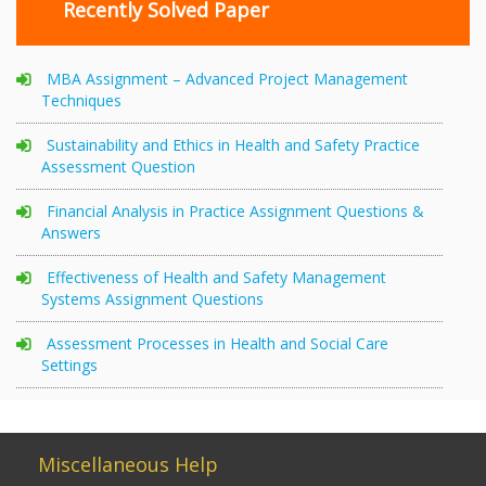
Recently Solved Paper
MBA Assignment – Advanced Project Management
Techniques
Sustainability and Ethics in Health and Safety Practice
Assessment Question
Financial Analysis in Practice Assignment Questions &
Answers
Effectiveness of Health and Safety Management
Systems Assignment Questions
Assessment Processes in Health and Social Care
Settings
Miscellaneous Help