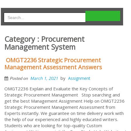
Category : Procurement
Management System
OMGT2236 Strategic Procurement
Management Assessment Answers
by
March 1, 2021
Assignment
Posted on
OMGT2236 Explain and Evaluate the Key Concepts of
Strategic Procurement Management Stop searching and
get the best Management Assignment Help on OMGT2236
Strategic Procurement Management Assessment from
Experts instantly. We guarantee on time delivery work with
the help of our experienced and highly educated writers.
Students who are looking for top-quality Custom