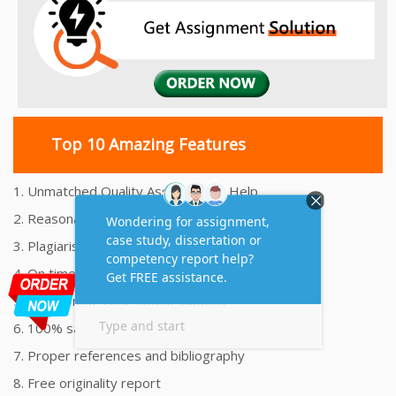
Top 10 Amazing Features
1. Unmatched Quality Assignments Help
2. Reasonably Priced Assignment Help
3. Plagiarism free Assignments Help
4. On time Delivery Assignment
5. 24x7 Online Assignment Support
6. 100% satisfaction assignment help
7. Proper references and bibliography
8. Free originality report