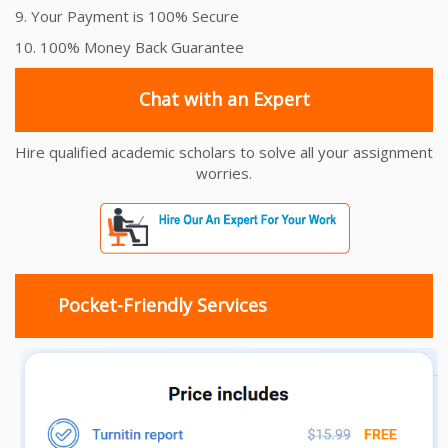
9. Your Payment is 100% Secure
10. 100% Money Back Guarantee
Chat with an Expert
Hire qualified academic scholars to solve all your assignment
worries.
Pocket-Friendly Services