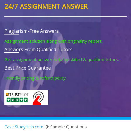
24/7 ASSIGNMENT ANSWER
Plagiarism-Free Answers
Assignment solution along with originality report.
Answers From Qualified Tutors
Get assignment answer help by skilled & qualified tutors.
Best Price Guarantee
Friendly pricing & refund policy.
Sample Questions
Case StudyHelp.com