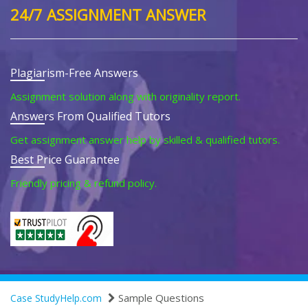
24/7 ASSIGNMENT ANSWER
Plagiarism-Free Answers
Assignment solution along with originality report.
Answers From Qualified Tutors
Get assignment answer help by skilled & qualified tutors.
Best Price Guarantee
Friendly pricing & refund policy.
Sample Questions
Case StudyHelp.com