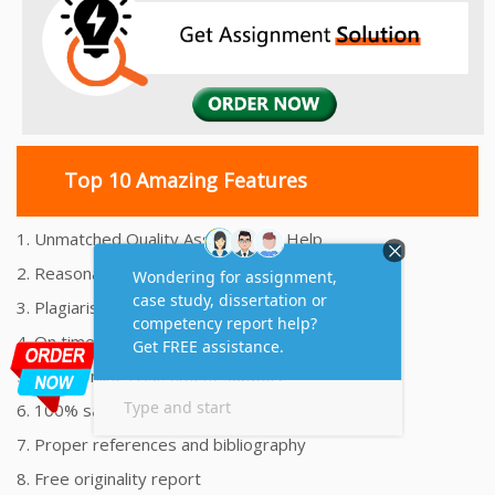
Top 10 Amazing Features
1. Unmatched Quality Assignments Help
2. Reasonably Priced Assignment Help
3. Plagiarism free Assignments Help
4. On time Delivery Assignment
5. 24x7 Online Assignment Support
6. 100% satisfaction assignment help
7. Proper references and bibliography
8. Free originality report