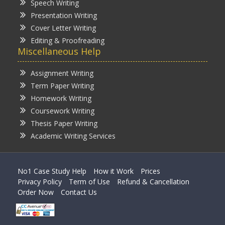
Speech Writing
Presentation Writing
Cover Letter Writing
Editing & Proofreading
Miscellaneous Help
Assignment Writing
Term Paper Writing
Homework Writing
Coursework Writing
Thesis Paper Writing
Academic Writing Services
No1 Case Study Help
How it Work
Prices
Privacy Policy
Term of Use
Refund & Cancellation
Order Now
Contact Us