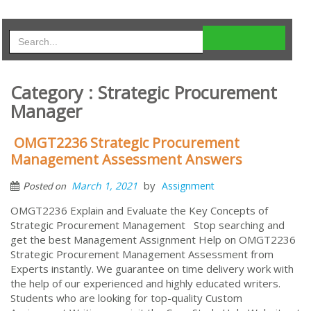
Category : Strategic Procurement
Manager
OMGT2236 Strategic Procurement
Management Assessment Answers
by
March 1, 2021
Assignment
Posted on
OMGT2236 Explain and Evaluate the Key Concepts of
Strategic Procurement Management Stop searching and
get the best Management Assignment Help on OMGT2236
Strategic Procurement Management Assessment from
Experts instantly. We guarantee on time delivery work with
the help of our experienced and highly educated writers.
Students who are looking for top-quality Custom