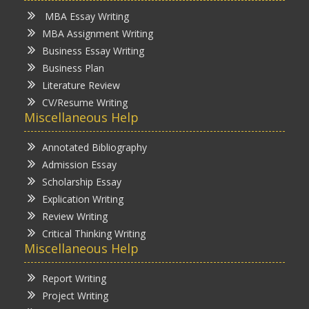
MBA Essay Writing
MBA Assignment Writing
Business Essay Writing
Business Plan
Literature Review
CV/Resume Writing
Miscellaneous Help
Annotated Bibliography
Admission Essay
Scholarship Essay
Explication Writing
Review Writing
Critical Thinking Writing
Miscellaneous Help
Report Writing
Project Writing