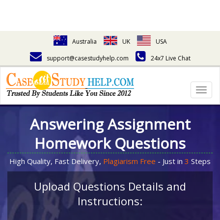
Australia
UK
USA
support@casestudyhelp.com
24x7 Live Chat
Togg
navig
Answering Assignment
Homework Questions
High Quality, Fast Delivery,
Plagiarism Free
- Just in
3
Steps
Upload Questions Details and
Instructions: