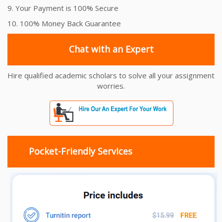
9. Your Payment is 100% Secure
10. 100% Money Back Guarantee
Chat with an Expert
Hire qualified academic scholars to solve all your assignment
worries.
Pocket-Friendly Services