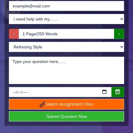
Select Assignment Files