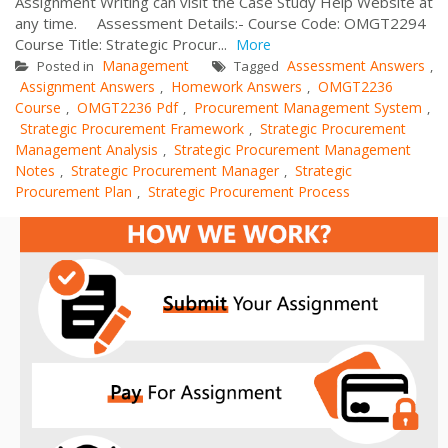
Assignment Writing can visit the Case Study Help Website at
any time. Assessment Details:- Course Code: OMGT2294
Course Title: Strategic Procur...
More
Management
Assessment Answers
Posted in
Tagged
,
Assignment Answers
Homework Answers
OMGT2236
,
,
Course
OMGT2236 Pdf
Procurement Management System
,
,
,
Strategic Procurement Framework
Strategic Procurement
,
Management Analysis
Strategic Procurement Management
,
Notes
Strategic Procurement Manager
Strategic
,
,
Procurement Plan
Strategic Procurement Process
,