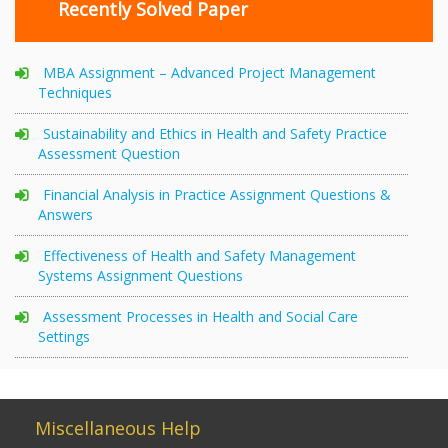
Recently Solved Paper
MBA Assignment – Advanced Project Management
Techniques
Sustainability and Ethics in Health and Safety Practice
Assessment Question
Financial Analysis in Practice Assignment Questions &
Answers
Effectiveness of Health and Safety Management
Systems Assignment Questions
Assessment Processes in Health and Social Care
Settings
Miscellaneous Help