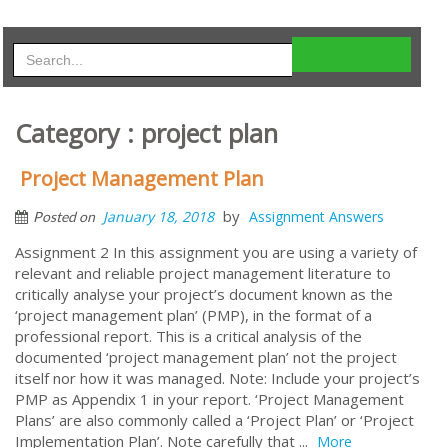
Category : project plan
Project Management Plan
by
January 18, 2018
Assignment Answers
Posted on
Assignment 2 In this assignment you are using a variety of
relevant and reliable project management literature to
critically analyse your project’s document known as the
‘project management plan’ (PMP), in the format of a
professional report. This is a critical analysis of the
documented ‘project management plan’ not the project
itself nor how it was managed. Note: Include your project’s
PMP as Appendix 1 in your report. ‘Project Management
Plans’ are also commonly called a ‘Project Plan’ or ‘Project
Implementation Plan’. Note carefully that ...
More