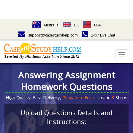
Australia
UK
USA
support@casestudyhelp.com
24x7 Live Chat
Togg
navig
Answering Assignment
Homework Questions
High Quality, Fast Delivery,
Plagiarism Free
- Just in
3
Steps
Upload Questions Details and
Instructions: