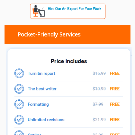
Pocket-Friendly Services