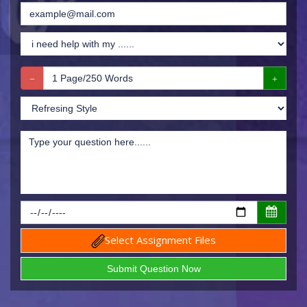
Select Assignment Files