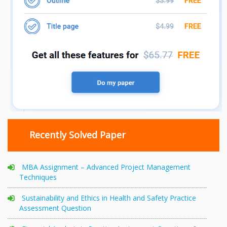
Recently Solved Paper
MBA Assignment – Advanced Project Management
Techniques
Sustainability and Ethics in Health and Safety Practice
Assessment Question