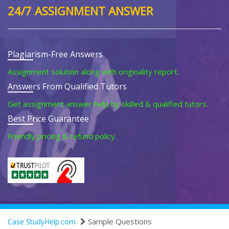
24/7 ASSIGNMENT ANSWER
Plagiarism-Free Answers
Assignment solution along with originality report.
Answers From Qualified Tutors
Get assignment answer help by skilled & qualified tutors.
Best Price Guarantee
Friendly pricing & refund policy.
Sample Questions
Case StudyHelp.com