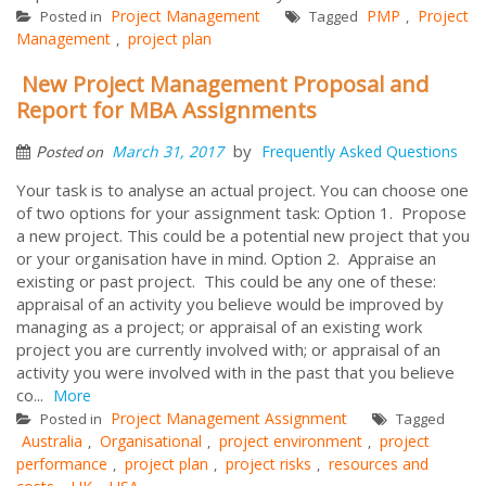
Project Management
PMP
Project
Posted in
Tagged
,
Management
project plan
,
New Project Management Proposal and
Report for MBA Assignments
by
March 31, 2017
Frequently Asked Questions
Posted on
Your task is to analyse an actual project. You can choose one
of two options for your assignment task: Option 1. Propose
a new project. This could be a potential new project that you
or your organisation have in mind. Option 2. Appraise an
existing or past project. This could be any one of these:
appraisal of an activity you believe would be improved by
managing as a project; or appraisal of an existing work
project you are currently involved with; or appraisal of an
activity you were involved with in the past that you believe
co...
More
Project Management Assignment
Posted in
Tagged
Australia
Organisational
project environment
project
,
,
,
performance
project plan
project risks
resources and
,
,
,