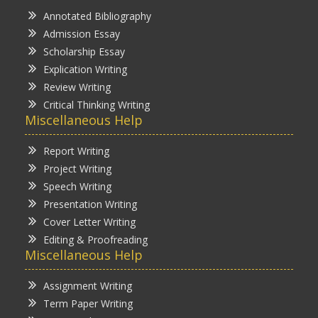
Annotated Bibliography
Admission Essay
Scholarship Essay
Explication Writing
Review Writing
Critical Thinking Writing
Miscellaneous Help
Report Writing
Project Writing
Speech Writing
Presentation Writing
Cover Letter Writing
Editing & Proofreading
Miscellaneous Help
Assignment Writing
Term Paper Writing