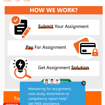
costs
UK
USA
,
,
Top 10 Amazing Features