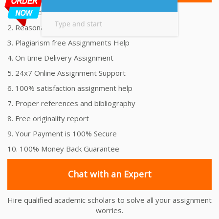
1. Unmatched Quality Assignments Help
2. Reasonably Priced Assignment Help
3. Plagiarism free Assignments Help
4. On time Delivery Assignment
5. 24x7 Online Assignment Support
6. 100% satisfaction assignment help
7. Proper references and bibliography
8. Free originality report
9. Your Payment is 100% Secure
10. 100% Money Back Guarantee
Chat with an Expert
Hire qualified academic scholars to solve all your assignment
worries.