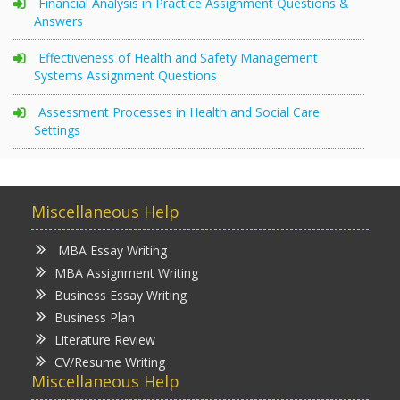
Financial Analysis in Practice Assignment Questions &
Answers
Effectiveness of Health and Safety Management
Systems Assignment Questions
Assessment Processes in Health and Social Care
Settings
Miscellaneous Help
MBA Essay Writing
MBA Assignment Writing
Business Essay Writing
Business Plan
Literature Review
CV/Resume Writing
Miscellaneous Help