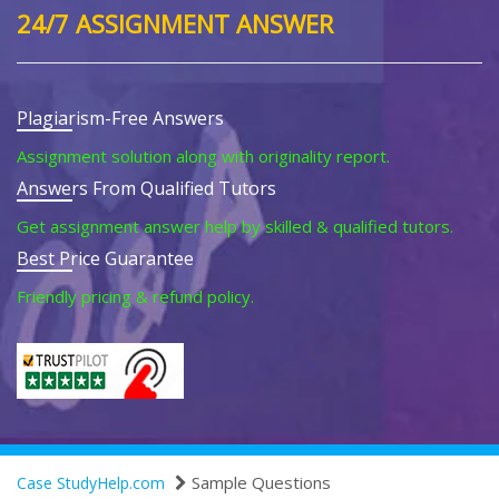
24/7 ASSIGNMENT ANSWER
Plagiarism-Free Answers
Assignment solution along with originality report.
Answers From Qualified Tutors
Get assignment answer help by skilled & qualified tutors.
Best Price Guarantee
Friendly pricing & refund policy.
Sample Questions
Case StudyHelp.com