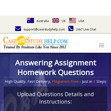
Australia
UK
USA
support@casestudyhelp.com
24x7 Live Chat
Togg
navig
Answering Assignment
Homework Questions
High Quality, Fast Delivery,
Plagiarism Free
- Just in
3
Steps
Upload Questions Details and
Instructions: