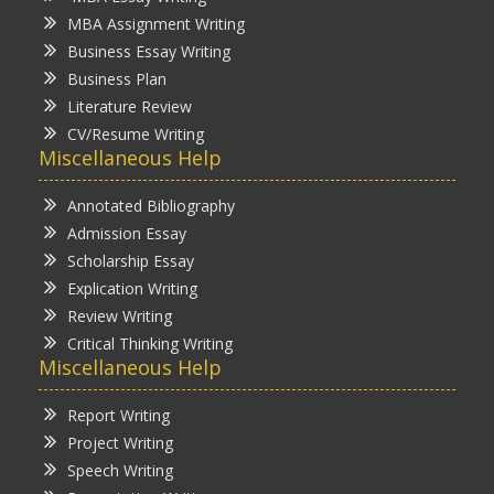
MBA Assignment Writing
Business Essay Writing
Business Plan
Literature Review
CV/Resume Writing
Miscellaneous Help
Annotated Bibliography
Admission Essay
Scholarship Essay
Explication Writing
Review Writing
Critical Thinking Writing
Miscellaneous Help
Report Writing
Project Writing
Speech Writing