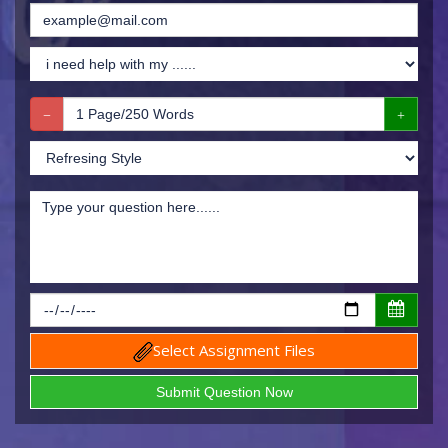
Select Assignment Files