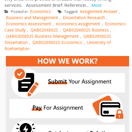
services. Assessment Brief: Referencin...
More
Economics
Assignment Answer
Posted in
Tagged
,
Business and Management
Dissertation Research
,
,
Economics Assessment
economics assignment
Economics
,
,
Case Study
QAB020X602S
QAB020X602S Business
,
,
,
QAB020X602S Business Management
QAB020X602S
,
Dissertation
QAB020X602S Economics
University of
,
,
Roehampton