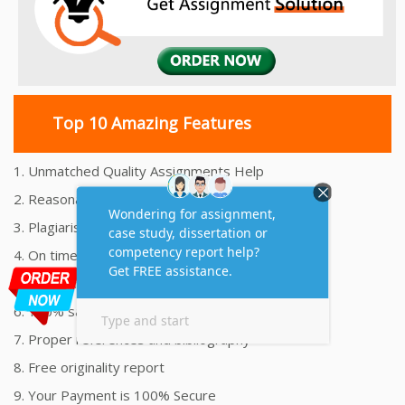
Top 10 Amazing Features
1. Unmatched Quality Assignments Help
2. Reasonably Priced Assignment Help
3. Plagiarism free Assignments Help
4. On time Delivery Assignment
5. 24x7 Online Assignment Support
6. 100% satisfaction assignment help
7. Proper references and bibliography
8. Free originality report
9. Your Payment is 100% Secure