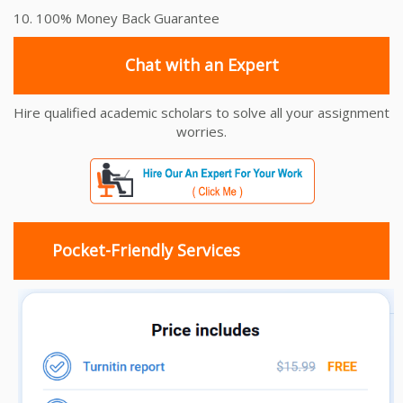
10. 100% Money Back Guarantee
Chat with an Expert
Hire qualified academic scholars to solve all your assignment
worries.
Pocket-Friendly Services