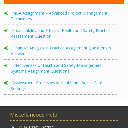
MBA Assignment – Advanced Project Management
Techniques
Sustainability and Ethics in Health and Safety Practice
Assessment Question
Financial Analysis in Practice Assignment Questions &
Answers
Effectiveness of Health and Safety Management
Systems Assignment Questions
Assessment Processes in Health and Social Care
Settings
Miscellaneous Help
MBA Essay Writing