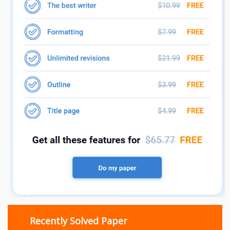
Recently Solved Paper