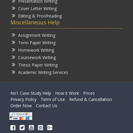
Presentation Writing
Cover Letter Writing
Editing & Proofreading
Miscellaneous Help
Assignment Writing
Term Paper Writing
Homework Writing
Coursework Writing
Thesis Paper Writing
Academic Writing Services
No1 Case Study Help
How it Work
Prices
Privacy Policy
Term of Use
Refund & Cancellation
Order Now
Contact Us