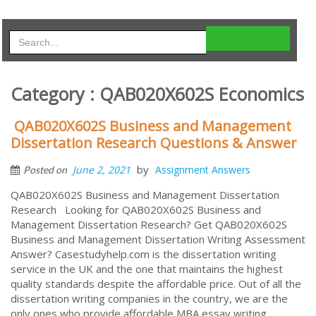
Category : QAB020X602S Economics
QAB020X602S Business and Management
Dissertation Research Questions & Answer
by
June 2, 2021
Assignment Answers
Posted on
QAB020X602S Business and Management Dissertation
Research Looking for QAB020X602S Business and
Management Dissertation Research? Get QAB020X602S
Business and Management Dissertation Writing Assessment
Answer? Casestudyhelp.com is the dissertation writing
service in the UK and the one that maintains the highest
quality standards despite the affordable price. Out of all the
dissertation writing companies in the country, we are the
only ones who provide affordable MBA essay writing