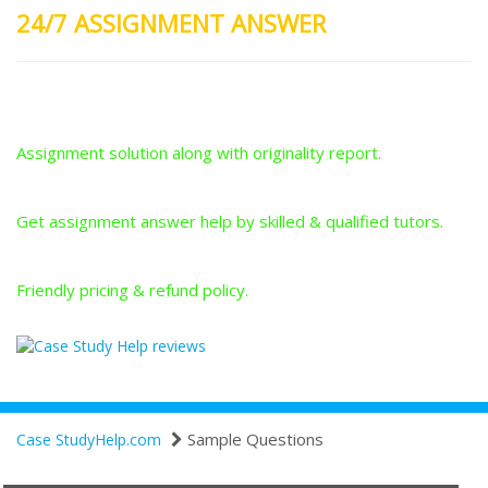
24/7 ASSIGNMENT ANSWER
Plagiarism-Free Answers
Assignment solution along with originality report.
Answers From Qualified Tutors
Get assignment answer help by skilled & qualified tutors.
Best Price Guarantee
Friendly pricing & refund policy.
Sample Questions
Case StudyHelp.com