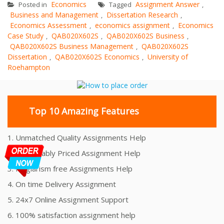
Economics
Assignment Answer
Posted in
Tagged
,
Business and Management
Dissertation Research
,
,
Economics Assessment
economics assignment
Economics
,
,
Case Study
QAB020X602S
QAB020X602S Business
,
,
,
QAB020X602S Business Management
QAB020X602S
,
Dissertation
QAB020X602S Economics
University of
,
,
Roehampton
Top 10 Amazing Features
1. Unmatched Quality Assignments Help
2. Reasonably Priced Assignment Help
3. Plagiarism free Assignments Help
4. On time Delivery Assignment
5. 24x7 Online Assignment Support
6. 100% satisfaction assignment help