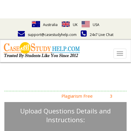
Australia
UK
USA
support@casestudyhelp.com
24x7 Live Chat
Togg
navig
Answering Assignment
Homework Questions
High Quality, Fast Delivery,
Plagiarism Free
- Just in
3
Steps
Upload Questions Details and
Instructions: