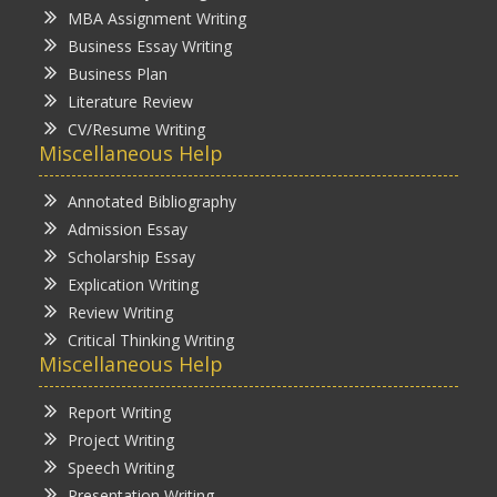
MBA Assignment Writing
Business Essay Writing
Business Plan
Literature Review
CV/Resume Writing
Miscellaneous Help
Annotated Bibliography
Admission Essay
Scholarship Essay
Explication Writing
Review Writing
Critical Thinking Writing
Miscellaneous Help
Report Writing
Project Writing
Speech Writing
Presentation Writing