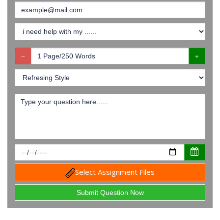
Select Assignment Files