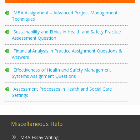
MBA Assignment – Advanced Project Management
Techniques
Sustainability and Ethics in Health and Safety Practice
Assessment Question
Financial Analysis in Practice Assignment Questions &
Answers
Effectiveness of Health and Safety Management
Systems Assignment Questions
Assessment Processes in Health and Social Care
Settings
Miscellaneous Help
MBA Essay Writing