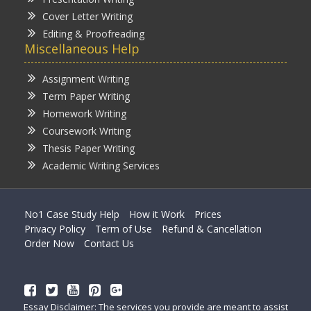
Cover Letter Writing
Editing & Proofreading
Miscellaneous Help
Assignment Writing
Term Paper Writing
Homework Writing
Coursework Writing
Thesis Paper Writing
Academic Writing Services
No1 Case Study Help
How it Work
Prices
Privacy Policy
Term of Use
Refund & Cancellation
Order Now
Contact Us
Essay Disclaimer: The services you provide are meant to assist