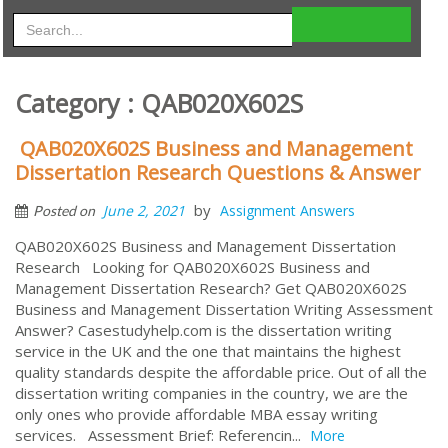
Category : QAB020X602S
QAB020X602S Business and Management
Dissertation Research Questions & Answer
by
June 2, 2021
Assignment Answers
Posted on
QAB020X602S Business and Management Dissertation
Research Looking for QAB020X602S Business and
Management Dissertation Research? Get QAB020X602S
Business and Management Dissertation Writing Assessment
Answer? Casestudyhelp.com is the dissertation writing
service in the UK and the one that maintains the highest
quality standards despite the affordable price. Out of all the
dissertation writing companies in the country, we are the
only ones who provide affordable MBA essay writing
services. Assessment Brief: Referencin...
More