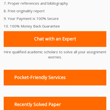
7. Proper references and bibliography
8. Free originality report
9. Your Payment is 100% Secure
10. 100% Money Back Guarantee
Chat with an Expert
Hire qualified academic scholars to solve all your assignment
worries.
Pocket-Friendly Services
Recently Solved Paper