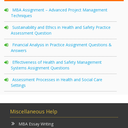
MBA Assignment – Advanced Project Management
Techniques
Sustainability and Ethics in Health and Safety Practice
Assessment Question
Financial Analysis in Practice Assignment Questions &
Answers
Effectiveness of Health and Safety Management
Systems Assignment Questions
Assessment Processes in Health and Social Care
Settings
Miscellaneous Help
MBA Essay Writing