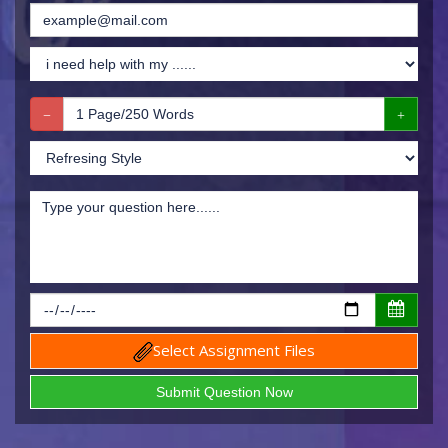
Select Assignment Files