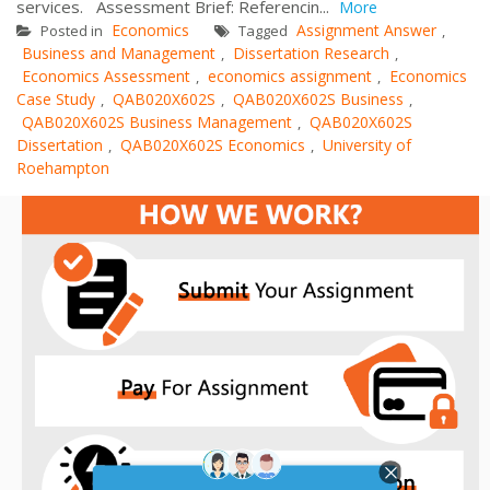
services. Assessment Brief: Referencin...
More
Economics
Assignment Answer
Posted in
Tagged
,
Business and Management
Dissertation Research
,
,
Economics Assessment
economics assignment
Economics
,
,
Case Study
QAB020X602S
QAB020X602S Business
,
,
,
QAB020X602S Business Management
QAB020X602S
,
Dissertation
QAB020X602S Economics
University of
,
,
Roehampton