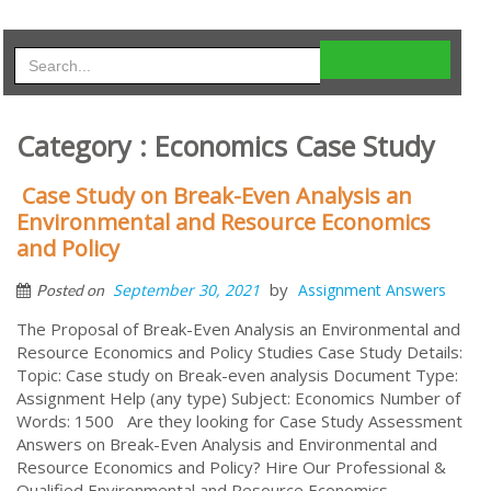
Category : Economics Case Study
Case Study on Break-Even Analysis an
Environmental and Resource Economics
and Policy
by
September 30, 2021
Assignment Answers
Posted on
The Proposal of Break-Even Analysis an Environmental and
Resource Economics and Policy Studies Case Study Details:
Topic: Case study on Break-even analysis Document Type:
Assignment Help (any type) Subject: Economics Number of
Words: 1500 Are they looking for Case Study Assessment
Answers on Break-Even Analysis and Environmental and
Resource Economics and Policy? Hire Our Professional &
Qualified Environmental and Resource Economics