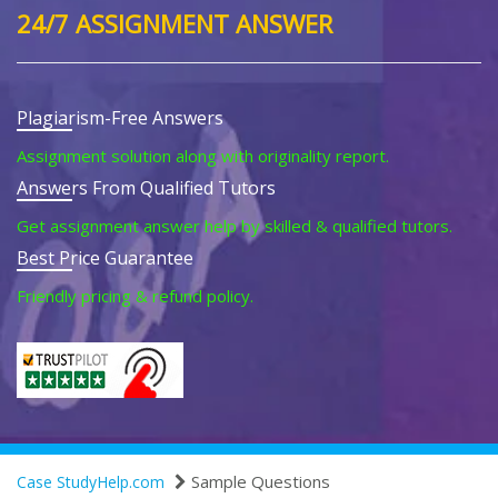
24/7 ASSIGNMENT ANSWER
Plagiarism-Free Answers
Assignment solution along with originality report.
Answers From Qualified Tutors
Get assignment answer help by skilled & qualified tutors.
Best Price Guarantee
Friendly pricing & refund policy.
Sample Questions
Case StudyHelp.com