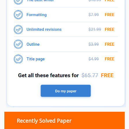
Recently Solved Paper