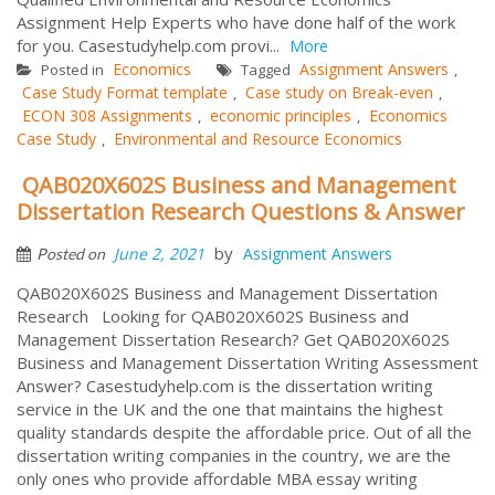
Assignment Help Experts who have done half of the work
for you. Casestudyhelp.com provi...
More
Economics
Assignment Answers
Posted in
Tagged
,
Case Study Format template
Case study on Break-even
,
,
ECON 308 Assignments
economic principles
Economics
,
,
Case Study
Environmental and Resource Economics
,
QAB020X602S Business and Management
Dissertation Research Questions & Answer
by
June 2, 2021
Assignment Answers
Posted on
QAB020X602S Business and Management Dissertation
Research Looking for QAB020X602S Business and
Management Dissertation Research? Get QAB020X602S
Business and Management Dissertation Writing Assessment
Answer? Casestudyhelp.com is the dissertation writing
service in the UK and the one that maintains the highest
quality standards despite the affordable price. Out of all the
dissertation writing companies in the country, we are the
only ones who provide affordable MBA essay writing