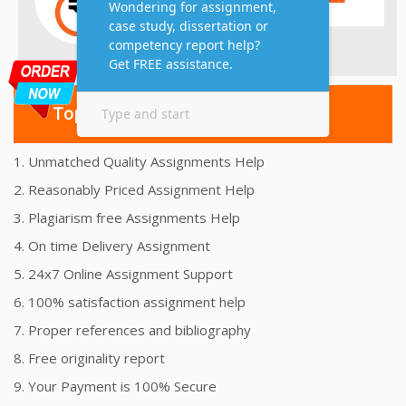
Top 10 Amazing Features
1. Unmatched Quality Assignments Help
2. Reasonably Priced Assignment Help
3. Plagiarism free Assignments Help
4. On time Delivery Assignment
5. 24x7 Online Assignment Support
6. 100% satisfaction assignment help
7. Proper references and bibliography
8. Free originality report
9. Your Payment is 100% Secure