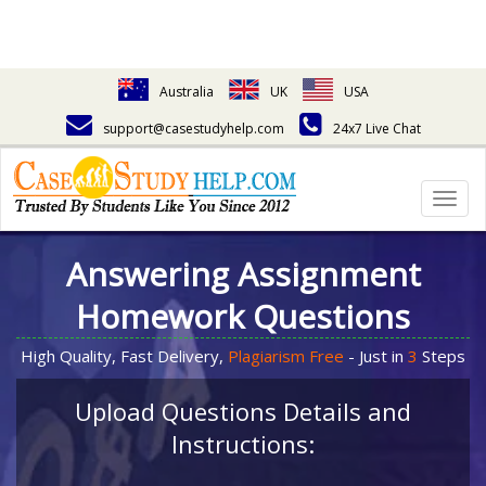
Australia
UK
USA
support@casestudyhelp.com
24x7 Live Chat
Togg
navig
Answering Assignment
Homework Questions
High Quality, Fast Delivery,
Plagiarism Free
- Just in
3
Steps
Upload Questions Details and
Instructions: