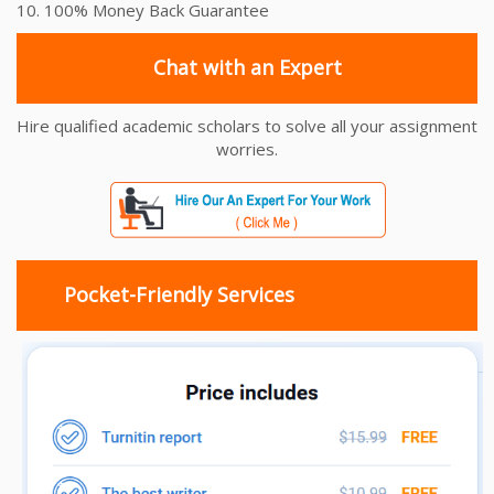
10. 100% Money Back Guarantee
Chat with an Expert
Hire qualified academic scholars to solve all your assignment
worries.
Pocket-Friendly Services