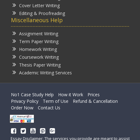
Cover Letter Writing
Editing & Proofreading
Miscellaneous Help
Assignment Writing
Term Paper Writing
Homework Writing
Coursework Writing
Thesis Paper Writing
Academic Writing Services
No1 Case Study Help
How it Work
Prices
Privacy Policy
Term of Use
Refund & Cancellation
Order Now
Contact Us
Essay Disclaimer: The services you provide are meant to assist