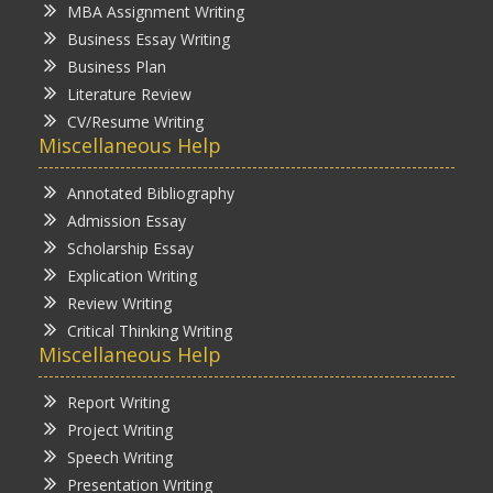
MBA Assignment Writing
Business Essay Writing
Business Plan
Literature Review
CV/Resume Writing
Miscellaneous Help
Annotated Bibliography
Admission Essay
Scholarship Essay
Explication Writing
Review Writing
Critical Thinking Writing
Miscellaneous Help
Report Writing
Project Writing
Speech Writing
Presentation Writing