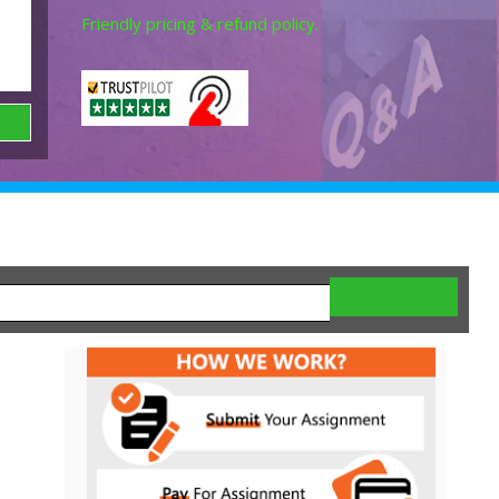
Friendly pricing & refund policy.