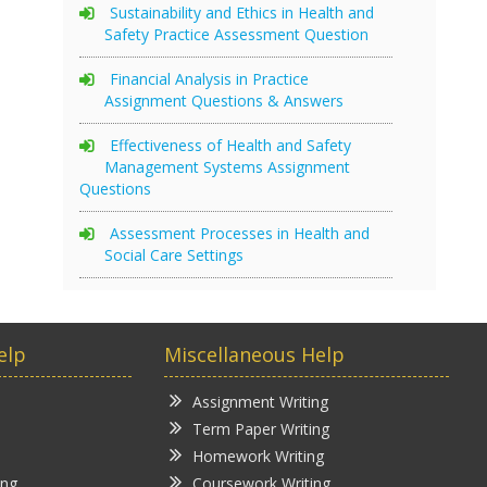
Sustainability and Ethics in Health and
Safety Practice Assessment Question
Financial Analysis in Practice
Assignment Questions & Answers
Effectiveness of Health and Safety
Management Systems Assignment
Questions
Assessment Processes in Health and
Social Care Settings
elp
Miscellaneous Help
Assignment Writing
Term Paper Writing
Homework Writing
ing
Coursework Writing