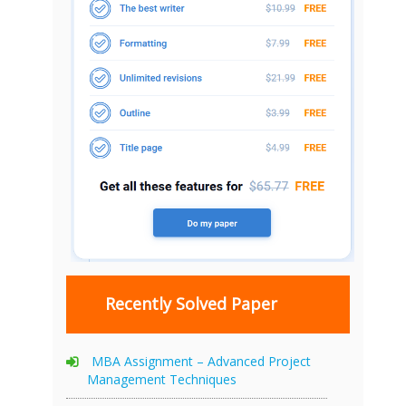
Recently Solved Paper
MBA Assignment – Advanced Project
Management Techniques