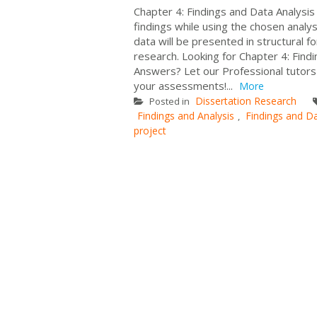
Chapter 4: Findings and Data Analysis
findings while using the chosen analy
data will be presented in structural 
research. Looking for Chapter 4: Find
Answers? Let our Professional tutors
your assessments!...
More
Dissertation Research
Posted in
Findings and Analysis
Findings and Da
,
project