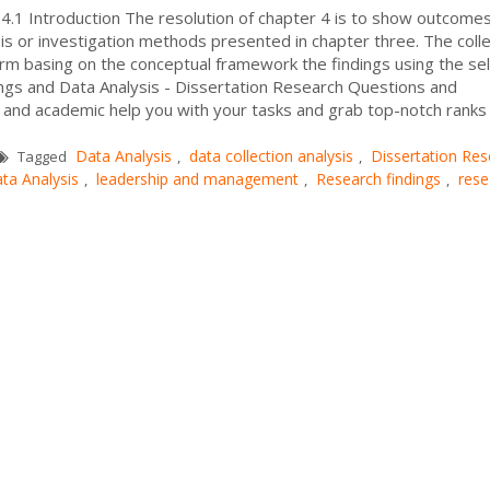
 4.1 Introduction The resolution of chapter 4 is to show outcome
sis or investigation methods presented in chapter three. The coll
form basing on the conceptual framework the findings using the se
ings and Data Analysis - Dissertation Research Questions and
 and academic help you with your tasks and grab top-notch ranks
Data Analysis
data collection analysis
Dissertation Res
Tagged
,
,
ta Analysis
leadership and management
Research findings
rese
,
,
,