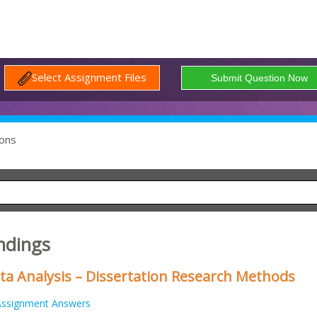
Select Assignment Files
ons
indings
ta Analysis – Dissertation Research Methods
Assignment Answers