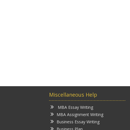
Miscellaneous Help
MBA Essay Writing
MBA Assignment Writing
Business Essay Writing
Business Plan