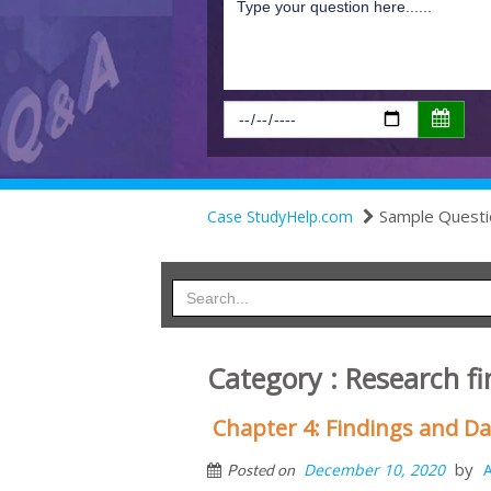
Sample Questi
Case StudyHelp.com
Category : Research f
Chapter 4: Findings and Da
by
December 10, 2020
Posted on