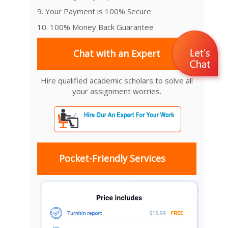
9. Your Payment is 100% Secure
10. 100% Money Back Guarantee
Chat with an Expert
Hire qualified academic scholars to solve all
your assignment worries.
Pocket-Friendly Services