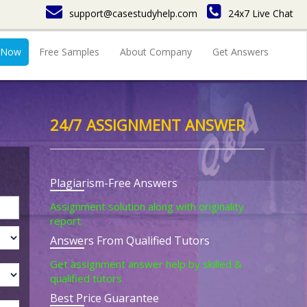
support@casestudyhelp.com
24x7 Live Chat
 Now
Free Samples
About Company
Get Answers
24/7 ASSIGNMENT ANSWER
Plagiarism-Free Answers
Assignment solution along with originality
report.
Answers From Qualified Tutors
Get assignment answer help by skilled &
qualified tutors.
Best Price Guarantee