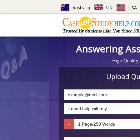
Australia
UK
USA
Answering As
High Quality,
Upload Que