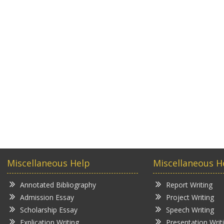
Miscellaneous Help
Miscellaneous H
Annotated Bibliography
Report Writing
Admission Essay
Project Writing
Scholarship Essay
Speech Writing
Explication Writing
Presentation Writ