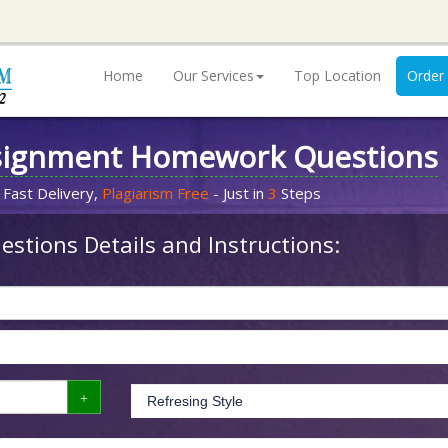
Home
Our Services
Top Location
Order
signment Homework Questions
 Fast Delivery,
Plagiarism Free
- Just in
3
Steps
stions Details and Instructions: