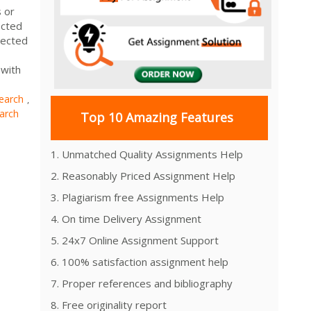
s or
ected
lected
 with
earch
,
arch
Top 10 Amazing Features
1. Unmatched Quality Assignments Help
2. Reasonably Priced Assignment Help
3. Plagiarism free Assignments Help
4. On time Delivery Assignment
5. 24x7 Online Assignment Support
6. 100% satisfaction assignment help
7. Proper references and bibliography
8. Free originality report