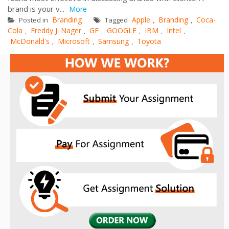
brand is your v...
More
Branding
Apple
Branding
Coca-
Posted in
Tagged
,
,
Cola
Freddy J. Nager
GE
GOOGLE
IBM
Intel
,
,
,
,
,
,
McDonald's
Microsoft
Samsung
Toyota
,
,
,