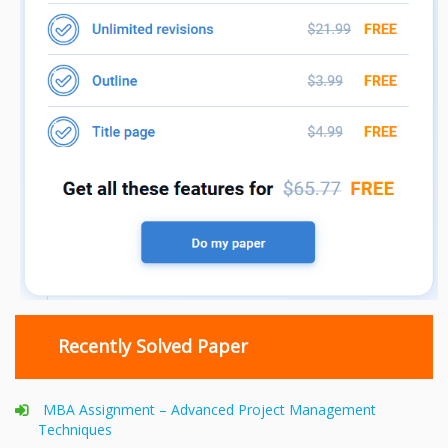
Recently Solved Paper
MBA Assignment – Advanced Project Management
Techniques