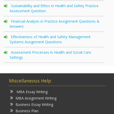
Sustainability and Ethics in Health and Safety Practice
Assessment Question
Financial Analysis in Practice Assignment Questions &
Answers
Effectiveness of Health and Safety Management
Systems Assignment Questions
Assessment Processes in Health and Social Care
Settings
Miscellaneous Help
MBA Essay Writing
MBA Assignment Writing
Business Essay Writing
Business Plan