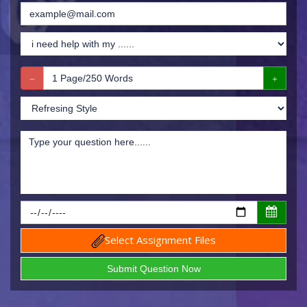
Select Assignment Files