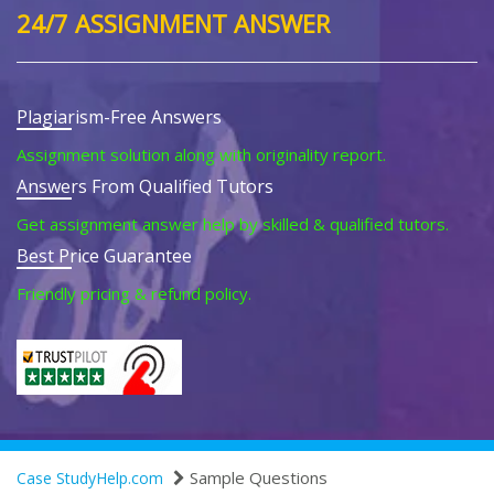
24/7 ASSIGNMENT ANSWER
Plagiarism-Free Answers
Assignment solution along with originality report.
Answers From Qualified Tutors
Get assignment answer help by skilled & qualified tutors.
Best Price Guarantee
Friendly pricing & refund policy.
Sample Questions
Case StudyHelp.com