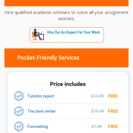
Hire qualified academic scholars to solve all your assignment
worries.
Pocket-Friendly Services