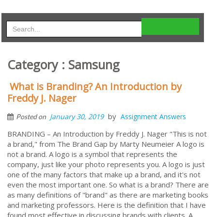
Category : Samsung
What is Branding? An Introduction by
Freddy J. Nager
by
January 30, 2019
Assignment Answers
Posted on
BRANDING – An Introduction by Freddy J. Nager "This is not
a brand," from The Brand Gap by Marty Neumeier A logo is
not a brand. A logo is a symbol that represents the
company, just like your photo represents you. A logo is just
one of the many factors that make up a brand, and it's not
even the most important one. So what is a brand? There are
as many definitions of "brand" as there are marketing books
and marketing professors. Here is the definition that I have
found most effective in discussing brands with clients. A