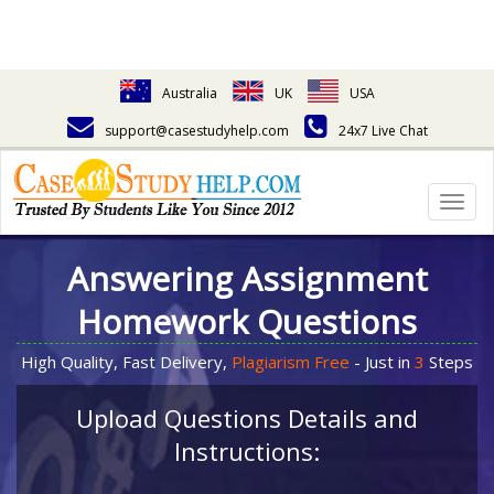
Australia
UK
USA
support@casestudyhelp.com
24x7 Live Chat
Togg
navig
Answering Assignment
Homework Questions
High Quality, Fast Delivery,
Plagiarism Free
- Just in
3
Steps
Upload Questions Details and
Instructions: