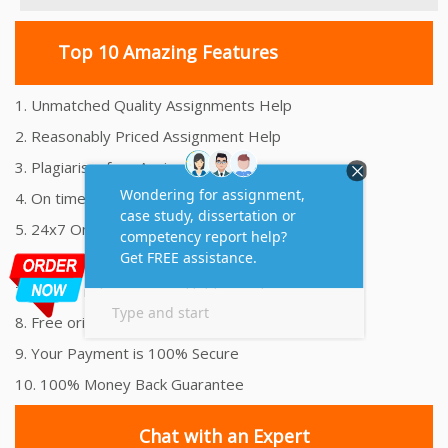
Top 10 Amazing Features
1. Unmatched Quality Assignments Help
2. Reasonably Priced Assignment Help
3. Plagiarism free Assignments Help
4. On time Delivery Assignment
5. 24x7 Online Assignment Support
6. 100% satisfaction assignment help
7. Proper references and bibliography
8. Free originality report
9. Your Payment is 100% Secure
10. 100% Money Back Guarantee
Chat with an Expert