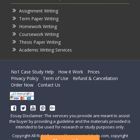
Assignment Writing
Term Paper Writing
Homework Writing
Coursework Writing
Thesis Paper Writing
Academic Writing Services
No1 Case Study Help
How it Work
Prices
Privacy Policy
Term of Use
Refund & Cancellation
Order Now
Contact Us
Essay Disclaimer: The services you provide are meant to assist
the buyer by providing a guideline and the materials provided is
intended to be used for research or study purposes only.
Copyright All Right Reserved by casestudyhelp.com, copyright