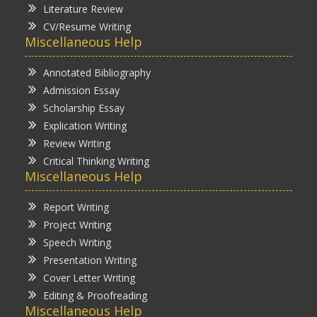
Literature Review
CV/Resume Writing
Miscellaneous Help
Annotated Bibliography
Admission Essay
Scholarship Essay
Explication Writing
Review Writing
Critical Thinking Writing
Miscellaneous Help
Report Writing
Project Writing
Speech Writing
Presentation Writing
Cover Letter Writing
Editing & Proofreading
Miscellaneous Help