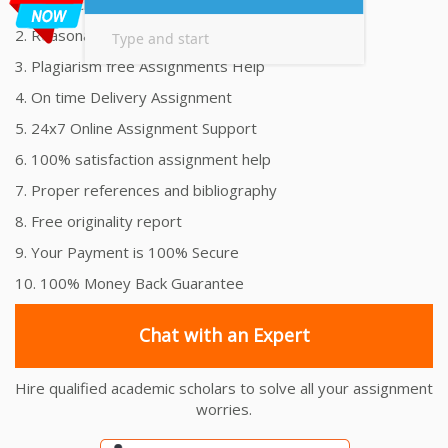
1. Unmatched Quality Assignments Help
2. Reasonably Priced Assignment Help
3. Plagiarism free Assignments Help
4. On time Delivery Assignment
5. 24x7 Online Assignment Support
6. 100% satisfaction assignment help
7. Proper references and bibliography
8. Free originality report
9. Your Payment is 100% Secure
10. 100% Money Back Guarantee
Chat with an Expert
Hire qualified academic scholars to solve all your assignment
worries.