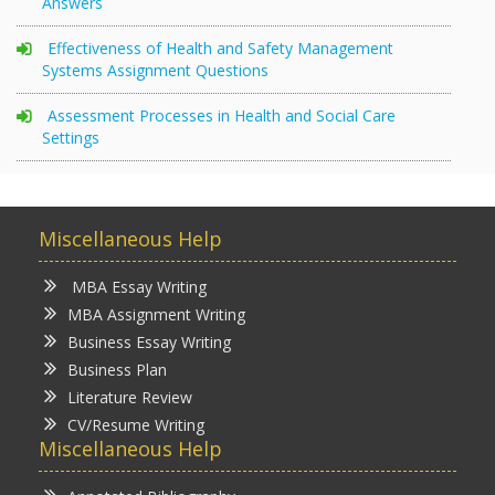
Answers
Effectiveness of Health and Safety Management
Systems Assignment Questions
Assessment Processes in Health and Social Care
Settings
Miscellaneous Help
MBA Essay Writing
MBA Assignment Writing
Business Essay Writing
Business Plan
Literature Review
CV/Resume Writing
Miscellaneous Help