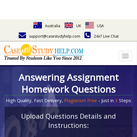
Australia
UK
USA
support@casestudyhelp.com
24x7 Live Chat
Togg
navig
Answering Assignment
Homework Questions
High Quality, Fast Delivery,
Plagiarism Free
- Just in
3
Steps
Upload Questions Details and
Instructions: