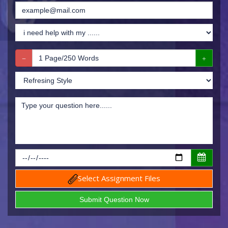
Select Assignment Files