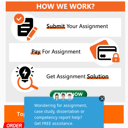
Top 10 Amazing Features