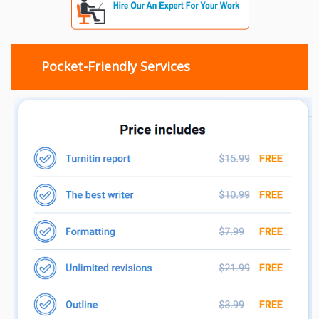
Pocket-Friendly Services