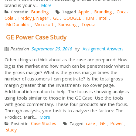
brand is your v...
More
Branding
Apple
Branding
Coca-
Posted in
Tagged
,
,
Cola
Freddy J. Nager
GE
GOOGLE
IBM
Intel
,
,
,
,
,
,
McDonald's
Microsoft
Samsung
Toyota
,
,
,
GE Power Case Study
by
September 20, 2018
Assignment Answers
Posted on
Other things to think about as the case are prepared: How
big is the market and how much can be penetrated? What is
the gross margin? What is the gross margin times the
number of customers I can penetrate? Is the total gross
margin greater than the investment? No cover page.
Additional information to help: The focus is showing analysis
using tools similar to those in the GE Case. Use the tools
with good commentary. These four products are the focus.
Through analysis, your task is to analyze the factors: The
Product, Mark...
More
Case Studies
case
GE
Power
Posted in
Tagged
,
,
,
study