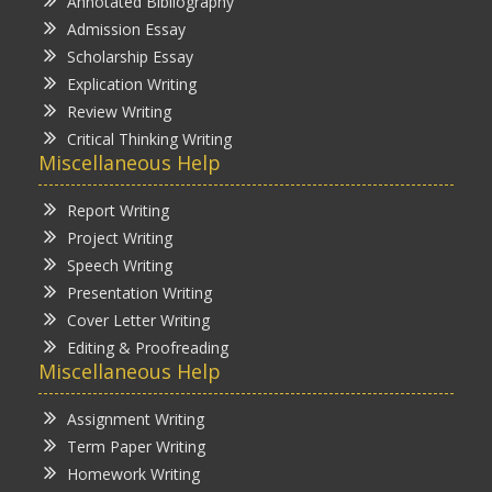
Annotated Bibliography
Admission Essay
Scholarship Essay
Explication Writing
Review Writing
Critical Thinking Writing
Miscellaneous Help
Report Writing
Project Writing
Speech Writing
Presentation Writing
Cover Letter Writing
Editing & Proofreading
Miscellaneous Help
Assignment Writing
Term Paper Writing
Homework Writing