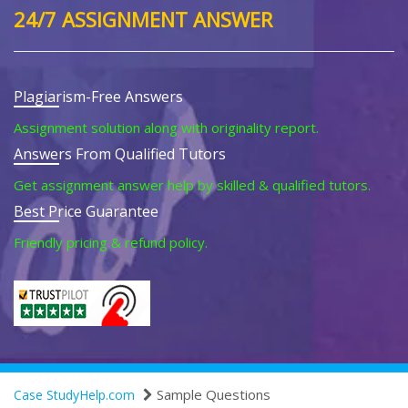
24/7 ASSIGNMENT ANSWER
Plagiarism-Free Answers
Assignment solution along with originality report.
Answers From Qualified Tutors
Get assignment answer help by skilled & qualified tutors.
Best Price Guarantee
Friendly pricing & refund policy.
Sample Questions
Case StudyHelp.com