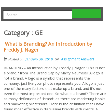
Category : GE
What is Branding? An Introduction by
Freddy J. Nager
by
January 30, 2019
Assignment Answers
Posted on
BRANDING – An Introduction by Freddy J. Nager "This is not
a brand," from The Brand Gap by Marty Neumeier A logo is
not a brand. A logo is a symbol that represents the
company, just like your photo represents you. A logo is just
one of the many factors that make up a brand, and it's not
even the most important one. So what is a brand? There are
as many definitions of "brand" as there are marketing books
and marketing professors. Here is the definition that I have
found most effective in discussing brands with clients. A