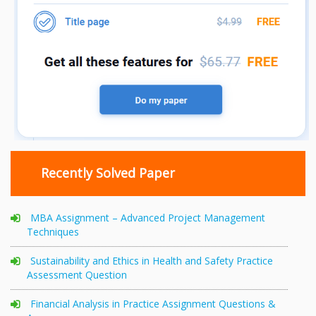
Recently Solved Paper
MBA Assignment – Advanced Project Management
Techniques
Sustainability and Ethics in Health and Safety Practice
Assessment Question
Financial Analysis in Practice Assignment Questions &