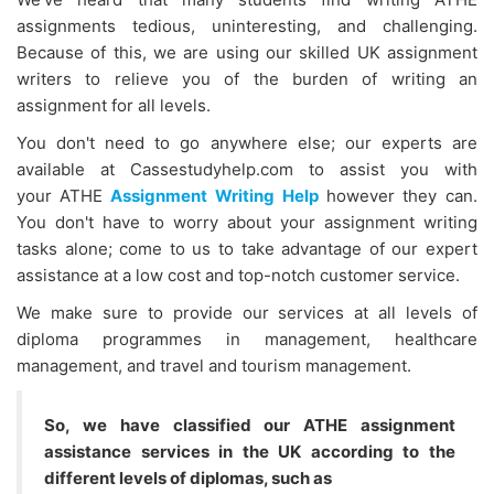
assignments tedious, uninteresting, and challenging.
Because of this, we are using our skilled UK assignment
writers to relieve you of the burden of writing an
assignment for all levels.
You don't need to go anywhere else; our experts are
available at Cassestudyhelp.com to assist you with
your
ATHE
Assignment Writing Help
however they can.
You don't have to worry about your assignment writing
tasks alone; come to us to take advantage of our expert
assistance at a low cost and top-notch customer service.
We make sure to provide our services at all levels of
diploma programmes in management, healthcare
management, and travel and tourism management.
So, we have classified our ATHE assignment
assistance services in the UK according to the
different levels of diplomas, such as