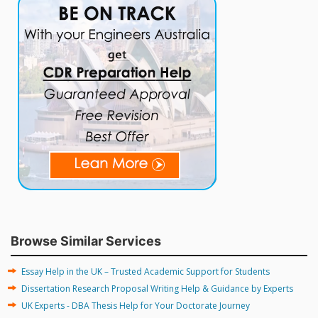
Browse Similar Services
Essay Help in the UK – Trusted Academic Support for Students
Dissertation Research Proposal Writing Help & Guidance by Experts
UK Experts - DBA Thesis Help for Your Doctorate Journey