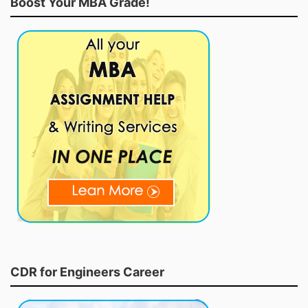
Boost Your MBA Grade!
CDR for Engineers Career