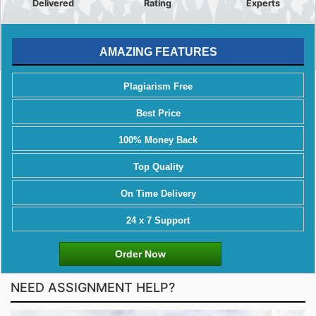
Delivered
Rating
Experts
AMAZING FEATURES
Plagiarism Free
Best Price
100% Money Back
Top Quality
On Time Delivery
24 x 7 Support
Order Now
NEED ASSIGNMENT HELP?