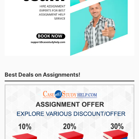
Best Deals on Assignments!