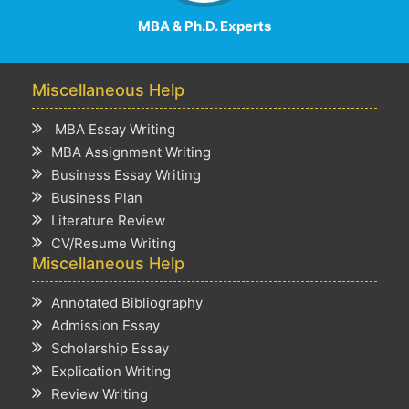
MBA & Ph.D. Experts
Miscellaneous Help
MBA Essay Writing
MBA Assignment Writing
Business Essay Writing
Business Plan
Literature Review
CV/Resume Writing
Miscellaneous Help
Annotated Bibliography
Admission Essay
Scholarship Essay
Explication Writing
Review Writing