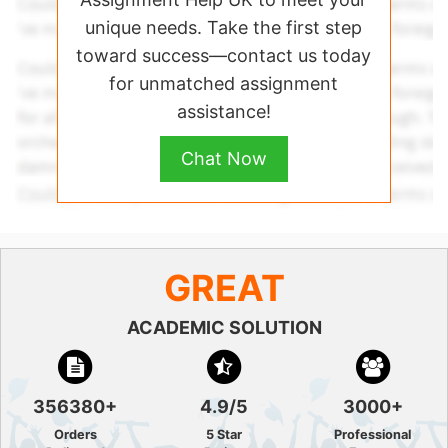
unique needs. Take the first step
toward success—contact us today
for unmatched assignment
assistance!
Chat Now
GREAT
ACADEMIC SOLUTION
356380+
4.9/5
3000+
Orders
5 Star
Professional