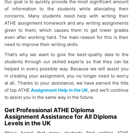
Our goal is to quickly provide the most significant amount
of information to the students while alleviating their
concerns. Many students need help with writing their
ATHE assignment homework
and any writing assignments
given to them, which causes them to get lower grades
even after working hard. The main reason for this is their
need to improve their writing skills.
That's why we want to give the best-quality data to the
students through our skilled experts so that they can be
helped in every possible way. Because we will assist you
in creating your assignment, you no longer need to worry
at all. Thanks to your assistance, we have earned the title
of top ATHE
Assignment Help in the UK
, and we'll continue
to assist you in the same way in the future.
Get Professional ATHE Diploma
Assignment Assistance for All Diploma
Levels in the UK
We've heard that many students find writing ATHE