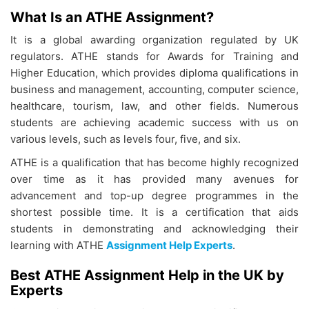
What Is an ATHE Assignment?
It is a global awarding organization regulated by UK
regulators. ATHE stands for Awards for Training and
Higher Education, which provides diploma qualifications in
business and management, accounting, computer science,
healthcare, tourism, law, and other fields. Numerous
students are achieving academic success with us on
various levels, such as levels four, five, and six.
ATHE is a qualification that has become highly recognized
over time as it has provided many avenues for
advancement and top-up degree programmes in the
shortest possible time. It is a certification that aids
students in demonstrating and acknowledging their
learning with ATHE
Assignment Help Experts
.
Best ATHE Assignment Help in the UK by
Experts