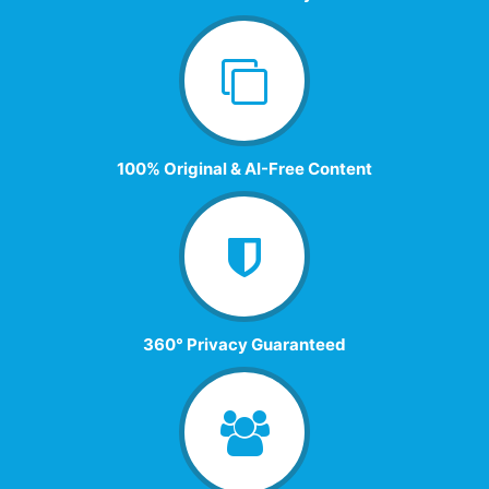
100% Original & AI-Free Content
360° Privacy Guaranteed