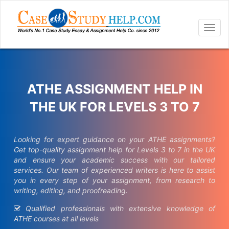
Togg
navig
ATHE ASSIGNMENT HELP IN
THE UK FOR LEVELS 3 TO 7
Looking for expert guidance on your ATHE assignments?
Get top-quality assignment help for Levels 3 to 7 in the UK
and ensure your academic success with our tailored
services. Our team of experienced writers is here to assist
you in every step of your assignment, from research to
writing, editing, and proofreading.
Qualified professionals with extensive knowledge of
ATHE courses at all levels