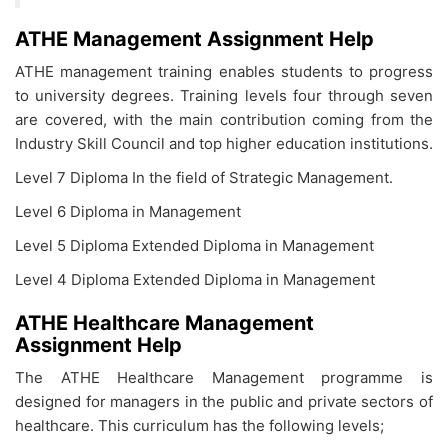
ATHE Management Assignment Help
ATHE management training enables students to progress
to university degrees. Training levels four through seven
are covered, with the main contribution coming from the
Industry Skill Council and top higher education institutions.
Level 7 Diploma In the field of Strategic Management.
Level 6 Diploma in Management
Level 5 Diploma Extended Diploma in Management
Level 4 Diploma Extended Diploma in Management
ATHE Healthcare Management
Assignment Help
The ATHE Healthcare Management programme is
designed for managers in the public and private sectors of
healthcare. This curriculum has the following levels;