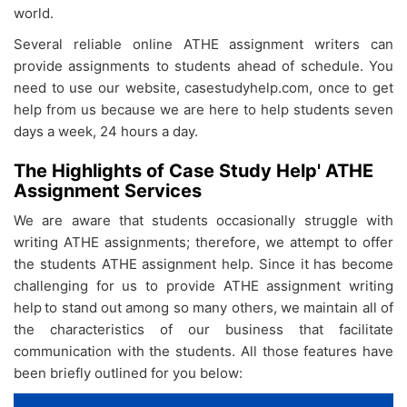
world.
Several reliable online ATHE assignment writers can
provide assignments to students ahead of schedule. You
need to use our website, casestudyhelp.com, once to get
help from us because we are here to help students seven
days a week, 24 hours a day.
The Highlights of Case Study Help' ATHE
Assignment Services
We are aware that students occasionally struggle with
writing ATHE assignments; therefore, we attempt to offer
the students ATHE assignment help. Since it has become
challenging for us to provide ATHE assignment writing
help
to stand out among so many others, we maintain all of
the characteristics of our business that facilitate
communication with the students. All those features have
been briefly outlined for you below: