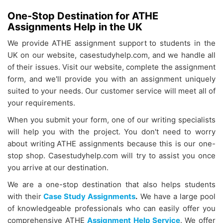
One-Stop Destination for ATHE
Assignments Help in the UK
We provide
ATHE assignment support
to students in the
UK on our website, casestudyhelp.com, and we handle all
of their issues. Visit our website, complete the assignment
form, and we'll provide you with an assignment uniquely
suited to your needs. Our customer service will meet all of
your requirements.
When you submit your form, one of our writing specialists
will help you with the project. You don't need to worry
about writing
ATHE assignments because this is our one-
stop shop. Casestudyhelp.com will try to assist you once
you arrive at our destination.
We are a one-stop destination that also helps students
with their
Case Study Assignments
.
We have a large pool
of knowledgeable professionals who can easily offer you
comprehensive ATHE
Assignment Help Service
. We offer