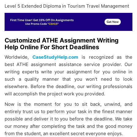
Level 5 Extended Diploma in Tourism Travel Management
Customized ATHE Assignment Writing
Help Online For Short Deadlines
Worldwide,
CaseStudyHelp.com
is recognized as the
best
ATHE assignment assistance service provider. Our
writing experts write your assignment for you online in
such a quality manner that you won't need to look
elsewhere. Before the deadline, our writing professionals
will accomplish the project work you provided.
Now is the moment for you to sit back, unwind, and
entirely trust us to perform your task in the finest manner
possible and deliver it to you before the deadline. We take
our money after completing the task and the good money
from the student, an excellent secret everyone enjoys.