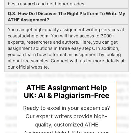
best research and get higher grades.
Q.3. How Do I Discover The Right Platform To Write My
ATHE Assignment?
You can get high-quality assignment writing services at
casestudyhelp.com. You will have access to 3000+
experts, researchers and authors. Here, you can get
assignment solutions in three easy steps. In addition,
you can learn how to format an assignment by looking
at our free samples. Connect with us for more details at
our official website.
ATHE Assignment Help
UK: AI & Plagiarism-Free
Ready to excel in your academics?
Our expert writers provide high-
quality, customized ATHE
Assignment Help UK to meet your