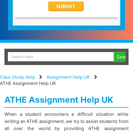
Case Study Help
Assignment Help UK
ATHE Assignment Help UK
ATHE Assignment Help UK
When a student encounters a difficult situation while
writing an ATHE assignment, we try to assist students from
all over the world by providing ATHE assignment