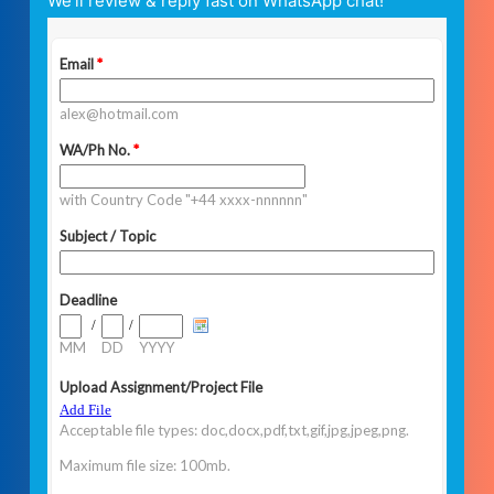
We’ll review & reply fast on WhatsApp chat!