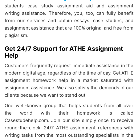
students case study assignment aid and assignment
writing assistance. Therefore, you, too, can fully benefit
from our services and obtain essays, case studies, and
assignment assistance that are 100% original and free from
plagiarism.
Get 24/7 Support for ATHE Assignment
Help
Customers frequently request immediate assistance in the
modern digital age, regardless of the time of day. Get
ATHE
assignment homework help in a market saturated with
assignment assistance. We also satisfy the demands of our
clients because we want to stand out.
One well-known group that helps students from all over
the world with their homework is called
Casestudehelp.com. Join our site simply once to receive
round-the-clock, 24/7
ATHE assignment references with
writing tasks from the most outstanding specialists in the