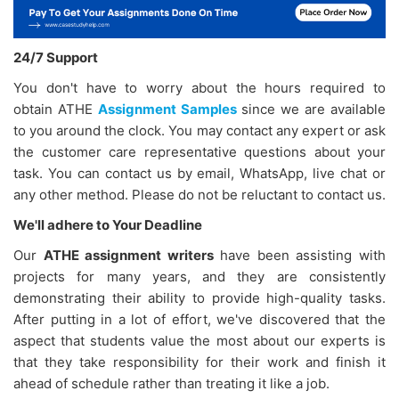
24/7 Support
You don't have to worry about the hours required to
obtain ATHE
Assignment Samples
since we are available
to you around the clock. You may contact any expert or ask
the customer care representative questions about your
task. You can contact us by email, WhatsApp, live chat or
any other method. Please do not be reluctant to contact us.
We'll adhere to Your Deadline
Our
ATHE assignment writers
have been assisting with
projects for many years, and they are consistently
demonstrating their ability to provide high-quality tasks.
After putting in a lot of effort, we've discovered that the
aspect that students value the most about our experts is
that they take responsibility for their work and finish it
ahead of schedule rather than treating it like a job.