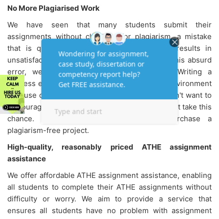
No More Plagiarised Work
We have seen that many students submit their
assignments without checking for plagiarism, a mistake
that is quite common among students and results in
unsatisfactory grades. To help students avoid this absurd
error, we offer every possible assistance. Writing a
flawless essay is difficult in today's academic environment
because of the prevalence of plagiarism. We don't want to
discourage you but rather warn you so you do not take this
chance. Instead, entirely trust us and purchase a
plagiarism-free project.
High-quality, reasonably priced ATHE assignment
assistance
We offer affordable
ATHE assignment assistance, enabling
all students to complete their ATHE assignments without
difficulty or worry. We aim to provide a service that
ensures all students have no problem with assignment