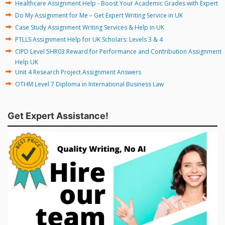
Healthcare Assignment Help - Boost Your Academic Grades with Expert
Do My Assignment for Me – Get Expert Writing Service in UK
Case Study Assignment Writing Services & Help in UK
PTLLS Assignment Help for UK Scholars: Levels 3 & 4
CIPD Level 5HR03 Reward for Performance and Contribution Assignment
Help UK
Unit 4 Research Project Assignment Answers
OTHM Level 7 Diploma in International Business Law
Get Expert Assistance!