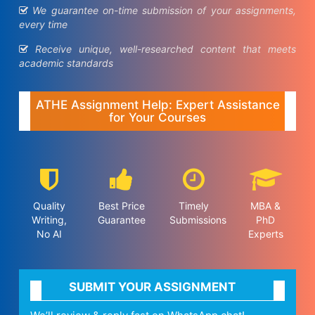
We guarantee on-time submission of your assignments,
every time
Receive unique, well-researched content that meets
academic standards
ATHE Assignment Help: Expert Assistance
for Your Courses
Quality
Best Price
Timely
MBA &
Writing,
Guarantee
Submissions
PhD
No AI
Experts
SUBMIT YOUR ASSIGNMENT