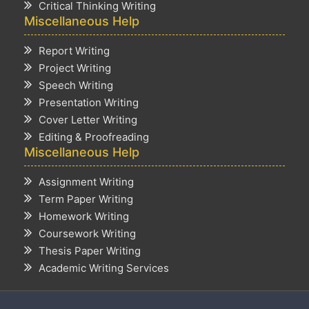
Critical Thinking Writing
Miscellaneous Help
Report Writing
Project Writing
Speech Writing
Presentation Writing
Cover Letter Writing
Editing & Proofreading
Miscellaneous Help
Assignment Writing
Term Paper Writing
Homework Writing
Coursework Writing
Thesis Paper Writing
Academic Writing Services