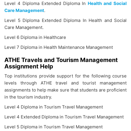
Level 4 Diploma Extended Diploma In
Health and Social
Care Management
.
Level 5 Diploma Extended Diploma In Health and Social
Care Management.
Level 6 Diploma in Healthcare
Level 7 Diploma in Health Maintenance Management
ATHE Travels and Tourism Management
Assignment Help
Top institutions provide support for the following course
levels through ATHE travel and tourist management
assignments to help make sure that students are proficient
in the tourism industry.
Level 4 Diploma in Tourism Travel Management
Level 4 Extended Diploma in Tourism Travel Management
Level 5 Diploma in Tourism Travel Management