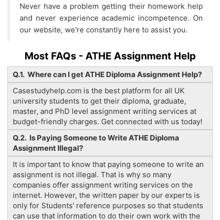
Never have a problem getting their homework help
and never experience academic incompetence. On
our website, we're constantly here to assist you.
Most FAQs - ATHE Assignment Help
Q.1. Where can I get ATHE Diploma Assignment Help?
Casestudyhelp.com is the best platform for all UK
university students to get their diploma, graduate,
master, and PhD level assignment writing services at
budget-friendly charges. Get connected with us today!
Q.2. Is Paying Someone to Write ATHE Diploma
Assignment Illegal?
It is important to know that paying someone to write an
assignment is not illegal. That is why so many
companies offer assignment writing services on the
internet. However, the written paper by our experts is
only for Students' reference purposes so that students
can use that information to do their own work with the