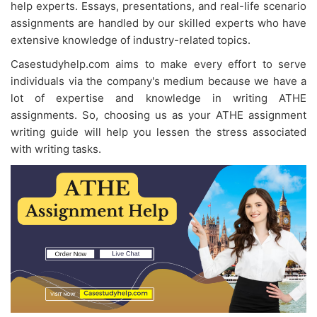
help experts. Essays, presentations, and real-life scenario
assignments are handled by our skilled experts who have
extensive knowledge of industry-related topics.
Casestudyhelp.com aims to make every effort to serve
individuals via the company's medium because we have a
lot of expertise and knowledge in writing ATHE
assignments. So, choosing us as your
ATHE assignment
writing guide will help you lessen the stress associated
with writing tasks.