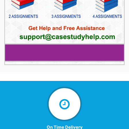
On Time Delivery