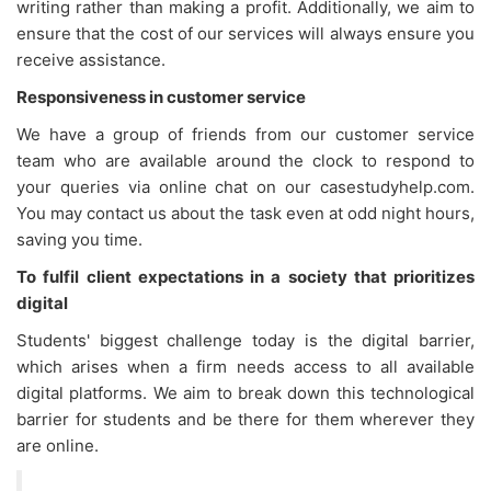
writing rather than making a profit. Additionally, we aim to
ensure that the cost of our services will always ensure you
receive assistance.
Responsiveness in customer service
We have a group of friends from our customer service
team who are available around the clock to respond to
your queries via online chat on our casestudyhelp.com.
You may contact us about the task even at odd night hours,
saving you time.
To fulfil client expectations in a society that prioritizes
digital
Students' biggest challenge today is the digital barrier,
which arises when a firm needs access to all available
digital platforms. We aim to break down this technological
barrier for students and be there for them wherever they
are online.