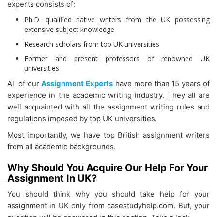
experts consists of:
Ph.D. qualified native writers from the UK possessing
extensive subject knowledge
Research scholars from top UK universities
Former and present professors of renowned UK
universities
All of our
Assignment Experts
have more than 15 years of
experience in the academic writing industry. They all are
well acquainted with all the assignment writing rules and
regulations imposed by top UK universities.
Most importantly, we have top British assignment writers
from all academic backgrounds.
Why Should You Acquire Our Help For Your
Assignment In UK?
You should think why you should take help for your
assignment in UK only from casestudyhelp.com. But, your