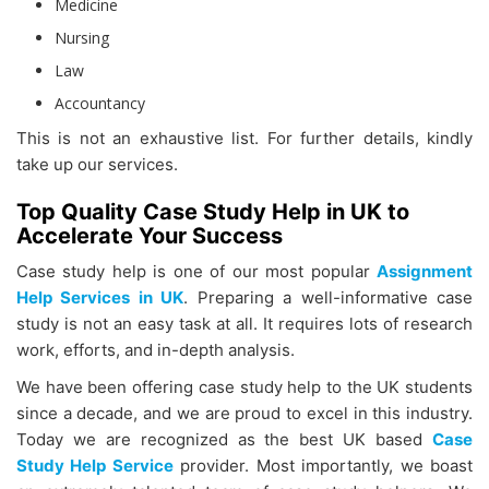
Medicine
Nursing
Law
Accountancy
This is not an exhaustive list. For further details, kindly
take up our services.
Top Quality Case Study Help in UK to
Accelerate Your Success
Case study help is one of our most popular
Assignment
Help Services in UK
. Preparing a well-informative case
study is not an easy task at all. It requires lots of research
work, efforts, and in-depth analysis.
We have been offering case study help to the UK students
since a decade, and we are proud to excel in this industry.
Today we are recognized as the best UK based
Case
Study Help Service
provider. Most importantly, we boast