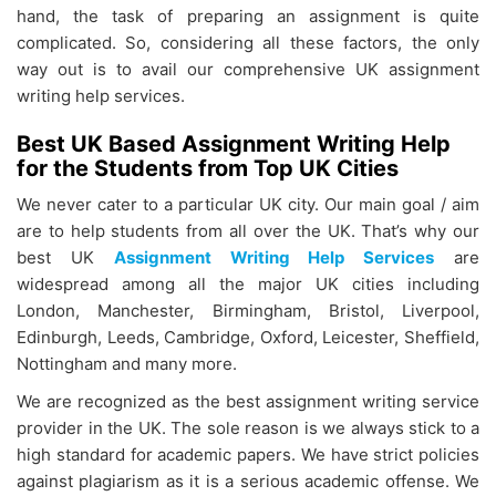
hand, the task of preparing an assignment is quite
complicated. So, considering all these factors, the only
way out is to avail our comprehensive UK assignment
writing help services.
Best UK Based Assignment Writing Help
for the Students from Top UK Cities
We never cater to a particular UK city. Our main goal / aim
are to help students from all over the UK. That’s why our
best UK
Assignment Writing Help Services
are
widespread among all the major UK cities including
London, Manchester, Birmingham, Bristol, Liverpool,
Edinburgh, Leeds, Cambridge, Oxford, Leicester, Sheffield,
Nottingham and many more.
We are recognized as the best assignment writing service
provider in the UK. The sole reason is we always stick to a
high standard for academic papers. We have strict policies
against plagiarism as it is a serious academic offense. We