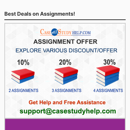
Best Deals on Assignments!