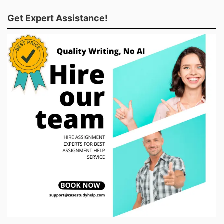
Get Expert Assistance!