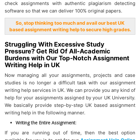
check assignments with authentic plagiarism detecting
software so that we can deliver 100% original papers.
So, stop thinking too much and avail our best UK
based assignment writing help to secure high grades.
Struggling With Excessive Study
Pressure? Get Rid Of All-Academic
Burdens with Our Top-Notch Assignment
Writing Help in UK
Now managing all your assignments, projects and case
studies is no longer a difficult task with our assignment
writing help services in UK. We can provide you any kind of
help for your assignments assigned by your UK University.
We basically provide step-by-step UK based assignment
writing help in the following manner.
Writing the Entire Assignment:
If you are running out of time, then the best option