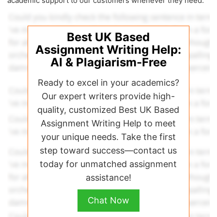
academic support to our customers whenever they need.
Best UK Based
Assignment Writing Help:
AI & Plagiarism-Free
Ready to excel in your academics?
Our expert writers provide high-
quality, customized Best UK Based
Assignment Writing Help to meet
your unique needs. Take the first
step toward success—contact us
today for unmatched assignment
assistance!
Chat Now