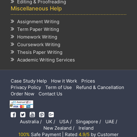
Editing & Proofreading
Miscellaneous Help
Assignment Writing
Term Paper Writing
Homework Writing
Coursework Writing
Thesis Paper Writing
Academic Writing Services
Case Study Help
How it Work
Prices
Privacy Policy
Term of Use
Refund & Cancellation
Order Now
Contact Us
Australia /
UK /
USA /
Singapore /
UAE /
New Zealand /
Ireland
100%
Safe Payment | Rated
4.9/5
by Customer