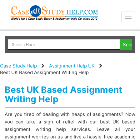
Togg
navig
Case Study Help
Assignment Help UK
Best UK Based Assignment Writing Help
Best UK Based Assignment
Writing Help
Are you tired of dealing with heaps of assignments? Now
you can take a sigh of relief with our best UK based
assignment writing help services. Leave all your
assignment worries on us and live a hassle-free academic