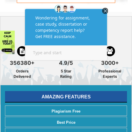
GREAT
ACADEMIC SOLUTION
356380+
4.9/5
3000+
Orders
5 Star
Professional
Delivered
Rating
Experts
AMAZING FEATURES
Plagiarism Free
Best Price