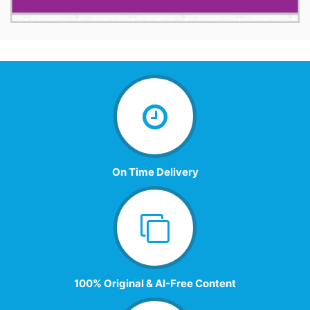
On Time Delivery
100% Original & AI-Free Content