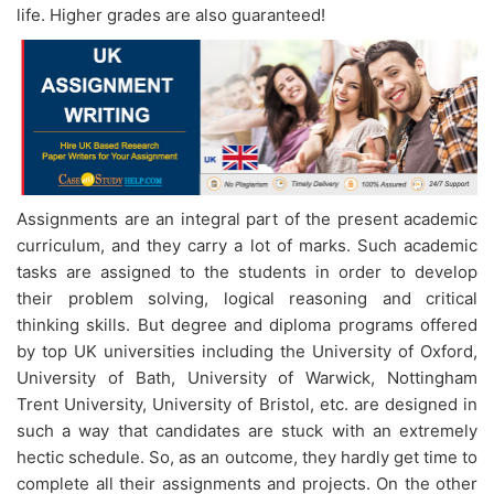
life. Higher grades are also guaranteed!
Assignments are an integral part of the present academic
curriculum, and they carry a lot of marks. Such academic
tasks are assigned to the students in order to develop
their problem solving, logical reasoning and critical
thinking skills. But degree and diploma programs offered
by top UK universities including the University of Oxford,
University of Bath, University of Warwick, Nottingham
Trent University, University of Bristol, etc. are designed in
such a way that candidates are stuck with an extremely
hectic schedule. So, as an outcome, they hardly get time to
complete all their assignments and projects. On the other