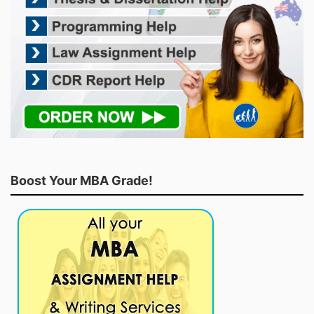
Boost Your MBA Grade!