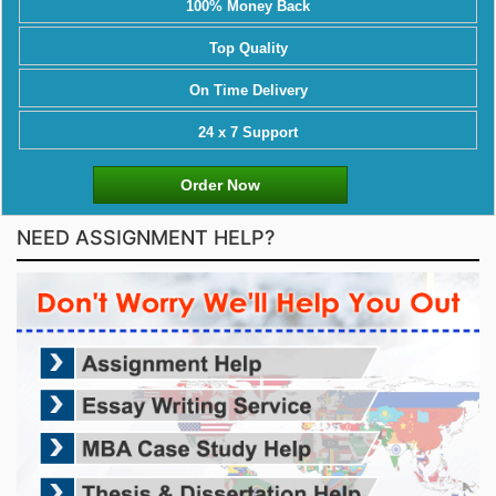
100% Money Back
Top Quality
On Time Delivery
24 x 7 Support
Order Now
NEED ASSIGNMENT HELP?