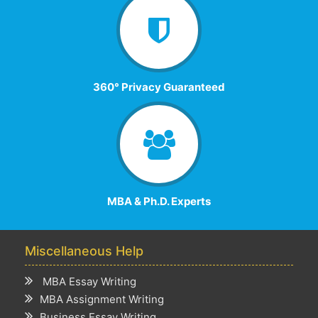
360° Privacy Guaranteed
MBA & Ph.D. Experts
Miscellaneous Help
MBA Essay Writing
MBA Assignment Writing
Business Essay Writing