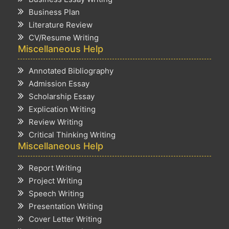
Business Plan
Literature Review
CV/Resume Writing
Miscellaneous Help
Annotated Bibliography
Admission Essay
Scholarship Essay
Explication Writing
Review Writing
Critical Thinking Writing
Miscellaneous Help
Report Writing
Project Writing
Speech Writing
Presentation Writing
Cover Letter Writing