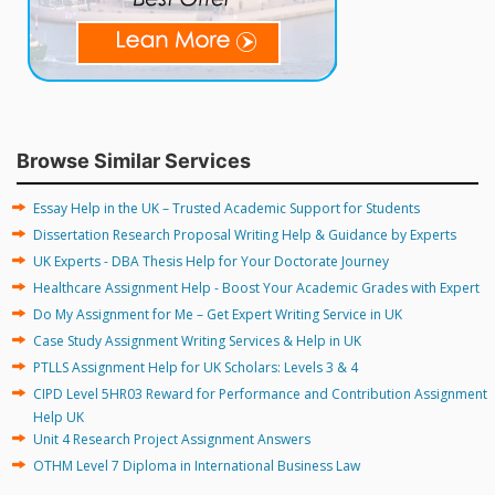
Browse Similar Services
Essay Help in the UK – Trusted Academic Support for Students
Dissertation Research Proposal Writing Help & Guidance by Experts
UK Experts - DBA Thesis Help for Your Doctorate Journey
Healthcare Assignment Help - Boost Your Academic Grades with Expert
Do My Assignment for Me – Get Expert Writing Service in UK
Case Study Assignment Writing Services & Help in UK
PTLLS Assignment Help for UK Scholars: Levels 3 & 4
CIPD Level 5HR03 Reward for Performance and Contribution Assignment
Help UK
Unit 4 Research Project Assignment Answers
OTHM Level 7 Diploma in International Business Law