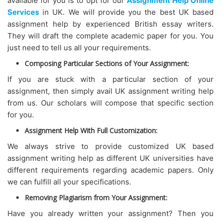
available for you is to opt for our
Assignment Help Online
Services
in UK. We will provide you the best UK based
assignment help by experienced British essay writers.
They will draft the complete academic paper for you. You
just need to tell us all your requirements.
Composing Particular Sections of Your Assignment:
If you are stuck with a particular section of your
assignment, then simply avail UK assignment writing help
from us. Our scholars will compose that specific section
for you.
Assignment Help With Full Customization:
We always strive to provide customized UK based
assignment writing help as different UK universities have
different requirements regarding academic papers. Only
we can fulfill all your specifications.
Removing Plagiarism from Your Assignment:
Have you already written your assignment? Then you