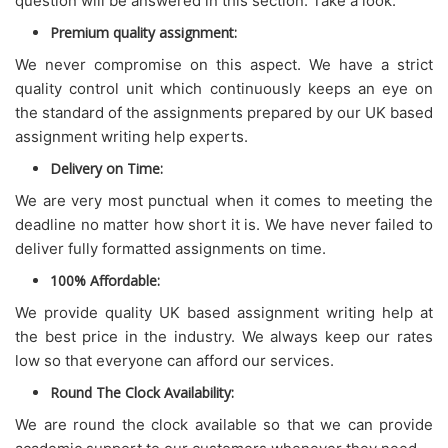
question will be answered in this section. Take a look.
Premium quality assignment:
We never compromise on this aspect. We have a strict
quality control unit which continuously keeps an eye on
the standard of the assignments prepared by our UK based
assignment writing help experts.
Delivery on Time:
We are very most punctual when it comes to meeting the
deadline no matter how short it is. We have never failed to
deliver fully formatted assignments on time.
100% Affordable:
We provide quality UK based assignment writing help at
the best price in the industry. We always keep our rates
low so that everyone can afford our services.
Round The Clock Availability:
We are round the clock available so that we can provide