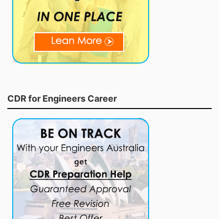
CDR for Engineers Career