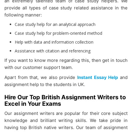
an extremely talented team of case study helpers. We
provide all types of case study related assistance in the
following manner:
Case study help for an analytical approach
Case study help for problem-oriented method
Help with data and information collection
Assistance with citation and referencing
If you want to know more regarding this, then get in touch
with our customer support team.
Apart from that, we also provide
Instant Essay Help
and
assignment help to the students in UK.
Hire Our Top British Assignment Writers to
Excel in Your Exams
Our assignment writers are popular for their core subject
knowledge and brilliant writing skills. We take pride in
having top British native writers. Our team of assignment