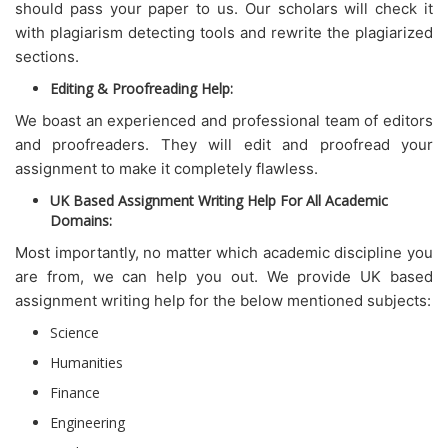
should pass your paper to us. Our scholars will check it
with plagiarism detecting tools and rewrite the plagiarized
sections.
Editing & Proofreading Help:
We boast an experienced and professional team of editors
and proofreaders. They will edit and proofread your
assignment to make it completely flawless.
UK Based Assignment Writing Help For All Academic
Domains:
Most importantly, no matter which academic discipline you
are from, we can help you out. We provide UK based
assignment writing help for the below mentioned subjects:
Science
Humanities
Finance
Engineering