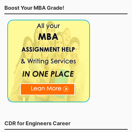
Boost Your MBA Grade!
CDR for Engineers Career