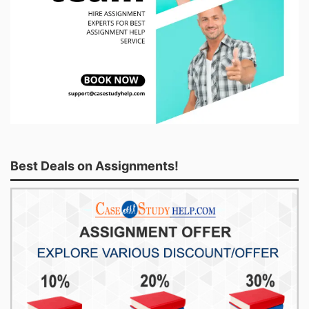
Best Deals on Assignments!