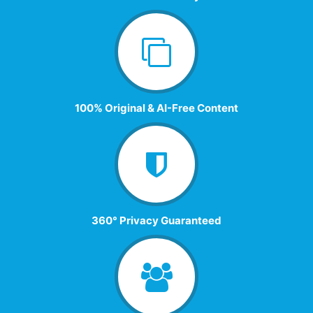
100% Original & AI-Free Content
360° Privacy Guaranteed