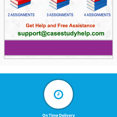
On Time Delivery