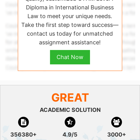
Diploma in International Business
Law to meet your unique needs.
Take the first step toward success—
contact us today for unmatched
assignment assistance!
Chat Now
GREAT
ACADEMIC SOLUTION
356380+
4.9/5
3000+