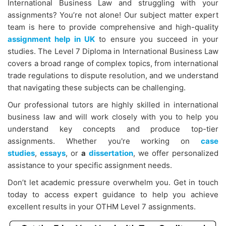
International Business Law and struggling with your
assignments? You’re not alone! Our subject matter expert
team is here to provide comprehensive and high-quality
assignment help in UK
to ensure you succeed in your
studies. The Level 7 Diploma in International Business Law
covers a broad range of complex topics, from international
trade regulations to dispute resolution, and we understand
that navigating these subjects can be challenging.
Our professional tutors are highly skilled in international
business law and will work closely with you to help you
understand key concepts and produce top-tier
assignments. Whether you're working on
case
studies
,
essays
, or
a
dissertation
, we offer personalized
assistance to your specific assignment needs.
Don’t let academic pressure overwhelm you. Get in touch
today to access expert guidance to help you achieve
excellent results in your OTHM Level 7 assignments.