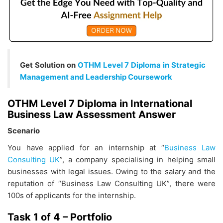
Get Solution on
OTHM Level 7 Diploma in Strategic
Management and Leadership Coursework
OTHM Level 7 Diploma in International
Business Law Assessment Answer
Scenario
You have applied for an internship at “
Business Law
Consulting UK
”, a company specialising in helping small
businesses with legal issues. Owing to the salary and the
reputation of “Business Law Consulting UK”, there were
100s of applicants for the internship.
Task 1 of 4 – Portfolio