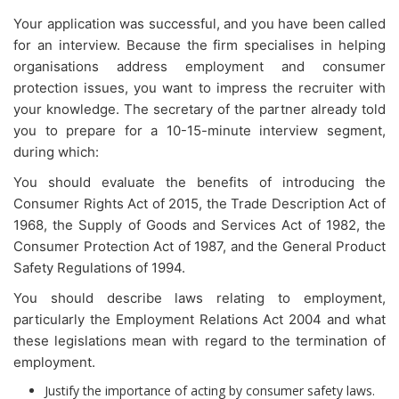
Your application was successful, and you have been called
for an interview. Because the firm specialises in helping
organisations address employment and consumer
protection issues, you want to impress the recruiter with
your knowledge. The secretary of the partner already told
you to prepare for a 10-15-minute interview segment,
during which:
You should evaluate the benefits of introducing the
Consumer Rights Act of 2015, the Trade Description Act of
1968, the Supply of Goods and Services Act of 1982, the
Consumer Protection Act of 1987, and the General Product
Safety Regulations of 1994.
You should describe laws relating to employment,
particularly the Employment Relations Act 2004 and what
these legislations mean with regard to the termination of
employment.
Justify the importance of acting by consumer safety laws.