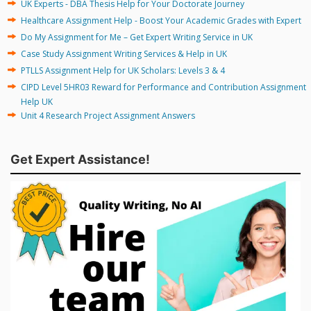
UK Experts - DBA Thesis Help for Your Doctorate Journey
Healthcare Assignment Help - Boost Your Academic Grades with Expert
Do My Assignment for Me – Get Expert Writing Service in UK
Case Study Assignment Writing Services & Help in UK
PTLLS Assignment Help for UK Scholars: Levels 3 & 4
CIPD Level 5HR03 Reward for Performance and Contribution Assignment
Help UK
Unit 4 Research Project Assignment Answers
Get Expert Assistance!