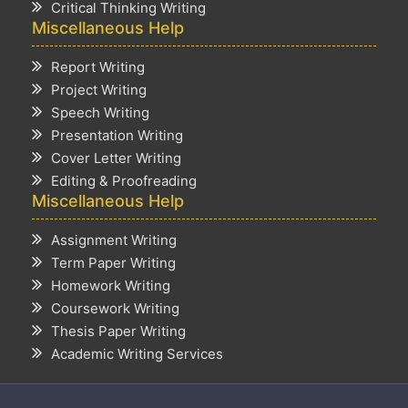
Critical Thinking Writing
Miscellaneous Help
Report Writing
Project Writing
Speech Writing
Presentation Writing
Cover Letter Writing
Editing & Proofreading
Miscellaneous Help
Assignment Writing
Term Paper Writing
Homework Writing
Coursework Writing
Thesis Paper Writing
Academic Writing Services