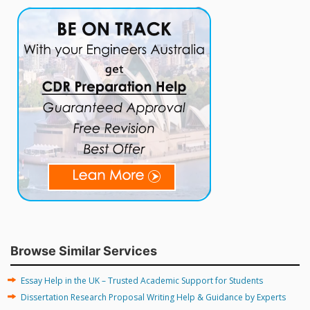
Browse Similar Services
Essay Help in the UK – Trusted Academic Support for Students
Dissertation Research Proposal Writing Help & Guidance by Experts