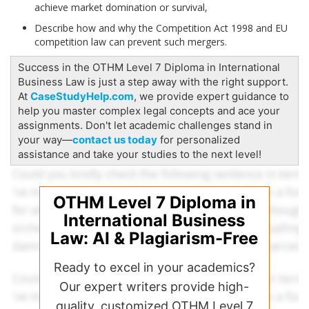
achieve market domination or survival,
Describe how and why the Competition Act 1998 and EU
competition law can prevent such mergers.
Success in the OTHM Level 7 Diploma in International
Business Law is just a step away with the right support.
At
CaseStudyHelp.com
, we provide expert guidance to
help you master complex legal concepts and ace your
assignments. Don't let academic challenges stand in
your way—
contact us today
for personalized
assistance and take your studies to the next level!
OTHM Level 7 Diploma in
International Business
Law: AI & Plagiarism-Free
Ready to excel in your academics?
Our expert writers provide high-
quality, customized OTHM Level 7