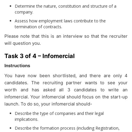
Determine the nature, constitution and structure of a
company.
Assess how employment laws contribute to the
termination of contracts.
Please note that this is an interview so that the recruiter
will question you.
Task 3 of 4 – Infomercial
Instructions
You have now been shortlisted, and there are only 4
candidates. The recruiting partner wants to see your
worth and has asked all 3 candidates to write an
infomercial. Your infomercial should focus on the start-up
launch. To do so, your infomercial should-
Describe the type of companies and their legal
implications.
Describe the formation process (including Registration,