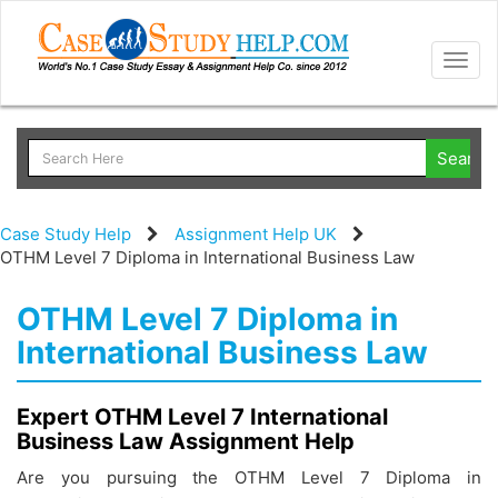
Togg
navig
Case Study Help
Assignment Help UK
OTHM Level 7 Diploma in International Business Law
OTHM Level 7 Diploma in
International Business Law
Expert OTHM Level 7 International
Business Law Assignment Help
Are you pursuing the OTHM Level 7 Diploma in