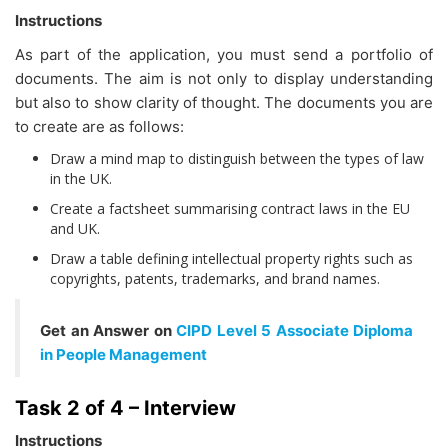
Instructions
As part of the application, you must send a portfolio of
documents. The aim is not only to display understanding
but also to show clarity of thought. The documents you are
to create are as follows:
Draw a mind map to distinguish between the types of law
in the UK.
Create a factsheet summarising contract laws in the EU
and UK.
Draw a table defining intellectual property rights such as
copyrights, patents, trademarks, and brand names.
Get an Answer on
CIPD Level 5 Associate Diploma
in People Management
Task 2 of 4 – Interview
Instructions