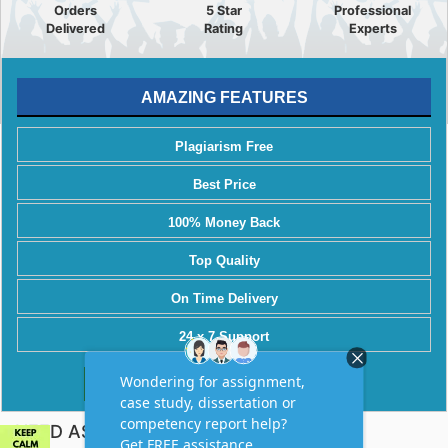
Orders
5 Star
Professional
Delivered
Rating
Experts
AMAZING FEATURES
Plagiarism Free
Best Price
100% Money Back
Top Quality
On Time Delivery
24 x 7 Support
Order Now
NEED ASSIGNMENT HELP?