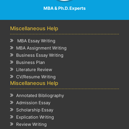
MBA & Ph.D. Experts
Miscellaneous Help
MBA Essay Writing
MBA Assignment Writing
Business Essay Writing
Business Plan
Literature Review
CV/Resume Writing
Miscellaneous Help
Annotated Bibliography
Admission Essay
Scholarship Essay
Explication Writing
Review Writing