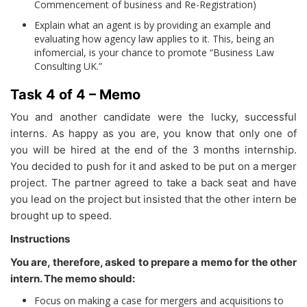
Commencement of business and Re-Registration)
Explain what an agent is by providing an example and
evaluating how agency law applies to it. This, being an
infomercial, is your chance to promote “Business Law
Consulting UK.”
Task 4 of 4 – Memo
You and another candidate were the lucky, successful
interns. As happy as you are, you know that only one of
you will be hired at the end of the 3 months internship.
You decided to push for it and asked to be put on a merger
project. The partner agreed to take a back seat and have
you lead on the project but insisted that the other intern be
brought up to speed.
Instructions
You are, therefore, asked to prepare a memo for the other
intern. The memo should:
Focus on making a case for mergers and acquisitions to