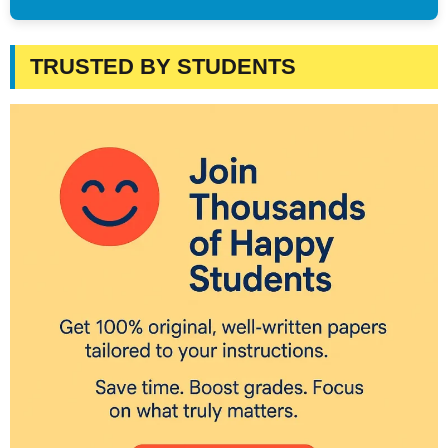
TRUSTED BY STUDENTS