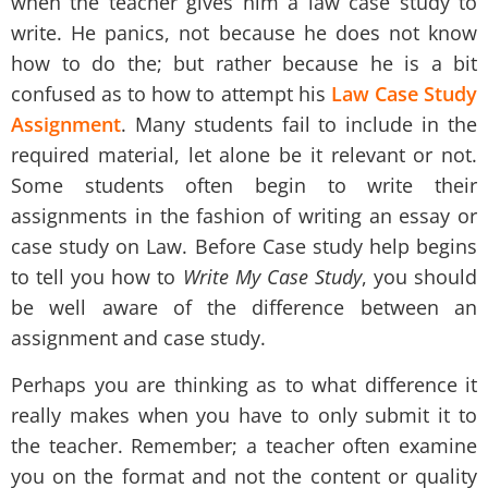
when the teacher gives him a law case study to
write. He panics, not because he does not know
how to do the; but rather because he is a bit
confused as to how to attempt his
Law Case Study
Assignment
. Many students fail to include in the
required material, let alone be it relevant or not.
Some students often begin to write their
assignments in the fashion of writing an essay or
case study on Law. Before
Case study help
begins
to tell you how to
Write My Case Study
,
you should
be well aware of the difference between an
assignment and case study.
Perhaps you are thinking as to what difference it
really makes when you have to only submit it to
the teacher. Remember; a teacher often examine
you on the format and not the content or quality