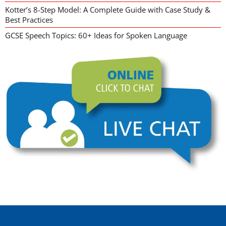
Kotter’s 8-Step Model: A Complete Guide with Case Study &
Best Practices
GCSE Speech Topics: 60+ Ideas for Spoken Language