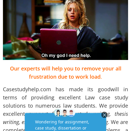
Our experts will help you to remove your all
frustration due to work load
.
Casestudyhelp.com has made its goodwill in
terms of providing excellent Law case study
solutions to numerous law students. We provide
excellent support for
case study writing, thesis
writing, essay writing and assignment writing
. We are
completely aware about all the problems a