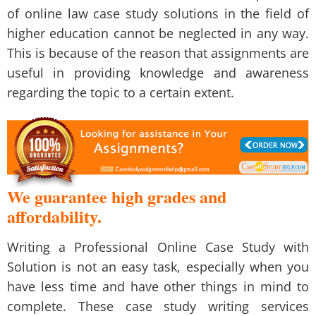
of online law case study solutions in the field of
higher education cannot be neglected in any way.
This is because of the reason that assignments are
useful in providing knowledge and awareness
regarding the topic to a certain extent.
We guarantee high grades and
affordability.
Writing a
Professional Online Case Study with
Solution
is not an easy task, especially when you
have less time and have other things in mind to
complete. These
case study writing services