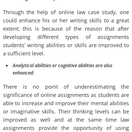
Through the help of online law case study, one
could enhance his or her writing skills to a great
extent; this is because of the reason that after
developing different types of assignments
students’ writing abilities or skills are improved to
a sufficient level.
Analytical abilities or cognitive abilities are also
enhanced:
There is no point of underestimating the
significance of online assignments as students are
able to increase and improve their mental abilities
or imaginative skills. Their thinking levels can be
improved as well and at the same time law
assignments provide the opportunity of using