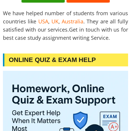
We have helped number of students from various
countries like
USA
,
UK
,
Australia
. They are all fully
satisfied with our services.Get in touch with us for
best case study assignment writing Service.
ONLINE QUIZ & EXAM HELP