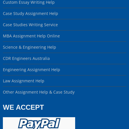
Custom Essay Writing Help
Case Study Assignment Help
Case Studies Writing Service
MBA Assignment Help Online
Science & Engineering Help
CDR Engineers Australia
Engineering Assignment Help
Law Assignment Help
Other Assignment Help & Case Study
WE ACCEPT