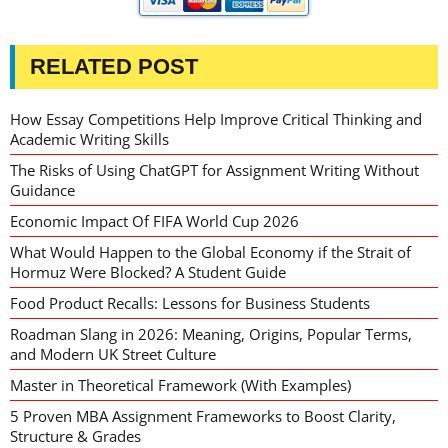
RELATED POST
How Essay Competitions Help Improve Critical Thinking and
Academic Writing Skills
The Risks of Using ChatGPT for Assignment Writing Without
Guidance
Economic Impact Of FIFA World Cup 2026
What Would Happen to the Global Economy if the Strait of
Hormuz Were Blocked? A Student Guide
Food Product Recalls: Lessons for Business Students
Roadman Slang in 2026: Meaning, Origins, Popular Terms,
and Modern UK Street Culture
Master in Theoretical Framework (With Examples)
5 Proven MBA Assignment Frameworks to Boost Clarity,
Structure & Grades