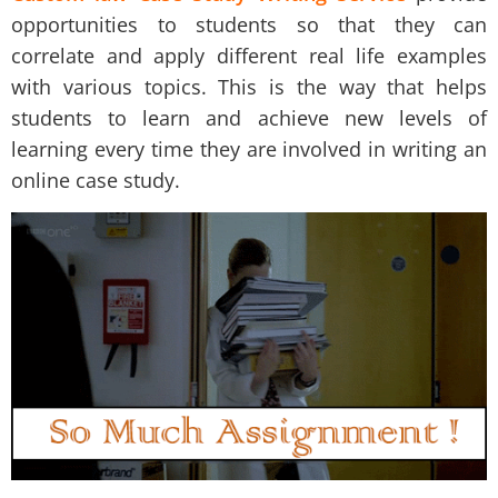
opportunities to students so that they can
correlate and apply different real life examples
with various topics. This is the way that helps
students to learn and achieve new levels of
learning every time they are involved in writing an
online case study.