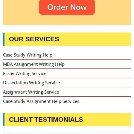
OUR SERVICES
Case Study Writing Help
MBA Assignment Writing Help
Essay Writing Service
Dissertation Writing Service
Assignment Writing Service
Case Study Assignment Help Services
CLIENT TESTIMONIALS