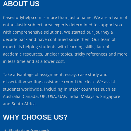
ABOUT US
Casestudyhelp.com is more than just a name. We are a team of
enthusiastic subject area experts determined to support you
with comprehensive solutions. We started our journey a
decade back and have continued since then. Our team of
experts is helping students with learning skills, lack of
academic resources, unclear topics, tricky references and more
in less time and at a lower cost.
Take advantage of assignment, essay, case study and
dissertation writing assistance round the clock. We assist
students worldwide, including in major countries such as
Australia, Canada, UK, USA, UAE, India, Malaysia, Singapore
and South Africa.
WHY CHOOSE US?
Plagiarism free work