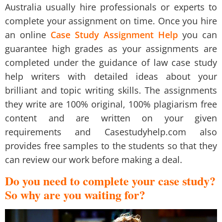
Australia
usually hire professionals or experts to
complete your assignment on time. Once you hire
an online
Case Study Assignment Help
you can
guarantee high grades as your assignments are
completed under the guidance of
law case study
help
writers with detailed ideas about your
brilliant and topic writing skills. The assignments
they write are 100% original, 100% plagiarism free
content and are written on your given
requirements and
Casestudyhelp.com
also
provides
free samples
to the students so that they
can review our work before making a deal.
Do you need to complete your case study?
So why are you waiting for?