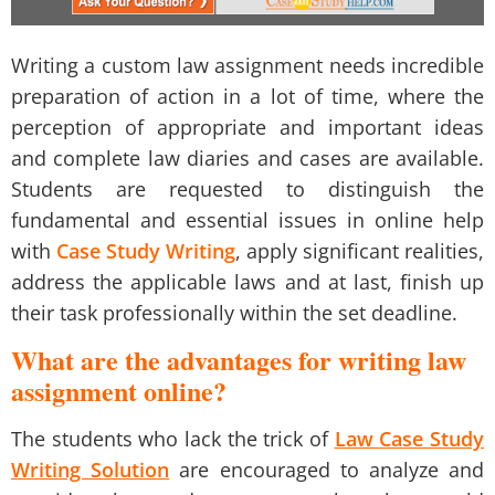
Writing a
custom law assignment
needs incredible
preparation of action in a lot of time, where the
perception of appropriate and important ideas
and complete law diaries and cases are available.
Students are requested to distinguish the
fundamental and essential issues in online help
with
Case Study Writing
, apply significant realities,
address the applicable laws and at last, finish up
their task professionally within the set deadline.
What are the advantages for writing law
assignment online?
The students who lack the trick of
Law Case Study
Writing Solution
are encouraged to analyze and