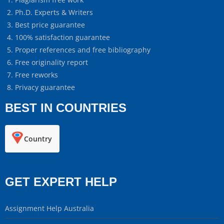
Ph.D. Experts & Writers
Best price guarantee
100% satisfaction guarantee
Proper references and free bibliography
Free originality report
Free reworks
Privacy guarantee
BEST IN COUNTRIES
Country
GET EXPERT HELP
Assignment Help Australia