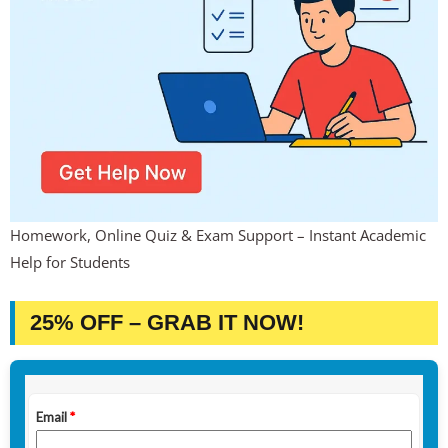
Homework, Online Quiz & Exam Support – Instant Academic
Help for Students
25% OFF – GRAB IT NOW!