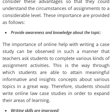
consider these advantages so that they could
understand the circumstances of assignments to a
considerable level. These importance are provided
as follows:
Provide awareness and knowledge about the topic:
The importance of online help with writing a case
study can be observed in such a manner that
teachers ask students to complete various kinds of
assignment activities. This is the way through
which students are able to attain meaningful
informative and insights concepts about various
topics in a great way. Therefore, students should
write online law case studies in order to expand
their areas of learning.
Writing skills are improved: