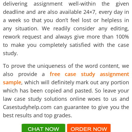
delivering assignment well-within the given
deadline and are also available 24×7, every day in
a week so that you don’t feel lost or helpless in
any situation. We readily consider any editing,
rework request and always give more than 100%
to make you completely satisfied with the case
study.
To prove the uniqueness of the word content, we
also provide a
free case study assignment
sample
, which will definitely mark out any portion
which has been copied and pasted. So leave your
law case study solutions online woes to us and
Casestudyhelp.com
can guarantee to give you the
best results and top grades.