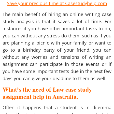
Save your precious time at Casestudyhelp.com
The main benefit of hiring an online
writing case
study analysis
is that it saves a lot of time. For
instance, if you have other important tasks to do,
you can without any stress do them, such as if you
are planning a picnic with your family or want to
go to a birthday party of your friend, you can
without any worries and tensions of writing an
assignment can participate in those events or if
you have some important tests due in the next few
days you can give your deadline to them as well.
What’s the need of Law case study
assignment help in Australia.
Often it happens that a student is in dilemma