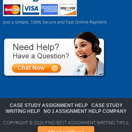
Just a simple, 100% Secure and Fast Online Payment
CASE STUDY ASSIGNMENT HELP
|
CASE STUDY
WRITING HELP
|
NO 1 ASSIGNMENT HELP COMPANY
COPYRIGHT © 2026
FIND BEST ASSIGNMENT WRITING TIPS &
BLOG