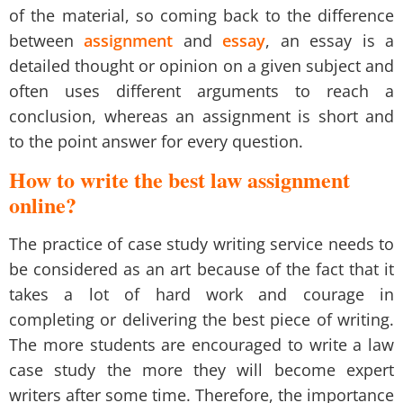
of the material, so coming back to the difference
between
assignment
and
essay
, an essay is a
detailed thought or opinion on a given subject and
often uses different arguments to reach a
conclusion, whereas an assignment is short and
to the point answer for every question.
How to write the best law assignment
online?
The practice of case study writing service needs to
be considered as an art because of the fact that it
takes a lot of hard work and courage in
completing or delivering the best piece of writing.
The more students are encouraged to
write a law
case study
the more they will become expert
writers after some time. Therefore, the importance