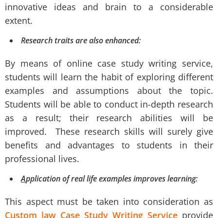
innovative ideas and brain to a considerable
extent.
Research traits are also enhanced:
By means of online case study writing service,
students will learn the habit of exploring different
examples and assumptions about the topic.
Students will be able to conduct in-depth research
as a result; their research abilities will be
improved. These research skills will surely give
benefits and advantages to students in their
professional lives.
A
pplication of real life examples improves learning:
This aspect must be taken into consideration as
Custom law Case Study Writing Service
provide