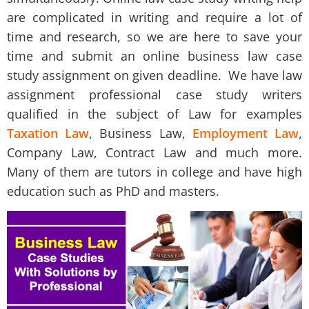
are complicated in writing and require a lot of
time and research, so we are here to save your
time and submit an online
business law case
study assignment
on given deadline. We have law
assignment professional case study writers
qualified in the subject of Law for examples
Taxation Law
, Business Law,
Employment Law
,
Company Law, Contract Law and much more.
Many of them are tutors in college and have high
education such as PhD and masters.