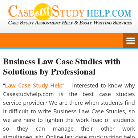
Business Law Case Studies with
Solutions by Professional
“
Law Case Study Help
” – Interested to know why
Casestudyhelp.com is the best case studies
service provider? We are there when students find
it difficult to write
Business Law Case Studies
, so
we are here to lighten the work load of students
so they can manage their other work
simultaneously. Online law case study writing help