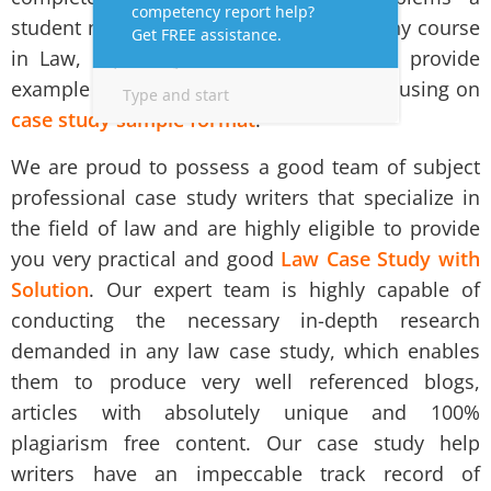
student mostly faces while undergoing any course
in Law, especially in Australia. We also provide
example of case study analysis report focusing on
case study sample format
.
We are proud to possess a good team of subject
professional case study writers that specialize in
the field of law and are highly eligible to provide
you very practical and good
Law Case Study with
Solution
. Our expert team is highly capable of
conducting the necessary in-depth research
demanded in any law case study, which enables
them to produce very well referenced blogs,
articles with absolutely unique and 100%
plagiarism free content. Our
case study help
writers
have an impeccable track record of