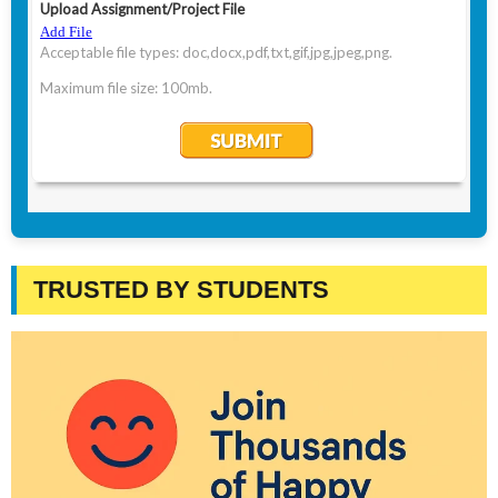
TRUSTED BY STUDENTS