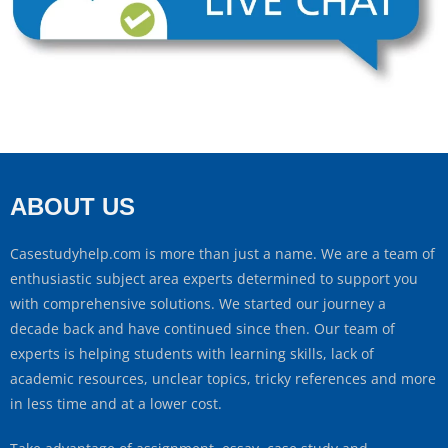
ABOUT US
Casestudyhelp.com is more than just a name. We are a team of
enthusiastic subject area experts determined to support you
with comprehensive solutions. We started our journey a
decade back and have continued since then. Our team of
experts is helping students with learning skills, lack of
academic resources, unclear topics, tricky references and more
in less time and at a lower cost.