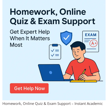
Homework, Online Quiz & Exam Support – Instant Academic