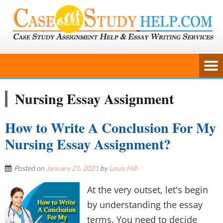
Nursing Essay Assignment
How to Write A Conclusion For My
Nursing Essay Assignment?
Posted on
January 21, 2021
by
Louis Hill
At the very outset, let's begin
by understanding the essay
terms. You need to decide