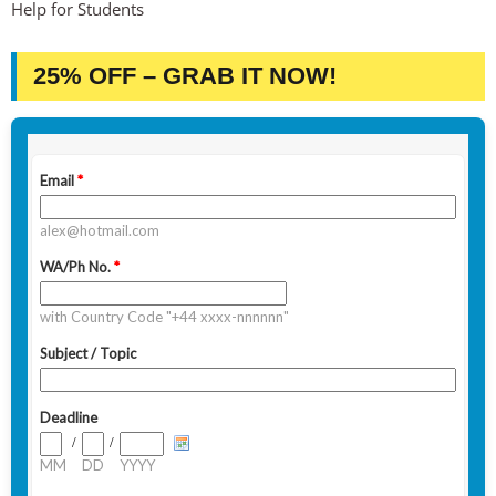
Help for Students
25% OFF – GRAB IT NOW!