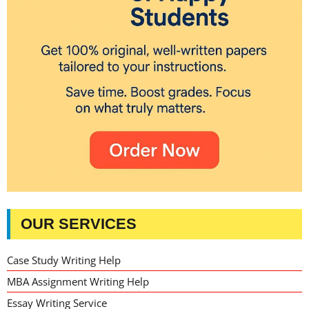
OUR SERVICES
Case Study Writing Help
MBA Assignment Writing Help
Essay Writing Service