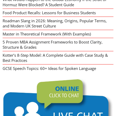
Hormuz Were Blocked? A Student Guide
Food Product Recalls: Lessons for Business Students
Roadman Slang in 2026: Meaning, Origins, Popular Terms,
and Modern UK Street Culture
Master in Theoretical Framework (With Examples)
5 Proven MBA Assignment Frameworks to Boost Clarity,
Structure & Grades
Kotter’s 8-Step Model: A Complete Guide with Case Study &
Best Practices
GCSE Speech Topics: 60+ Ideas for Spoken Language