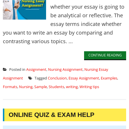
whether your essay is going to
be analytical or reflective. The
essay terms indicate whether
you want to write an essay by comparing and
contrasting various topics. ...
CONTINUE READING
Posted in
Assignment
,
Nursing Assignment
,
Nursing Essay
Assignment
Tagged
Conclusion
,
Essay Assignment
,
Examples
,
Formats
,
Nursing
,
Sample
,
Students
,
writing
,
Writing tips
ONLINE QUIZ & EXAM HELP