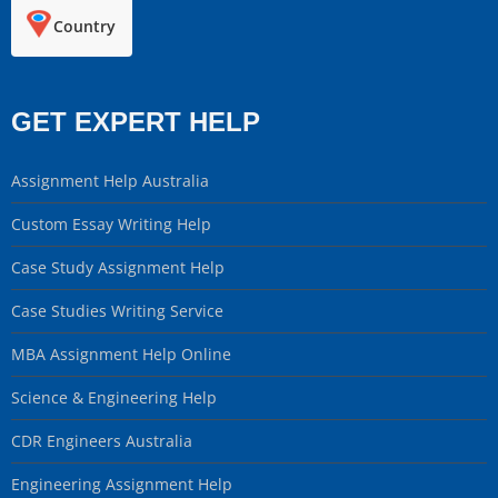
Country
GET EXPERT HELP
Assignment Help Australia
Custom Essay Writing Help
Case Study Assignment Help
Case Studies Writing Service
MBA Assignment Help Online
Science & Engineering Help
CDR Engineers Australia
Engineering Assignment Help