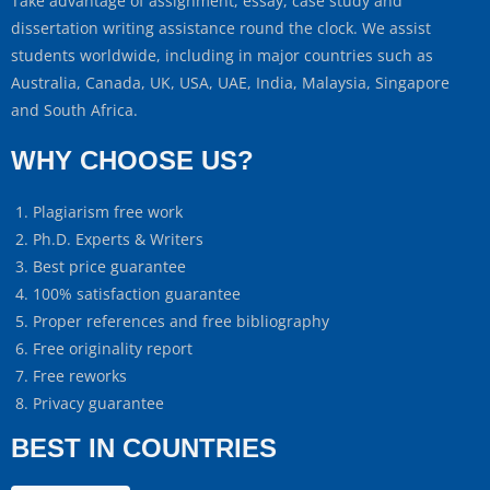
Take advantage of assignment, essay, case study and
dissertation writing assistance round the clock. We assist
students worldwide, including in major countries such as
Australia, Canada, UK, USA, UAE, India, Malaysia, Singapore
and South Africa.
WHY CHOOSE US?
Plagiarism free work
Ph.D. Experts & Writers
Best price guarantee
100% satisfaction guarantee
Proper references and free bibliography
Free originality report
Free reworks
Privacy guarantee
BEST IN COUNTRIES