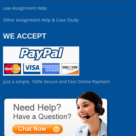
Law Assignment Help
Other Assignment Help & Case Study
WE ACCEPT
Just a simple, 100% Secure and Fast Online Payment