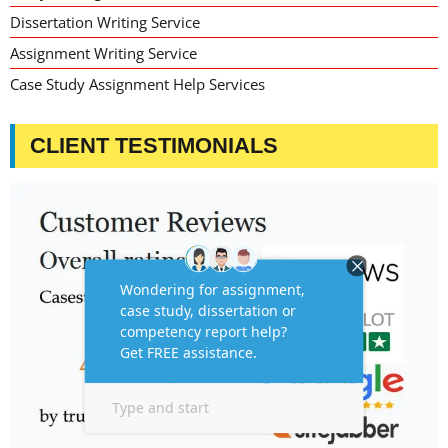
Dissertation Writing Service
Assignment Writing Service
Case Study Assignment Help Services
CLIENT TESTIMONIALS