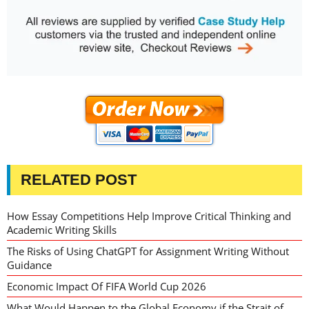
RELATED POST
How Essay Competitions Help Improve Critical Thinking and
Academic Writing Skills
The Risks of Using ChatGPT for Assignment Writing Without
Guidance
Economic Impact Of FIFA World Cup 2026
What Would Happen to the Global Economy if the Strait of