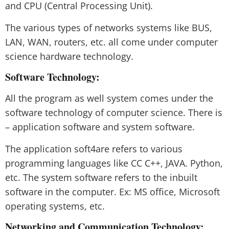
and CPU (Central Processing Unit).
The various types of networks systems like BUS,
LAN, WAN, routers, etc. all come under computer
science hardware technology.
Software Technology:
All the program as well system comes under the
software technology of computer science. There is
– application software and system software.
The application soft4are refers to various
programming languages like CC C++, JAVA. Python,
etc. The system software refers to the inbuilt
software in the computer. Ex: MS office, Microsoft
operating systems, etc.
Networking and Communication Technology: