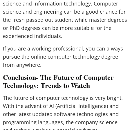
science and information technology. Computer
science and engineering can be a good chance for
the fresh passed out student while master degrees
or PhD degrees can be more suitable for the
experienced individuals.
If you are a working professional, you can always
pursue the online computer technology degree
from anywhere.
Conclusion- The Future of Computer
Technology: Trends to Watch
The future of computer technology is very bright.
With the advent of AI (Artificial Intelligence) and
other latest updated software technologies and
programming languages, the company science