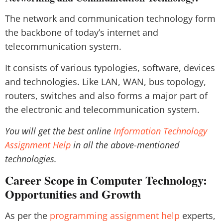
The network and communication technology form
the backbone of today’s internet and
telecommunication system.
It consists of various typologies, software, devices
and technologies. Like LAN, WAN, bus topology,
routers, switches and also forms a major part of
the electronic and telecommunication system.
You will get the best online
Information Technology
Assignment Help
in all the above-mentioned
technologies.
Career Scope in Computer Technology:
Opportunities and Growth
As per the
programming assignment help
experts,