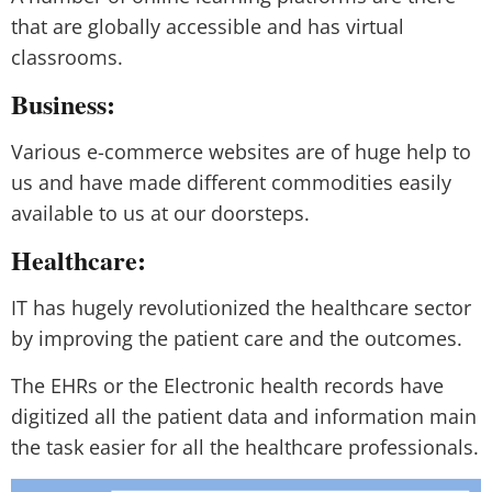
that are globally accessible and has virtual
classrooms.
Business:
Various e-commerce websites are of huge help to
us and have made different commodities easily
available to us at our doorsteps.
Healthcare:
IT has hugely revolutionized the healthcare sector
by improving the patient care and the outcomes.
The EHRs or the Electronic health records have
digitized all the patient data and information main
the task easier for all the healthcare professionals.