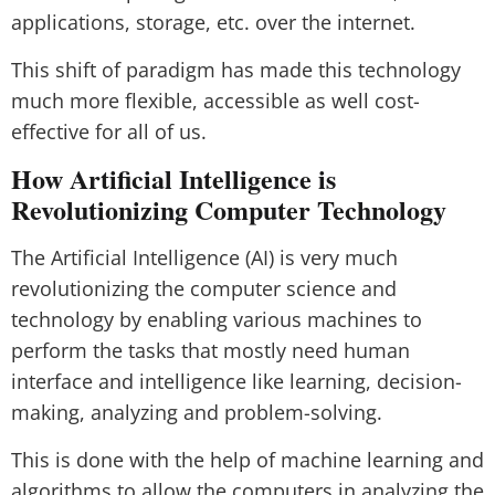
applications, storage, etc. over the internet.
This shift of paradigm has made this technology
much more flexible, accessible as well cost-
effective for all of us.
How Artificial Intelligence is
Revolutionizing Computer Technology
The Artificial Intelligence (AI) is very much
revolutionizing the computer science and
technology by enabling various machines to
perform the tasks that mostly need human
interface and intelligence like learning, decision-
making, analyzing and problem-solving.
This is done with the help of machine learning and
algorithms to allow the computers in analyzing the