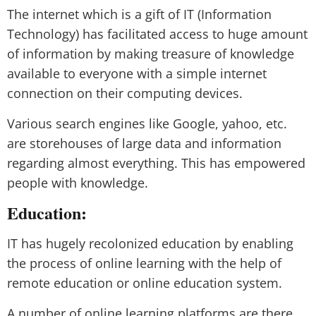
The internet which is a gift of IT (Information
Technology) has facilitated access to huge amount
of information by making treasure of knowledge
available to everyone with a simple internet
connection on their computing devices.
Various search engines like Google, yahoo, etc.
are storehouses of large data and information
regarding almost everything. This has empowered
people with knowledge.
Education:
IT has hugely recolonized education by enabling
the process of online learning with the help of
remote education or online education system.
A number of online learning platforms are there