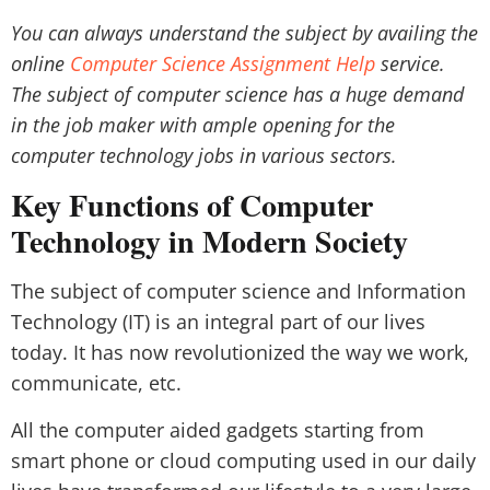
You can always understand the subject by availing the
online
Computer Science Assignment Help
service.
The subject of computer science has a huge demand
in the job maker with ample opening for the
computer technology jobs in various sectors.
Key Functions of Computer
Technology in Modern Society
The subject of computer science and Information
Technology (IT) is an integral part of our lives
today. It has now revolutionized the way we work,
communicate, etc.
All the computer aided gadgets starting from
smart phone or cloud computing used in our daily