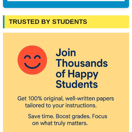
TRUSTED BY STUDENTS