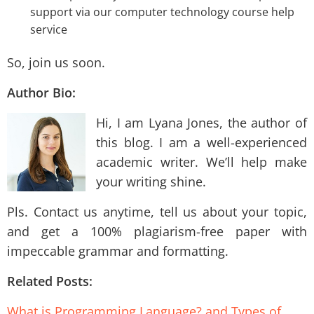
support via our computer technology course help
service
So, join us soon.
Author Bio:
Hi, I am Lyana Jones, the author of
this blog. I am a well-experienced
academic writer. We’ll help make
your writing shine.
Pls. Contact us anytime, tell us about your topic,
and get a 100% plagiarism-free paper with
impeccable grammar and formatting.
Related Posts:
What is Programming Language? and Types of