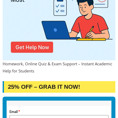
Homework, Online Quiz & Exam Support – Instant Academic
Help for Students
25% OFF – GRAB IT NOW!