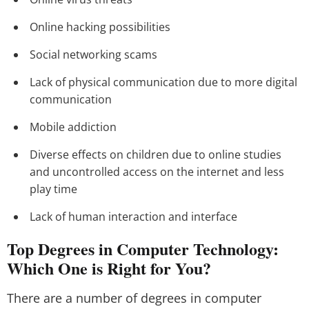
Online hacking possibilities
Social networking scams
Lack of physical communication due to more digital
communication
Mobile addiction
Diverse effects on children due to online studies
and uncontrolled access on the internet and less
play time
Lack of human interaction and interface
Top Degrees in Computer Technology:
Which One is Right for You?
There are a number of degrees in computer