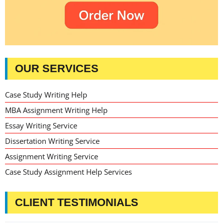
OUR SERVICES
Case Study Writing Help
MBA Assignment Writing Help
Essay Writing Service
Dissertation Writing Service
Assignment Writing Service
Case Study Assignment Help Services
CLIENT TESTIMONIALS