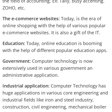
the field of accounting. Ex: Tally, busy accenting.
ZOHO, etc.
The e-commerce websites:
Today, is the era of
online shopping with the help of various popular
e-commerce websites. It is also a gift of the IT.
Education:
Today, online education is booming
with the help of different popular education apps.
Government:
Computer technology is now
extensively used in various government an
administrative application.
Industrial application:
Computer Technology has
huge applications in various core engineering and
industrial fields like iron and steel industry,
construction, civil engineering, mechanical boiler