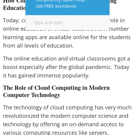
How Computer Technology is Transforming
Education and Learning
Today, computer technology plays a vital role in
online education or virtual classrooms. A number
learning apps are available online for the students
from all levels of education.
The online education and virtual classrooms got a
boost especially after the global pandemic. Today
it has gained immense popularity.
The Role of Cloud Computing in Modern
Computer Technology
The technology of cloud computing has very much
revolutionized the modern computer science and
technology by offering an on-demand access to
various computing resources like servers,