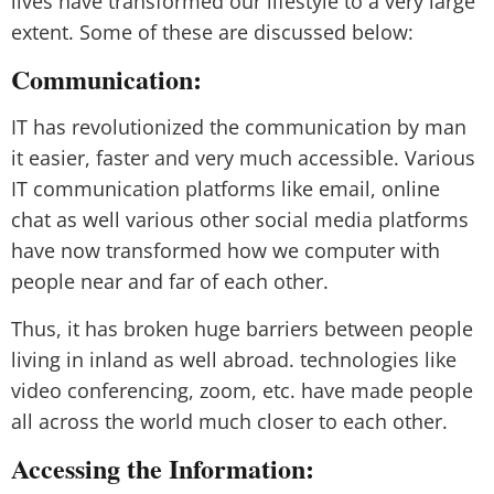
lives have transformed our lifestyle to a very large
extent. Some of these are discussed below:
Communication:
IT has revolutionized the communication by man
it easier, faster and very much accessible. Various
IT communication platforms like email, online
chat as well various other social media platforms
have now transformed how we computer with
people near and far of each other.
Thus, it has broken huge barriers between people
living in inland as well abroad. technologies like
video conferencing, zoom, etc. have made people
all across the world much closer to each other.
Accessing the Information: