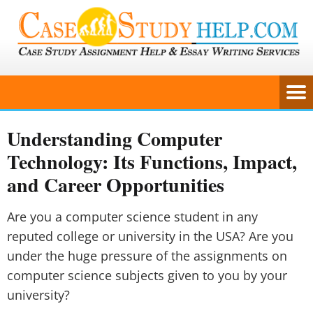
Understanding Computer
Technology: Its Functions, Impact,
and Career Opportunities
Are you a computer science student in any
reputed college or university in the USA? Are you
under the huge pressure of the assignments on
computer science subjects given to you by your
university?