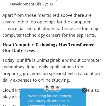
Development Life Cycle) .
Apart from those mentioned above there are
several other job openings for the computer
science passed out students. These are the major
computer technology careers for the aspirants.
How Computer Technology Has Transformed
Our Daily Lives
Today, our life is unimaginable without computer
technology. It has daily applications from
preparing groceries on spreadsheets, calculation
daily expenses to online studying.
Cloud kitchen and online e-commerce webs also
play a vital role in our day to day lives.