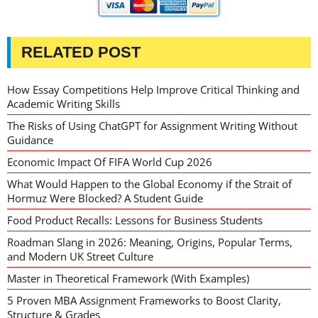
RELATED POST
How Essay Competitions Help Improve Critical Thinking and
Academic Writing Skills
The Risks of Using ChatGPT for Assignment Writing Without
Guidance
Economic Impact Of FIFA World Cup 2026
What Would Happen to the Global Economy if the Strait of
Hormuz Were Blocked? A Student Guide
Food Product Recalls: Lessons for Business Students
Roadman Slang in 2026: Meaning, Origins, Popular Terms,
and Modern UK Street Culture
Master in Theoretical Framework (With Examples)
5 Proven MBA Assignment Frameworks to Boost Clarity,
Structure & Grades