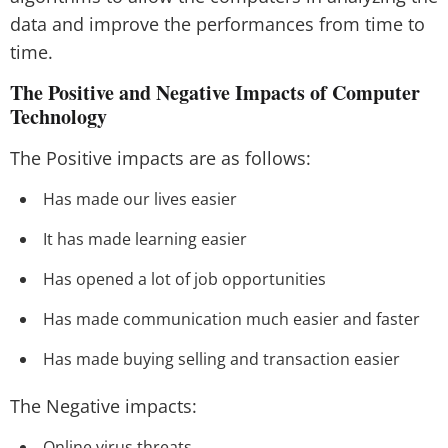
data and improve the performances from time to
time.
The Positive and Negative Impacts of Computer
Technology
The Positive impacts are as follows:
Has made our lives easier
It has made learning easier
Has opened a lot of job opportunities
Has made communication much easier and faster
Has made buying selling and transaction easier
The Negative impacts:
Online virus threats