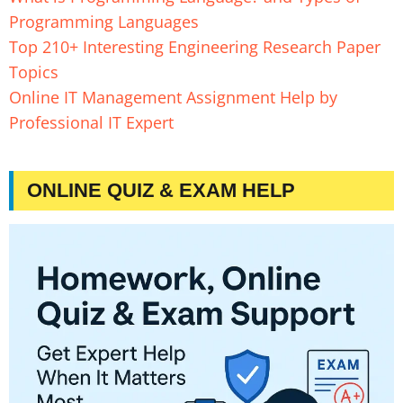
Programming Languages
Top 210+ Interesting Engineering Research Paper
Topics
Online IT Management Assignment Help by
Professional IT Expert
ONLINE QUIZ & EXAM HELP