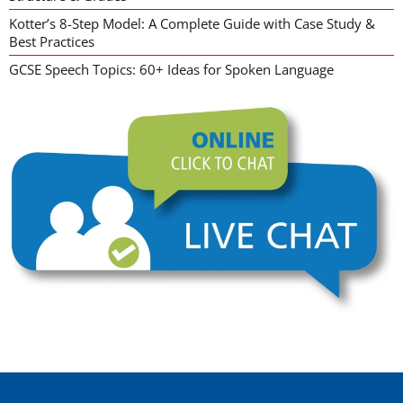
Kotter’s 8-Step Model: A Complete Guide with Case Study &
Best Practices
GCSE Speech Topics: 60+ Ideas for Spoken Language