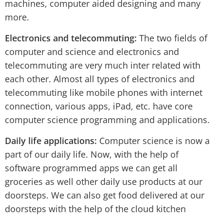
machines, computer aided designing and many
more.
Electronics and telecommuting:
The two fields of
computer and science and electronics and
telecommuting are very much inter related with
each other. Almost all types of electronics and
telecommuting like mobile phones with internet
connection, various apps, iPad, etc. have core
computer science programming and applications.
Daily life applications:
Computer science is now a
part of our daily life. Now, with the help of
software programmed apps we can get all
groceries as well other daily use products at our
doorsteps. We can also get food delivered at our
doorsteps with the help of the cloud kitchen