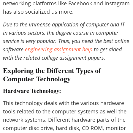
networking platforms like Facebook and Instagram
has also socialized us more.
Due to the immense application of computer and IT
in various sectors, the degree course in computer
service is very popular. Thus, you need the best online
software
engineering assignment help
to get aided
with the related college assignment papers.
Exploring the Different Types of
Computer Technology
Hardware Technology:
This technology deals with the various hardware
tools related to the computer systems as well the
network systems. Different hardware parts of the
computer disc drive, hard disk, CD ROM, monitor