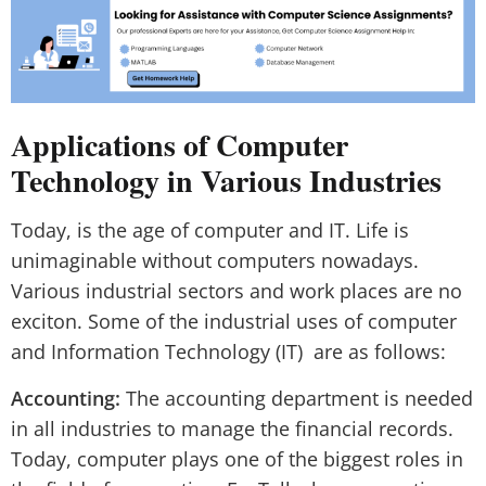
Applications of Computer
Technology in Various Industries
Today, is the age of computer and IT. Life is
unimaginable without computers nowadays.
Various industrial sectors and work places are no
exciton. Some of the industrial uses of computer
and Information Technology (IT) are as follows:
Accounting:
The accounting department is needed
in all industries to manage the financial records.
Today, computer plays one of the biggest roles in