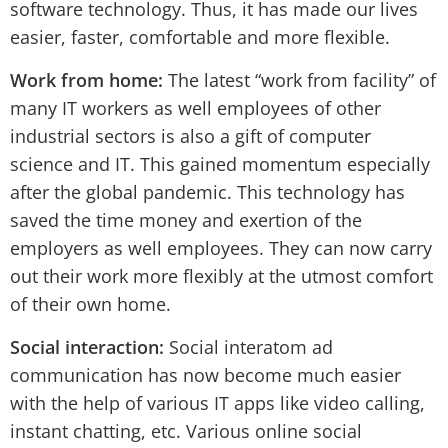
software technology. Thus, it has made our lives
easier, faster, comfortable and more flexible.
Work from home:
The latest “work from facility” of
many IT workers as well employees of other
industrial sectors is also a gift of computer
science and IT. This gained momentum especially
after the global pandemic. This technology has
saved the time money and exertion of the
employers as well employees. They can now carry
out their work more flexibly at the utmost comfort
of their own home.
Social interaction:
Social interatom ad
communication has now become much easier
with the help of various IT apps like video calling,
instant chatting, etc. Various online social