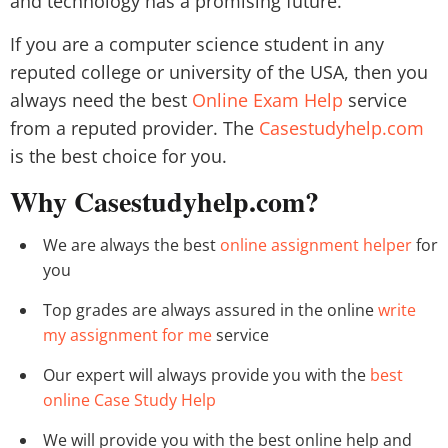
and technology has a promising future.
If you are a computer science student in any
reputed college or university of the USA, then you
always need the best
Online Exam Help
service
from a reputed provider. The
Casestudyhelp.com
is the best choice for you.
Why Casestudyhelp.com?
We are always the best
online assignment helper
for
you
Top grades are always assured in the online
write
my assignment for me
service
Our expert will always provide you with the
best
online Case Study Help
We will provide you with the best online help and