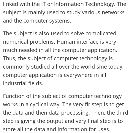
linked with the IT or Information Technology. The
subject is mainly used to study various networks
and the computer systems.
The subject is also used to solve complicated
numerical problems. Human interface is very
much needed in all the computer application.
Thus, the subject of computer technology is
commonly studied all over the world sine today,
computer application is everywhere in all
industrial fields.
Function of the subject of computer technology
works in a cyclical way. The very fir step is to get
the data and then data processing. Then, the third
step is giving the output and very final step is to
store all the data and information for uses.