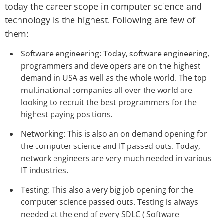
today the career scope in computer science and
technology is the highest. Following are few of
them:
Software engineering: Today, software engineering,
programmers and developers are on the highest
demand in USA as well as the whole world. The top
multinational companies all over the world are
looking to recruit the best programmers for the
highest paying positions.
Networking: This is also an on demand opening for
the computer science and IT passed outs. Today,
network engineers are very much needed in various
IT industries.
Testing: This also a very big job opening for the
computer science passed outs. Testing is always
needed at the end of every SDLC ( Software