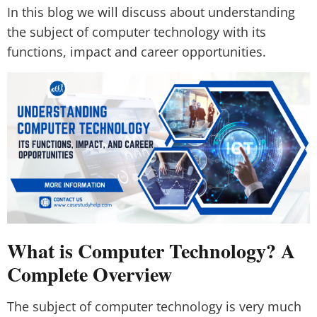
In this blog we will discuss about understanding
the subject of computer technology with its
functions, impact and career opportunities.
What is Computer Technology? A
Complete Overview
The subject of computer technology is very much