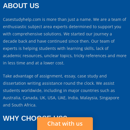
ABOUT US
Casestudyhelp.com is more than just a name. We are a team of
enthusiastic subject area experts determined to support you
with comprehensive solutions. We started our journey a
decade back and have continued since then. Our team of
experts is helping students with learning skills, lack of
academic resources, unclear topics, tricky references and more
in less time and at a lower cost.
Take advantage of assignment, essay, case study and
dissertation writing assistance round the clock. We assist
students worldwide, including in major countries such as
Australia, Canada, UK, USA, UAE, India, Malaysia, Singapore
and South Africa.
WHY CHOOSE US?
Chat with us