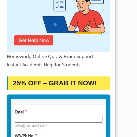
Homework, Online Quiz & Exam Support –
Instant Academic Help for Students
25% OFF – GRAB IT NOW!