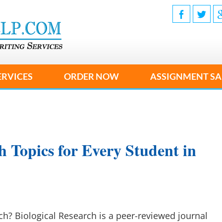
ERVICES
ORDER NOW
ASSIGNMENT SA
h Topics for Every Student in
ch? Biological Research is a peer-reviewed journal