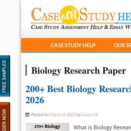
CASE STUDY HELP
OUR S
Biology Research Paper
200+ Best Biology Researc
2026
Posted on
March 3, 2023
by
Louis Hill
What is Biology Resear