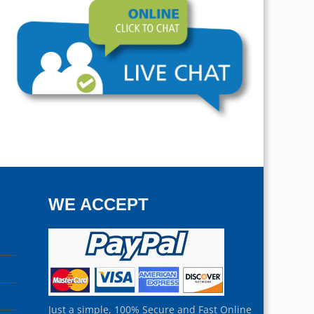
WE ACCEPT
Just a simple, 100% Secure and Fast Online