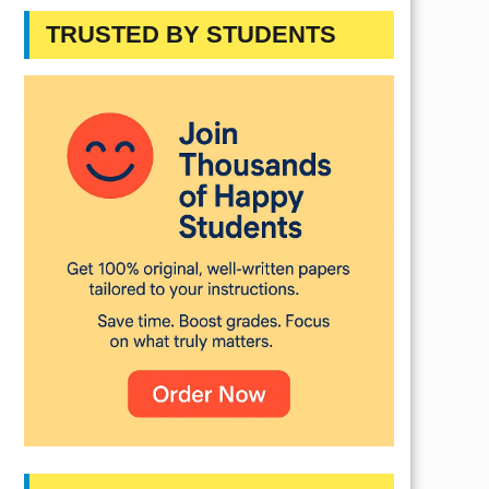
TRUSTED BY STUDENTS