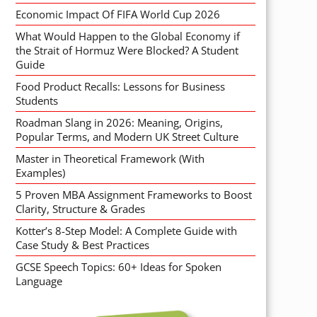
Economic Impact Of FIFA World Cup 2026
What Would Happen to the Global Economy if
the Strait of Hormuz Were Blocked? A Student
Guide
Food Product Recalls: Lessons for Business
Students
Roadman Slang in 2026: Meaning, Origins,
Popular Terms, and Modern UK Street Culture
Master in Theoretical Framework (With
Examples)
5 Proven MBA Assignment Frameworks to Boost
Clarity, Structure & Grades
Kotter’s 8-Step Model: A Complete Guide with
Case Study & Best Practices
GCSE Speech Topics: 60+ Ideas for Spoken
Language