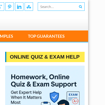
MPLES
TOP GUARANTEES
ONLINE QUIZ & EXAM HELP