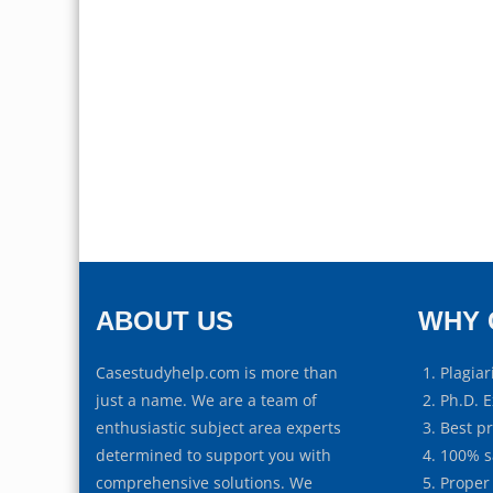
ABOUT US
WHY 
Casestudyhelp.com is more than
Plagiar
just a name. We are a team of
Ph.D. E
enthusiastic subject area experts
Best p
determined to support you with
100% s
comprehensive solutions. We
Proper