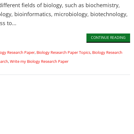
fferent fields of biology, such as biochemistry,
ology, bioinformatics, microbiology, biotechnology,
ss to...
CONTINUE READING
logy Research Paper
,
Biology Research Paper Topics
,
Biology Research
earch
,
Write my Biology Research Paper