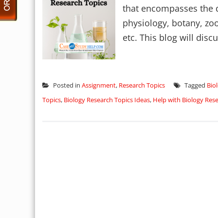
that encompasses the di
physiology, botany, zo
etc. This blog will discu
Posted in
Assignment
,
Research Topics
Tagged
Bio
Topics
,
Biology Research Topics Ideas
,
Help with Biology Res