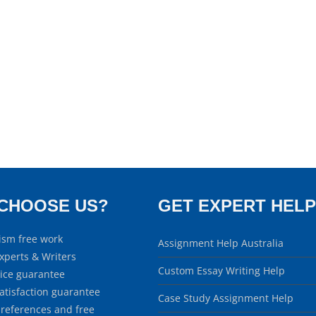
CHOOSE US?
GET EXPERT HELP
ism free work
Assignment Help Australia
xperts & Writers
Custom Essay Writing Help
rice guarantee
atisfaction guarantee
Case Study Assignment Help
 references and free