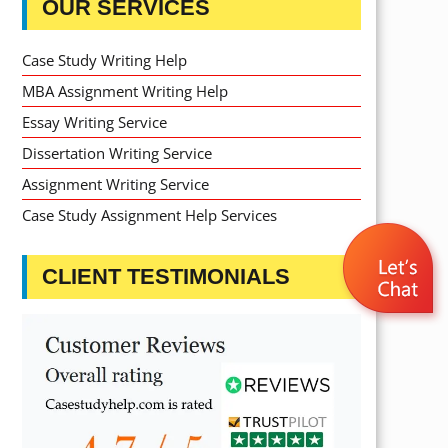
OUR SERVICES
Case Study Writing Help
MBA Assignment Writing Help
Essay Writing Service
Dissertation Writing Service
Assignment Writing Service
Case Study Assignment Help Services
CLIENT TESTIMONIALS