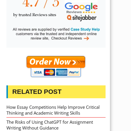
RELATED POST
How Essay Competitions Help Improve Critical
Thinking and Academic Writing Skills
The Risks of Using ChatGPT for Assignment
Writing Without Guidance