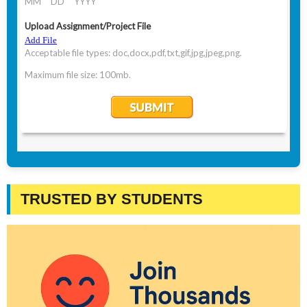
TRUSTED BY STUDENTS