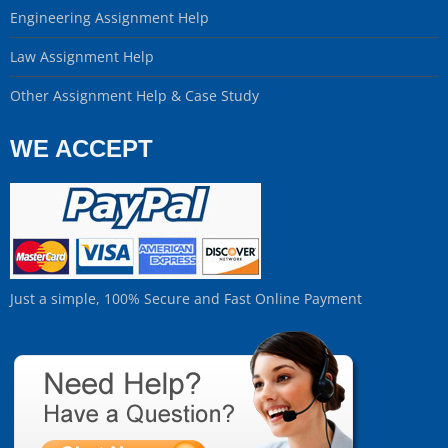
Engineering Assignment Help
Law Assignment Help
Other Assignment Help & Case Study
WE ACCEPT
Just a simple, 100% Secure and Fast Online Payment