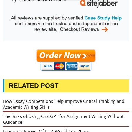
RELATED POST
How Essay Competitions Help Improve Critical Thinking and
Academic Writing Skills
The Risks of Using ChatGPT for Assignment Writing Without
Guidance
Economic Impact Of FIFA World Cup 2026