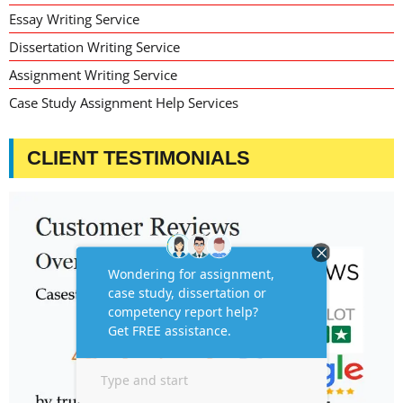
Essay Writing Service
Dissertation Writing Service
Assignment Writing Service
Case Study Assignment Help Services
CLIENT TESTIMONIALS