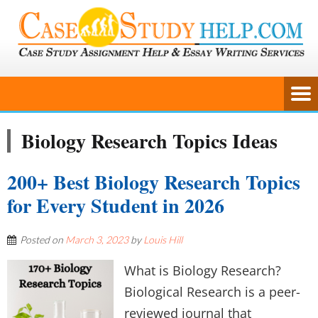
Biology Research Topics Ideas
200+ Best Biology Research Topics
for Every Student in 2026
Posted on
March 3, 2023
by
Louis Hill
What is Biology Research?
Biological Research is a peer-
reviewed journal that