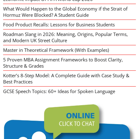
What Would Happen to the Global Economy if the Strait of
Hormuz Were Blocked? A Student Guide
Food Product Recalls: Lessons for Business Students
Roadman Slang in 2026: Meaning, Origins, Popular Terms,
and Modern UK Street Culture
Master in Theoretical Framework (With Examples)
5 Proven MBA Assignment Frameworks to Boost Clarity,
Structure & Grades
Kotter’s 8-Step Model: A Complete Guide with Case Study &
Best Practices
GCSE Speech Topics: 60+ Ideas for Spoken Language