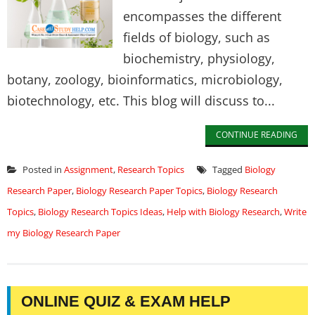
encompasses the different
fields of biology, such as
biochemistry, physiology,
botany, zoology, bioinformatics, microbiology,
biotechnology, etc. This blog will discuss to...
CONTINUE READING
Posted in
Assignment
,
Research Topics
Tagged
Biology
Research Paper
,
Biology Research Paper Topics
,
Biology Research
Topics
,
Biology Research Topics Ideas
,
Help with Biology Research
,
Write
my Biology Research Paper
ONLINE QUIZ & EXAM HELP