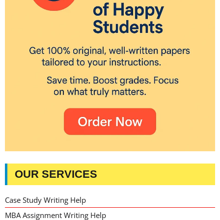
OUR SERVICES
Case Study Writing Help
MBA Assignment Writing Help