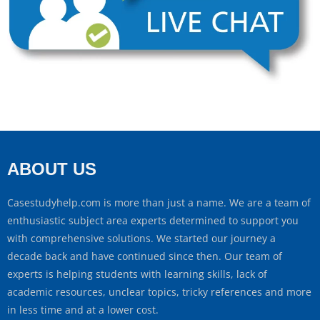
ABOUT US
Casestudyhelp.com is more than just a name. We are a team of
enthusiastic subject area experts determined to support you
with comprehensive solutions. We started our journey a
decade back and have continued since then. Our team of
experts is helping students with learning skills, lack of
academic resources, unclear topics, tricky references and more
in less time and at a lower cost.