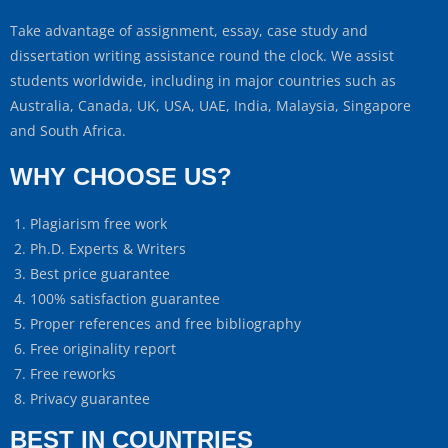
Take advantage of assignment, essay, case study and
dissertation writing assistance round the clock. We assist
students worldwide, including in major countries such as
Australia, Canada, UK, USA, UAE, India, Malaysia, Singapore
and South Africa.
WHY CHOOSE US?
Plagiarism free work
Ph.D. Experts & Writers
Best price guarantee
100% satisfaction guarantee
Proper references and free bibliography
Free originality report
Free reworks
Privacy guarantee
BEST IN COUNTRIES