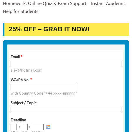
Homework, Online Quiz & Exam Support – Instant Academic
Help for Students
25% OFF – GRAB IT NOW!