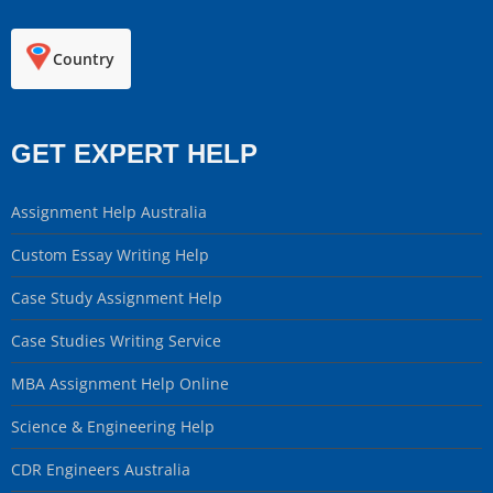
Country
GET EXPERT HELP
Assignment Help Australia
Custom Essay Writing Help
Case Study Assignment Help
Case Studies Writing Service
MBA Assignment Help Online
Science & Engineering Help
CDR Engineers Australia