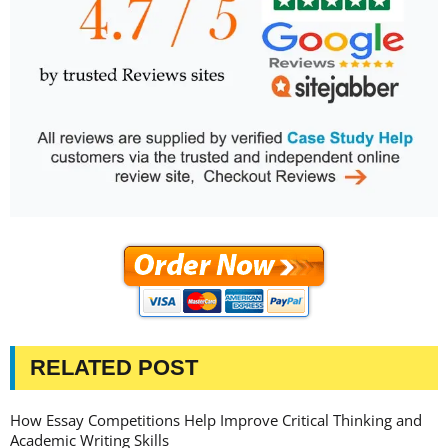
RELATED POST
How Essay Competitions Help Improve Critical Thinking and
Academic Writing Skills