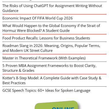
The Risks of Using ChatGPT for Assignment Writing Without
Guidance
Economic Impact Of FIFA World Cup 2026
What Would Happen to the Global Economy if the Strait of
Hormuz Were Blocked? A Student Guide
Food Product Recalls: Lessons for Business Students
Roadman Slang in 2026: Meaning, Origins, Popular Terms,
and Modern UK Street Culture
Master in Theoretical Framework (With Examples)
5 Proven MBA Assignment Frameworks to Boost Clarity,
Structure & Grades
Kotter’s 8-Step Model: A Complete Guide with Case Study &
Best Practices
GCSE Speech Topics: 60+ Ideas for Spoken Language