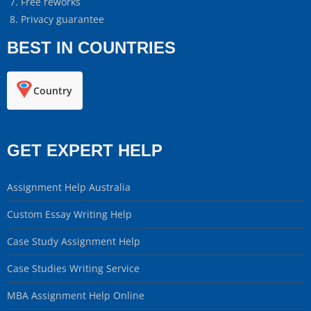
Free reworks
Privacy guarantee
BEST IN COUNTRIES
Country
GET EXPERT HELP
Assignment Help Australia
Custom Essay Writing Help
Case Study Assignment Help
Case Studies Writing Service
MBA Assignment Help Online