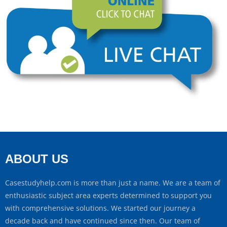
ABOUT US
Casestudyhelp.com is more than just a name. We are a team of
enthusiastic subject area experts determined to support you
with comprehensive solutions. We started our journey a
decade back and have continued since then. Our team of