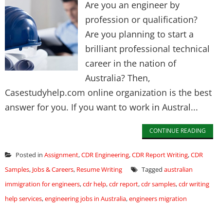
Are you an engineer by
profession or qualification?
Are you planning to start a
brilliant professional technical
career in the nation of
Australia? Then,
Casestudyhelp.com online organization is the best
answer for you. If you want to work in Austral...
CONTINUE READING
Posted in
Assignment
,
CDR Engineering
,
CDR Report Writing
,
CDR
Samples
,
Jobs & Careers
,
Resume Writing
Tagged
australian
immigration for engineers
,
cdr help
,
cdr report
,
cdr samples
,
cdr writing
help services
,
engineering jobs in Australia
,
engineers migration