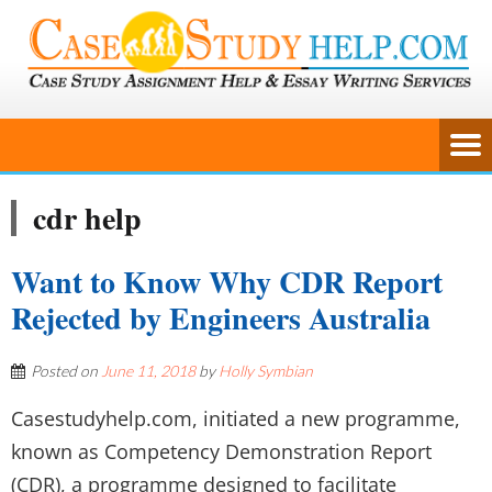
cdr help
Want to Know Why CDR Report
Rejected by Engineers Australia
Posted on
June 11, 2018
by
Holly Symbian
Casestudyhelp.com, initiated a new programme,
known as Competency Demonstration Report
(CDR), a programme designed to facilitate