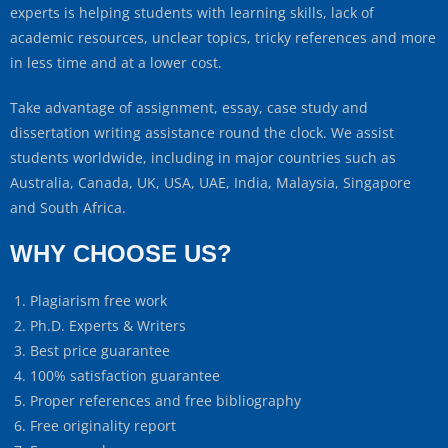
experts is helping students with learning skills, lack of
academic resources, unclear topics, tricky references and more
in less time and at a lower cost.
Take advantage of assignment, essay, case study and
dissertation writing assistance round the clock. We assist
students worldwide, including in major countries such as
Australia, Canada, UK, USA, UAE, India, Malaysia, Singapore
and South Africa.
WHY CHOOSE US?
Plagiarism free work
Ph.D. Experts & Writers
Best price guarantee
100% satisfaction guarantee
Proper references and free bibliography
Free originality report