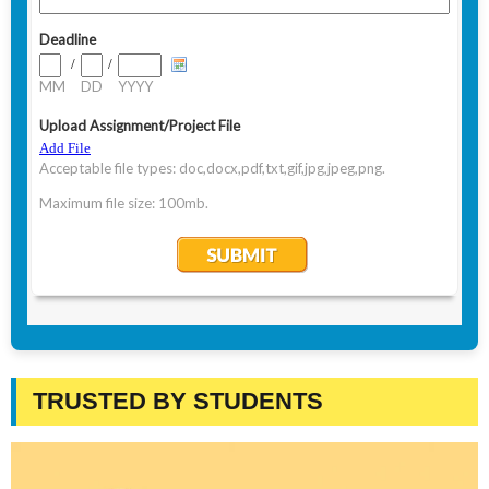
TRUSTED BY STUDENTS