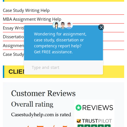
Case Study Writing Help
MBA Assignment Writing Help
Essay Writing Service
Dissertation Writing Service
Assignment Writing Service
Case Study Assignment Help Services
CLIENT TESTIMONIALS