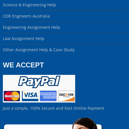
Science & Engineering Help
CDR Engineers Australia
Engineering Assignment Help
Law Assignment Help
Other Assignment Help & Case Study
WE ACCEPT
Just a simple, 100% Secure and Fast Online Payment