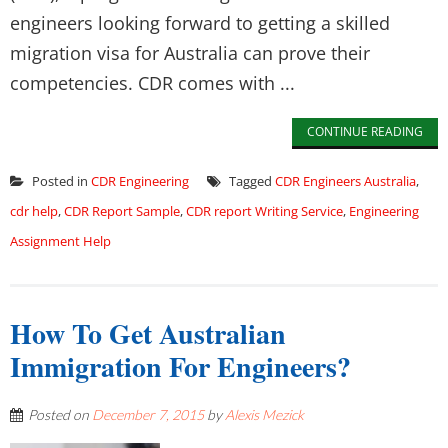
engineers looking forward to getting a skilled
migration visa for Australia can prove their
competencies. CDR comes with ...
CONTINUE READING
Posted in
CDR Engineering
Tagged
CDR Engineers Australia
,
cdr help
,
CDR Report Sample
,
CDR report Writing Service
,
Engineering
Assignment Help
How To Get Australian
Immigration For Engineers?
Posted on
December 7, 2015
by
Alexis Mezick