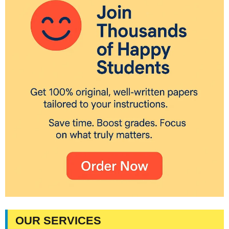
OUR SERVICES