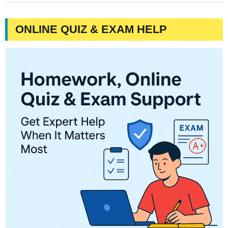
ONLINE QUIZ & EXAM HELP