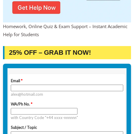
Homework, Online Quiz & Exam Support – Instant Academic
Help for Students
25% OFF – GRAB IT NOW!