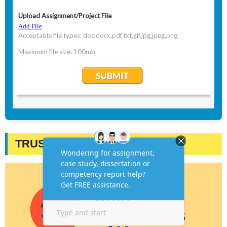
TRUSTED BY STUDENTS