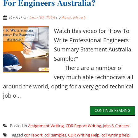
For Engineers Australia?
Posted on
June 30, 2016
by
Alexis Mezick
Watch this video for "How To
Write Professional Engineers
Summary Statement Australia
Sample?"
There are a number of
very much able technocrats all
around the world, opting for a very good technical
job o...
CONTINUE READING
Posted in
Assignment Writing
,
CDR Report Writing
,
Jobs & Careers
Tagged
cdr report
,
cdr samples
,
CDR Writing Help
,
cdr writing help