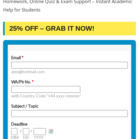
Homework, Online Quiz & Exam Support – Instant Academic
Help for Students
25% OFF – GRAB IT NOW!