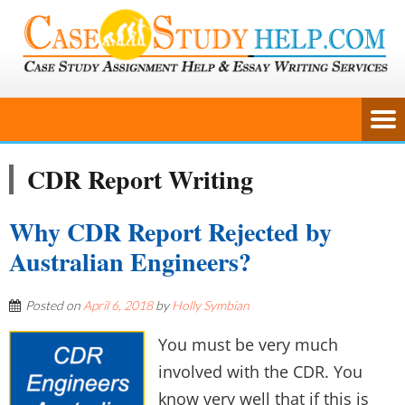
CDR Report Writing
Why CDR Report Rejected by
Australian Engineers?
Posted on
April 6, 2018
by
Holly Symbian
You must be very much
involved with the CDR. You
know very well that if this is