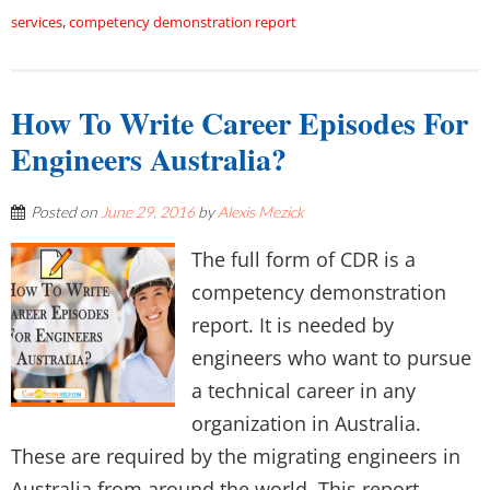
services
,
competency demonstration report
How To Write Career Episodes For
Engineers Australia?
Posted on
June 29, 2016
by
Alexis Mezick
The full form of CDR is a
competency demonstration
report. It is needed by
engineers who want to pursue
a technical career in any
organization in Australia.
These are required by the migrating engineers in
Australia from around the world. This report...