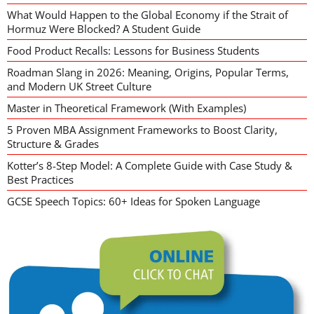
What Would Happen to the Global Economy if the Strait of
Hormuz Were Blocked? A Student Guide
Food Product Recalls: Lessons for Business Students
Roadman Slang in 2026: Meaning, Origins, Popular Terms,
and Modern UK Street Culture
Master in Theoretical Framework (With Examples)
5 Proven MBA Assignment Frameworks to Boost Clarity,
Structure & Grades
Kotter’s 8-Step Model: A Complete Guide with Case Study &
Best Practices
GCSE Speech Topics: 60+ Ideas for Spoken Language