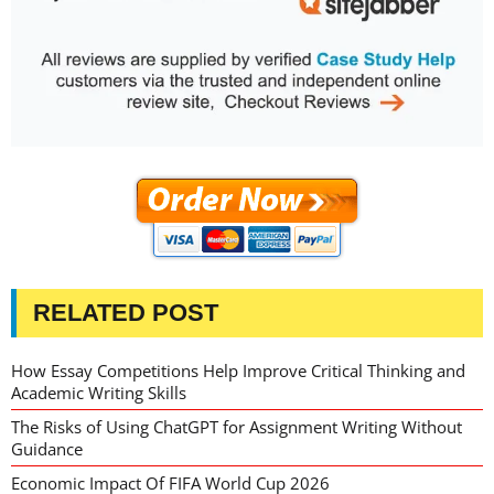
RELATED POST
How Essay Competitions Help Improve Critical Thinking and
Academic Writing Skills
The Risks of Using ChatGPT for Assignment Writing Without
Guidance
Economic Impact Of FIFA World Cup 2026