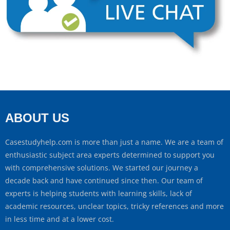
ABOUT US
Casestudyhelp.com is more than just a name. We are a team of
enthusiastic subject area experts determined to support you
with comprehensive solutions. We started our journey a
decade back and have continued since then. Our team of
experts is helping students with learning skills, lack of
academic resources, unclear topics, tricky references and more
in less time and at a lower cost.