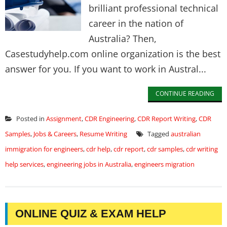
brilliant professional technical
career in the nation of
Australia? Then,
Casestudyhelp.com online organization is the best
answer for you. If you want to work in Austral...
CONTINUE READING
Posted in
Assignment
,
CDR Engineering
,
CDR Report Writing
,
CDR
Samples
,
Jobs & Careers
,
Resume Writing
Tagged
australian
immigration for engineers
,
cdr help
,
cdr report
,
cdr samples
,
cdr writing
help services
,
engineering jobs in Australia
,
engineers migration
ONLINE QUIZ & EXAM HELP