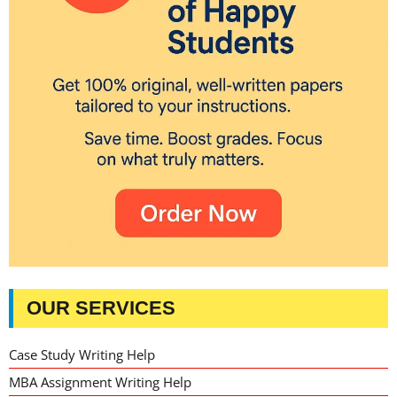
OUR SERVICES
Case Study Writing Help
MBA Assignment Writing Help