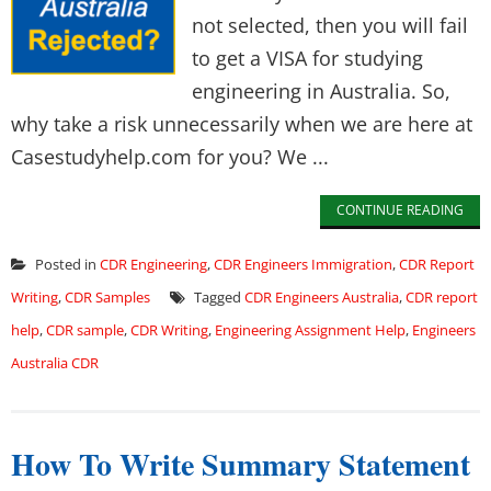
not selected, then you will fail
to get a VISA for studying
engineering in Australia. So,
why take a risk unnecessarily when we are here at
Casestudyhelp.com for you? We ...
CONTINUE READING
Posted in
CDR Engineering
,
CDR Engineers Immigration
,
CDR Report
Writing
,
CDR Samples
Tagged
CDR Engineers Australia
,
CDR report
help
,
CDR sample
,
CDR Writing
,
Engineering Assignment Help
,
Engineers
Australia CDR
How To Write Summary Statement