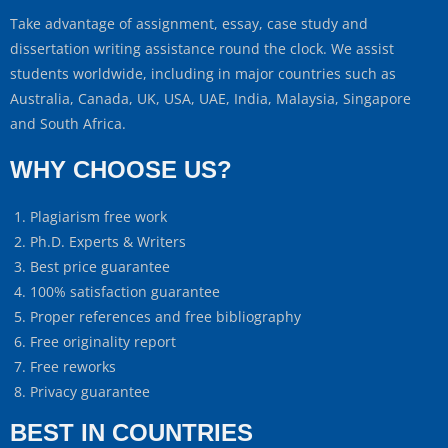
Take advantage of assignment, essay, case study and
dissertation writing assistance round the clock. We assist
students worldwide, including in major countries such as
Australia, Canada, UK, USA, UAE, India, Malaysia, Singapore
and South Africa.
WHY CHOOSE US?
Plagiarism free work
Ph.D. Experts & Writers
Best price guarantee
100% satisfaction guarantee
Proper references and free bibliography
Free originality report
Free reworks
Privacy guarantee
BEST IN COUNTRIES