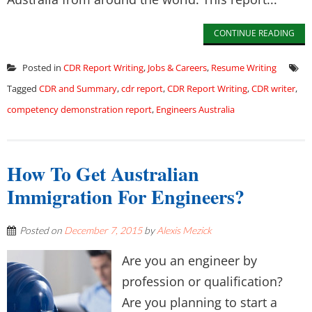
CONTINUE READING
Posted in
CDR Report Writing
,
Jobs & Careers
,
Resume Writing
Tagged
CDR and Summary
,
cdr report
,
CDR Report Writing
,
CDR writer
,
competency demonstration report
,
Engineers Australia
How To Get Australian
Immigration For Engineers?
Posted on
December 7, 2015
by
Alexis Mezick
Are you an engineer by
profession or qualification?
Are you planning to start a