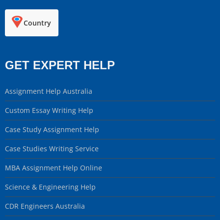
Country
GET EXPERT HELP
Assignment Help Australia
Custom Essay Writing Help
Case Study Assignment Help
Case Studies Writing Service
MBA Assignment Help Online
Science & Engineering Help
CDR Engineers Australia