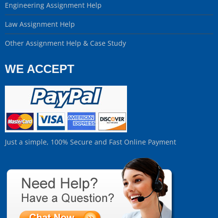
Engineering Assignment Help
Law Assignment Help
Other Assignment Help & Case Study
WE ACCEPT
Just a simple, 100% Secure and Fast Online Payment