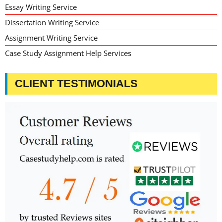
Essay Writing Service
Dissertation Writing Service
Assignment Writing Service
Case Study Assignment Help Services
CLIENT TESTIMONIALS