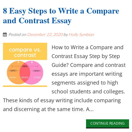
8 Easy Steps to Write a Compare
and Contrast Essay
Posted on
December 22, 2020
by
Holly Symbian
How to Write a Compare and
Contrast Essay Step by Step
Guide? Compare and contrast
essays are important writing
segments assigned to high
school students and colleges.
These kinds of essay writing include comparing
and discerning at the same time. A...
CONTINUE READING