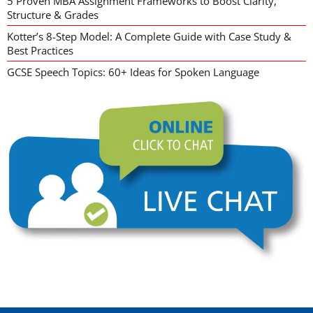
5 Proven MBA Assignment Frameworks to Boost Clarity,
Structure & Grades
Kotter’s 8-Step Model: A Complete Guide with Case Study &
Best Practices
GCSE Speech Topics: 60+ Ideas for Spoken Language