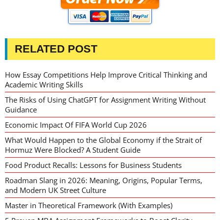
RELATED POST
How Essay Competitions Help Improve Critical Thinking and
Academic Writing Skills
The Risks of Using ChatGPT for Assignment Writing Without
Guidance
Economic Impact Of FIFA World Cup 2026
What Would Happen to the Global Economy if the Strait of
Hormuz Were Blocked? A Student Guide
Food Product Recalls: Lessons for Business Students
Roadman Slang in 2026: Meaning, Origins, Popular Terms,
and Modern UK Street Culture
Master in Theoretical Framework (With Examples)