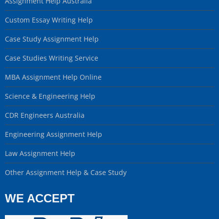
Assignment Help Australia
Custom Essay Writing Help
Case Study Assignment Help
Case Studies Writing Service
MBA Assignment Help Online
Science & Engineering Help
CDR Engineers Australia
Engineering Assignment Help
Law Assignment Help
Other Assignment Help & Case Study
WE ACCEPT