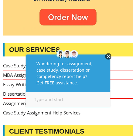
OUR SERVICES
Case Study Writing Help
MBA Assignment Writing Help
Essay Writing Service
Dissertation Writing Service
Assignment Writing Service
Case Study Assignment Help Services
CLIENT TESTIMONIALS