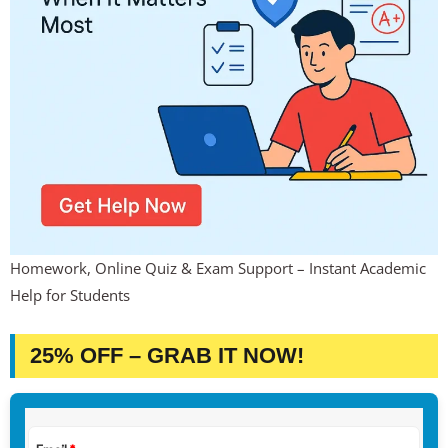
Homework, Online Quiz & Exam Support – Instant Academic
Help for Students
25% OFF – GRAB IT NOW!