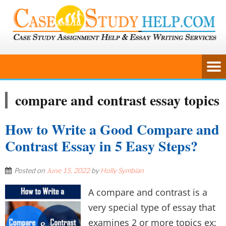
compare and contrast essay topics
How to Write a Good Compare and
Contrast Essay in 5 Easy Steps?
Posted on
June 15, 2022
by
Holly Symbian
A compare and contrast is a
very special type of essay that
examines 2 or more topics ex: