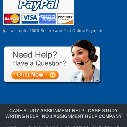
Just a simple, 100% Secure and Fast Online Payment
CASE STUDY ASSIGNMENT HELP
|
CASE STUDY
WRITING HELP
|
NO 1 ASSIGNMENT HELP COMPANY