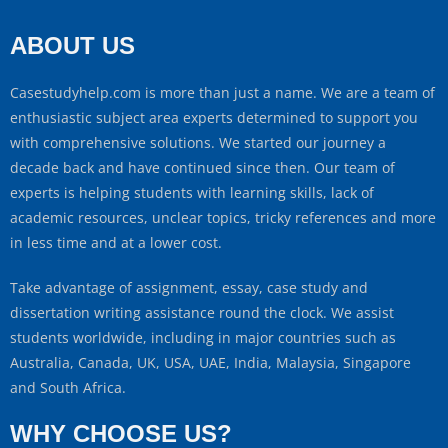
ABOUT US
Casestudyhelp.com is more than just a name. We are a team of
enthusiastic subject area experts determined to support you
with comprehensive solutions. We started our journey a
decade back and have continued since then. Our team of
experts is helping students with learning skills, lack of
academic resources, unclear topics, tricky references and more
in less time and at a lower cost.
Take advantage of assignment, essay, case study and
dissertation writing assistance round the clock. We assist
students worldwide, including in major countries such as
Australia, Canada, UK, USA, UAE, India, Malaysia, Singapore
and South Africa.
WHY CHOOSE US?