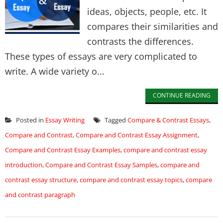
ideas, objects, people, etc. It
compares their similarities and
contrasts the differences.
These types of essays are very complicated to
write. A wide variety o...
CONTINUE READING
Posted in
Essay Writing
Tagged
Compare & Contrast Essays
,
Compare and Contrast
,
Compare and Contrast Essay Assignment
,
Compare and Contrast Essay Examples
,
compare and contrast essay
introduction
,
Compare and Contrast Essay Samples
,
compare and
contrast essay structure
,
compare and contrast essay topics
,
compare
and contrast paragraph