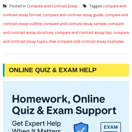
Posted in
Compare and Contrast Essay
Tagged
compare and
contrast essay format
,
compare and contrast essay guide
,
compare and
contrast essay outline
,
compare and contrast essay sample
,
compare
and contrast essay structure
,
compare and contrast essay tips
,
compare
and contrast essay topics
,
free compare and contrast essay examples
ONLINE QUIZ & EXAM HELP