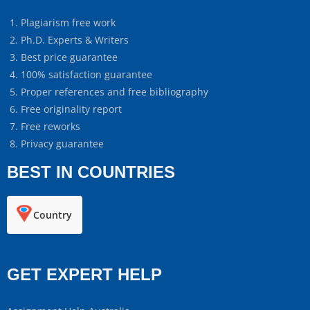
Plagiarism free work
Ph.D. Experts & Writers
Best price guarantee
100% satisfaction guarantee
Proper references and free bibliography
Free originality report
Free reworks
Privacy guarantee
BEST IN COUNTRIES
Country
GET EXPERT HELP