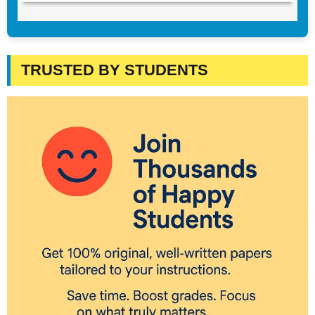
TRUSTED BY STUDENTS