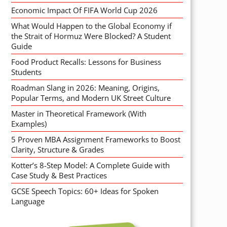
Economic Impact Of FIFA World Cup 2026
What Would Happen to the Global Economy if
the Strait of Hormuz Were Blocked? A Student
Guide
Food Product Recalls: Lessons for Business
Students
Roadman Slang in 2026: Meaning, Origins,
Popular Terms, and Modern UK Street Culture
Master in Theoretical Framework (With
Examples)
5 Proven MBA Assignment Frameworks to Boost
Clarity, Structure & Grades
Kotter’s 8-Step Model: A Complete Guide with
Case Study & Best Practices
GCSE Speech Topics: 60+ Ideas for Spoken
Language