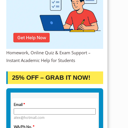
Homework, Online Quiz & Exam Support –
Instant Academic Help for Students
25% OFF – GRAB IT NOW!