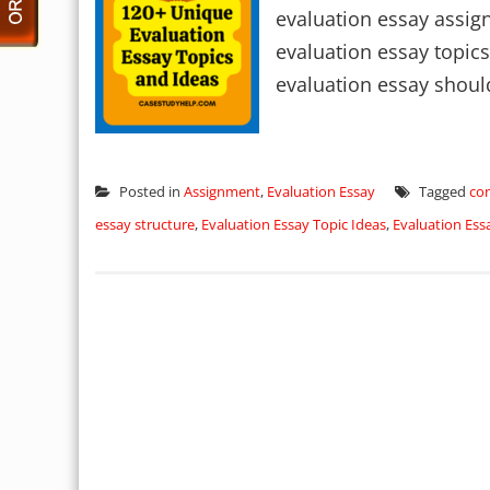
evaluation essay assig
evaluation essay topics
evaluation essay should
Posted in
Assignment
,
Evaluation Essay
Tagged
con
essay structure
,
Evaluation Essay Topic Ideas
,
Evaluation Ess