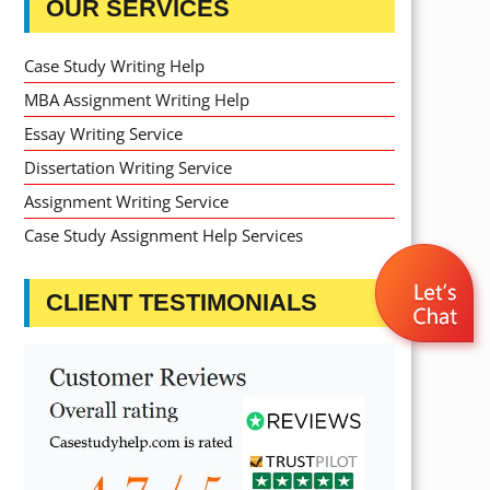
OUR SERVICES
Case Study Writing Help
MBA Assignment Writing Help
Essay Writing Service
Dissertation Writing Service
Assignment Writing Service
Case Study Assignment Help Services
CLIENT TESTIMONIALS