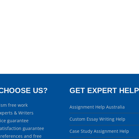
CHOOSE US?
GET EXPERT HELP
ism free work
Assignment Help Australia
xperts & Writers
Custom Essay Writing Help
rice guarantee
atisfaction guarantee
Case Study Assignment Help
 references and free