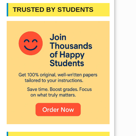
TRUSTED BY STUDENTS