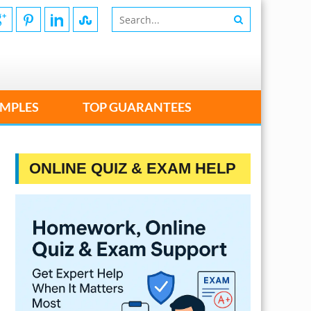
MPLES
TOP GUARANTEES
ONLINE QUIZ & EXAM HELP