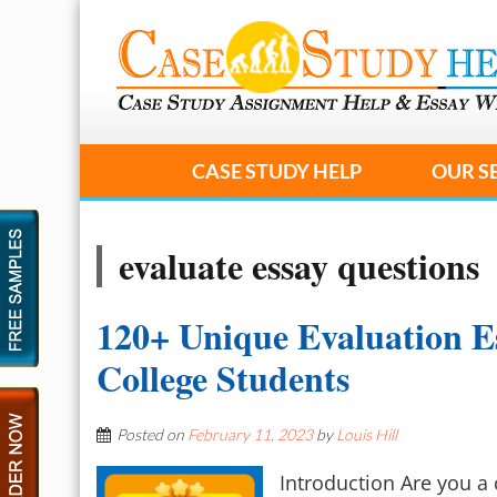
CASE STUDY HELP
OUR S
evaluate essay questions
120+ Unique Evaluation Es
College Students
Posted on
February 11, 2023
by
Louis Hill
Introduction Are you a 