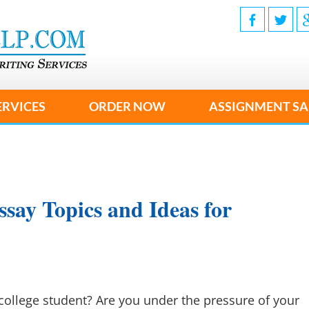
ERVICES
ORDER NOW
ASSIGNMENT SA
say Topics and Ideas for
college student? Are you under the pressure of your