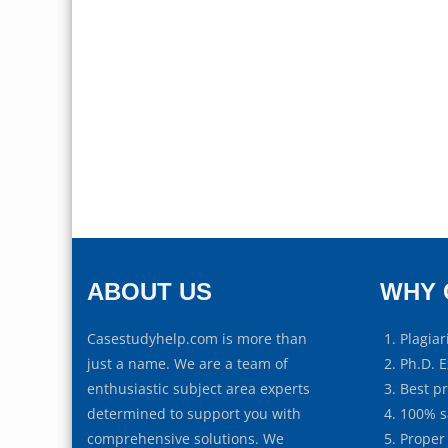
ABOUT US
WHY 
Casestudyhelp.com is more than
Plagiar
just a name. We are a team of
Ph.D. E
enthusiastic subject area experts
Best p
determined to support you with
100% s
comprehensive solutions. We
Proper