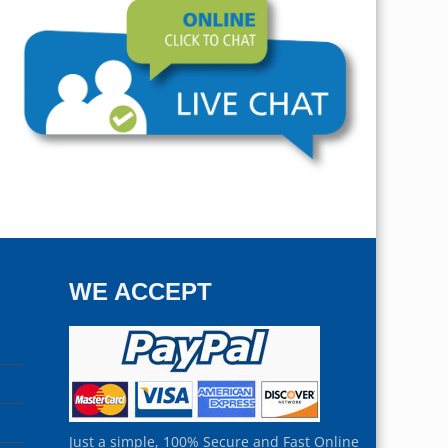
WE ACCEPT
Just a simple, 100% Secure and Fast Online