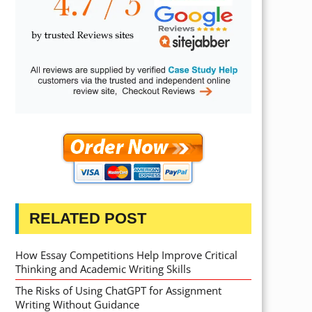
RELATED POST
How Essay Competitions Help Improve Critical
Thinking and Academic Writing Skills
The Risks of Using ChatGPT for Assignment
Writing Without Guidance