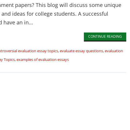
nment papers? This blog will discuss some unique
 and ideas for college students. A successful
 have an in...
CONTINUE READING
troversial evaluation essay topics
,
evaluate essay questions
,
evaluation
ay Topics
,
examples of evaluation essays