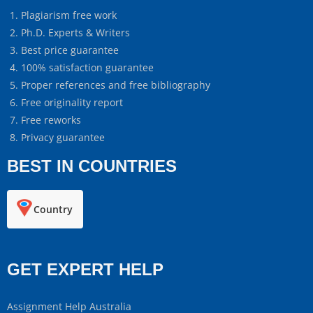
Plagiarism free work
Ph.D. Experts & Writers
Best price guarantee
100% satisfaction guarantee
Proper references and free bibliography
Free originality report
Free reworks
Privacy guarantee
BEST IN COUNTRIES
Country
GET EXPERT HELP
Assignment Help Australia