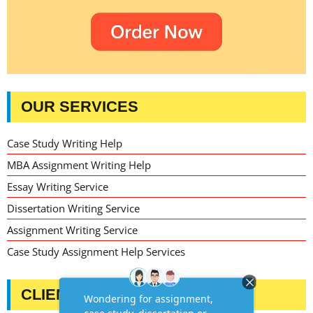
OUR SERVICES
Case Study Writing Help
MBA Assignment Writing Help
Essay Writing Service
Dissertation Writing Service
Assignment Writing Service
Case Study Assignment Help Services
CLIENT TESTIMONIALS