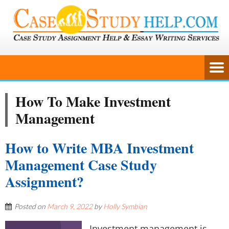
How To Make Investment
Management
How to Write MBA Investment
Management Case Study
Assignment?
Posted on
March 9, 2022
by
Holly Symbian
Investment management is