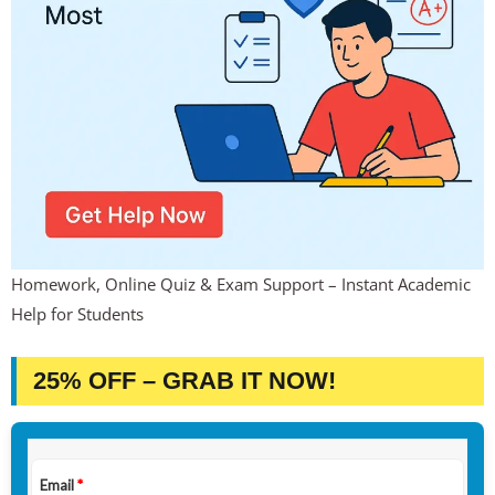
Homework, Online Quiz & Exam Support – Instant Academic
Help for Students
25% OFF – GRAB IT NOW!