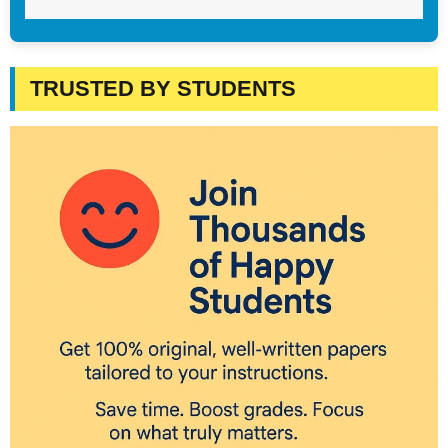
TRUSTED BY STUDENTS