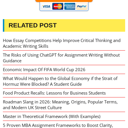
RELATED POST
How Essay Competitions Help Improve Critical Thinking and
Academic Writing Skills
The Risks of Using ChatGPT for Assignment Writing Without
Guidance
Economic Impact Of FIFA World Cup 2026
What Would Happen to the Global Economy if the Strait of
Hormuz Were Blocked? A Student Guide
Food Product Recalls: Lessons for Business Students
Roadman Slang in 2026: Meaning, Origins, Popular Terms,
and Modern UK Street Culture
Master in Theoretical Framework (With Examples)
5 Proven MBA Assignment Frameworks to Boost Clarity,