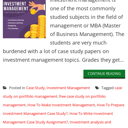
one of the most commonly
studied subjects in the field of
management or MBA (Master
of Business Management). The
students are very much
burdened with a lot of case study papers on
investment management topics. Grades they get...
CONTINUE READING
Posted in
Case Study
,
Investment Management
Tagged
case
study on portfolio management
,
free case study on portfolio
management
,
How To Make Investment Management
,
How To Prepare
Investment Management Case Study?
,
How To Write Investment
Management Case Study Assignment?
,
Investment analysis and