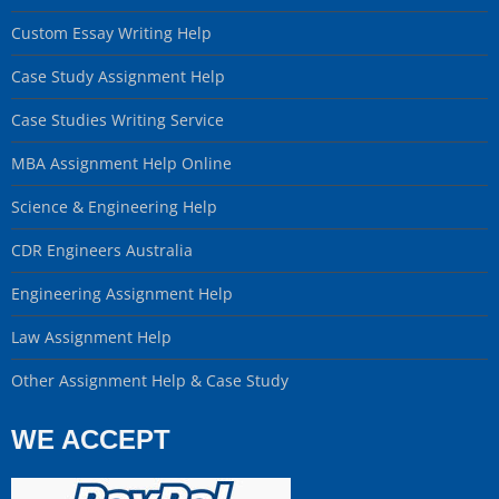
Custom Essay Writing Help
Case Study Assignment Help
Case Studies Writing Service
MBA Assignment Help Online
Science & Engineering Help
CDR Engineers Australia
Engineering Assignment Help
Law Assignment Help
Other Assignment Help & Case Study
WE ACCEPT