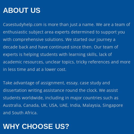
ABOUT US
Casestudyhelp.com is more than just a name. We are a team of
enthusiastic subject area experts determined to support you
with comprehensive solutions. We started our journey a
decade back and have continued since then. Our team of
experts is helping students with learning skills, lack of
academic resources, unclear topics, tricky references and more
in less time and at a lower cost.
Take advantage of assignment, essay, case study and
dissertation writing assistance round the clock. We assist
students worldwide, including in major countries such as
Australia, Canada, UK, USA, UAE, India, Malaysia, Singapore
and South Africa.
WHY CHOOSE US?