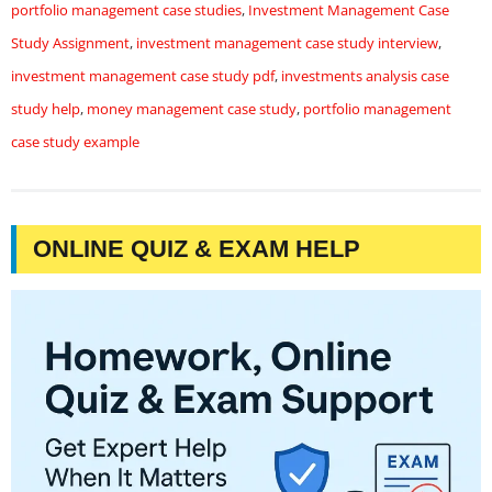
portfolio management case studies
,
Investment Management Case
Study Assignment
,
investment management case study interview
,
investment management case study pdf
,
investments analysis case
study help
,
money management case study
,
portfolio management
case study example
ONLINE QUIZ & EXAM HELP