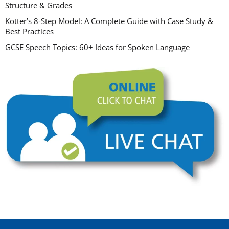
Structure & Grades
Kotter’s 8-Step Model: A Complete Guide with Case Study &
Best Practices
GCSE Speech Topics: 60+ Ideas for Spoken Language