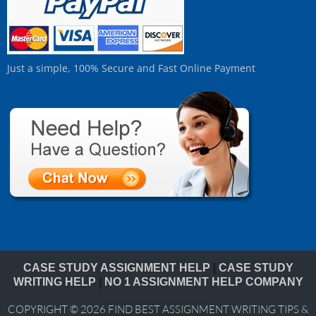
Just a simple, 100% Secure and Fast Online Payment
CASE STUDY ASSIGNMENT HELP
|
CASE STUDY
WRITING HELP
|
NO 1 ASSIGNMENT HELP COMPANY
COPYRIGHT © 2026
FIND BEST ASSIGNMENT WRITING TIPS &