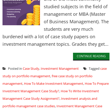
studied subjects in the field of
management or MBA (Master
of Business Management). The
students are very much
burdened with a lot of case study papers on
investment management topics. Grades they get...
CONTINUE READING
Posted in
Case Study
,
Investment Management
Tagged
case
study on portfolio management
,
free case study on portfolio
management
,
How To Make Investment Management
,
How To Prepare
Investment Management Case Study?
,
How To Write Investment
Management Case Study Assignment?
,
Investment analysis and
portfolio management case studies
,
Investment Management Case