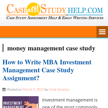
money management case study
How to Write MBA Investment
Management Case Study
Assignment?
Posted on
March 9, 2022
by
Holly Symbian
Investment management is
one of the most commonly