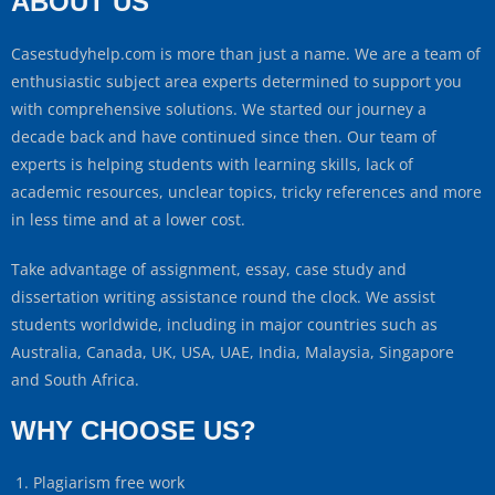
ABOUT US
Casestudyhelp.com is more than just a name. We are a team of
enthusiastic subject area experts determined to support you
with comprehensive solutions. We started our journey a
decade back and have continued since then. Our team of
experts is helping students with learning skills, lack of
academic resources, unclear topics, tricky references and more
in less time and at a lower cost.
Take advantage of assignment, essay, case study and
dissertation writing assistance round the clock. We assist
students worldwide, including in major countries such as
Australia, Canada, UK, USA, UAE, India, Malaysia, Singapore
and South Africa.
WHY CHOOSE US?
Plagiarism free work