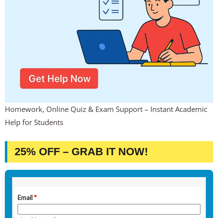
Homework, Online Quiz & Exam Support – Instant Academic
Help for Students
25% OFF – GRAB IT NOW!