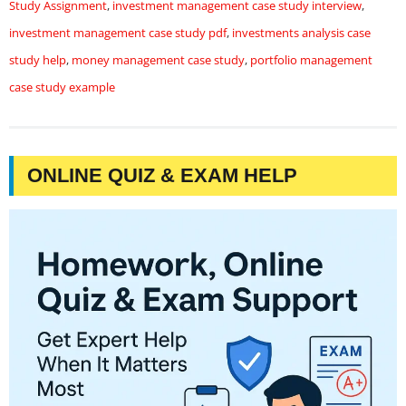
Study Assignment
,
investment management case study interview
,
investment management case study pdf
,
investments analysis case
study help
,
money management case study
,
portfolio management
case study example
ONLINE QUIZ & EXAM HELP