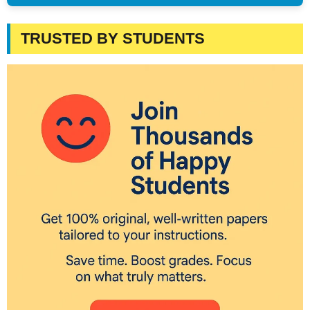
TRUSTED BY STUDENTS