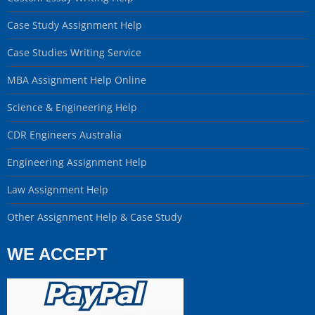
Case Study Assignment Help
Case Studies Writing Service
MBA Assignment Help Online
Science & Engineering Help
CDR Engineers Australia
Engineering Assignment Help
Law Assignment Help
Other Assignment Help & Case Study
WE ACCEPT