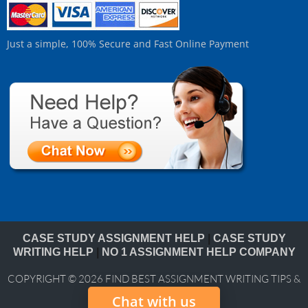
Just a simple, 100% Secure and Fast Online Payment
CASE STUDY ASSIGNMENT HELP
|
CASE STUDY
WRITING HELP
|
NO 1 ASSIGNMENT HELP COMPANY
COPYRIGHT © 2026
FIND BEST ASSIGNMENT WRITING TIPS &
BLOG
Chat with us