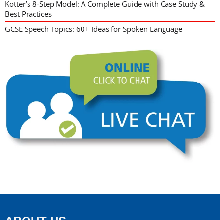
Kotter’s 8-Step Model: A Complete Guide with Case Study &
Best Practices
GCSE Speech Topics: 60+ Ideas for Spoken Language