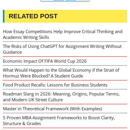
RELATED POST
How Essay Competitions Help Improve Critical Thinking and
Academic Writing Skills
The Risks of Using ChatGPT for Assignment Writing Without
Guidance
Economic Impact Of FIFA World Cup 2026
What Would Happen to the Global Economy if the Strait of
Hormuz Were Blocked? A Student Guide
Food Product Recalls: Lessons for Business Students
Roadman Slang in 2026: Meaning, Origins, Popular Terms,
and Modern UK Street Culture
Master in Theoretical Framework (With Examples)
5 Proven MBA Assignment Frameworks to Boost Clarity,
Structure & Grades