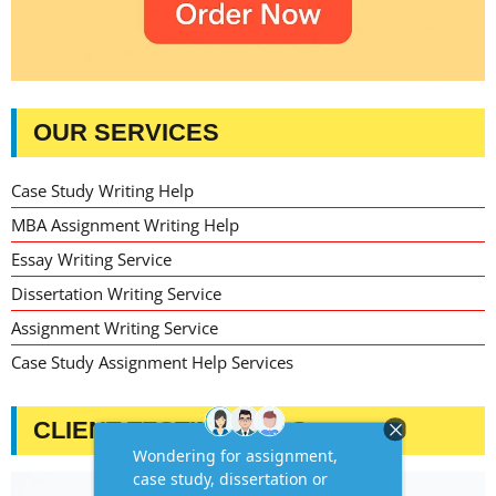
OUR SERVICES
Case Study Writing Help
MBA Assignment Writing Help
Essay Writing Service
Dissertation Writing Service
Assignment Writing Service
Case Study Assignment Help Services
CLIENT TESTIMONIALS