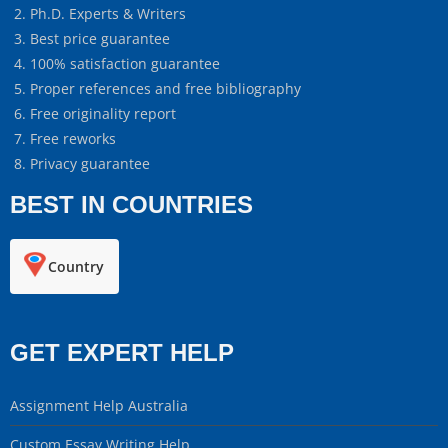
Ph.D. Experts & Writers
Best price guarantee
100% satisfaction guarantee
Proper references and free bibliography
Free originality report
Free reworks
Privacy guarantee
BEST IN COUNTRIES
Country
GET EXPERT HELP
Assignment Help Australia
Custom Essay Writing Help