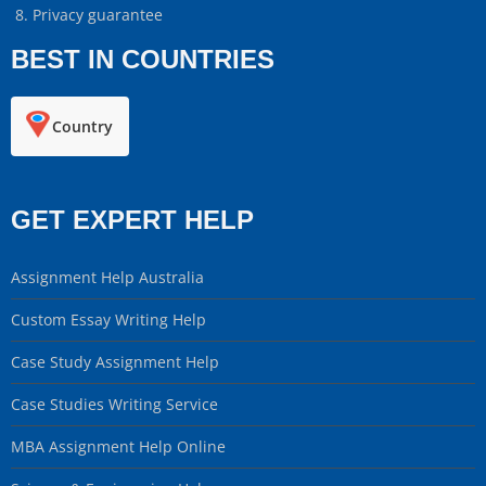
Privacy guarantee
BEST IN COUNTRIES
Country
GET EXPERT HELP
Assignment Help Australia
Custom Essay Writing Help
Case Study Assignment Help
Case Studies Writing Service
MBA Assignment Help Online