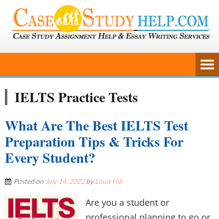
IELTS Practice Tests
What Are The Best IELTS Test
Preparation Tips & Tricks For
Every Student?
Posted on
July 14, 2022
by
Louis Hill
Are you a student or
professional planning to go or