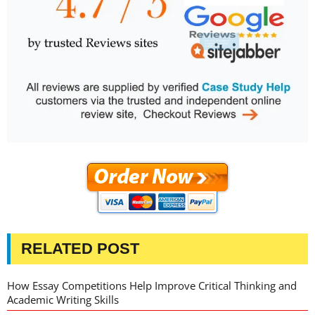
RELATED POST
How Essay Competitions Help Improve Critical Thinking and
Academic Writing Skills