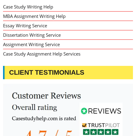
Case Study Writing Help
MBA Assignment Writing Help
Essay Writing Service
Dissertation Writing Service
Assignment Writing Service
Case Study Assignment Help Services
CLIENT TESTIMONIALS