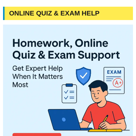
ONLINE QUIZ & EXAM HELP