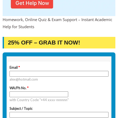
Homework, Online Quiz & Exam Support – Instant Academic
Help for Students
25% OFF – GRAB IT NOW!