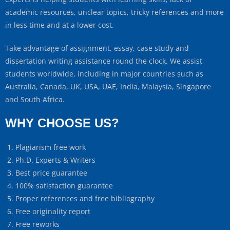
academic resources, unclear topics, tricky references and more
in less time and at a lower cost.
Take advantage of assignment, essay, case study and
dissertation writing assistance round the clock. We assist
students worldwide, including in major countries such as
Australia, Canada, UK, USA, UAE, India, Malaysia, Singapore
and South Africa.
WHY CHOOSE US?
Plagiarism free work
Ph.D. Experts & Writers
Best price guarantee
100% satisfaction guarantee
Proper references and free bibliography
Free originality report
Free reworks