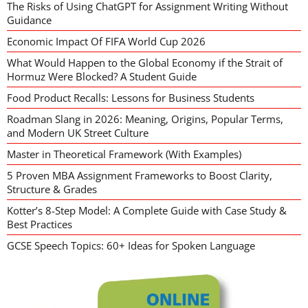
The Risks of Using ChatGPT for Assignment Writing Without
Guidance
Economic Impact Of FIFA World Cup 2026
What Would Happen to the Global Economy if the Strait of
Hormuz Were Blocked? A Student Guide
Food Product Recalls: Lessons for Business Students
Roadman Slang in 2026: Meaning, Origins, Popular Terms,
and Modern UK Street Culture
Master in Theoretical Framework (With Examples)
5 Proven MBA Assignment Frameworks to Boost Clarity,
Structure & Grades
Kotter’s 8-Step Model: A Complete Guide with Case Study &
Best Practices
GCSE Speech Topics: 60+ Ideas for Spoken Language