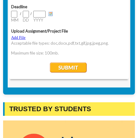
TRUSTED BY STUDENTS