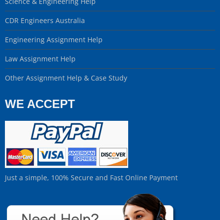
Science & Engineering Help
CDR Engineers Australia
Engineering Assignment Help
Law Assignment Help
Other Assignment Help & Case Study
WE ACCEPT
Just a simple, 100% Secure and Fast Online Payment