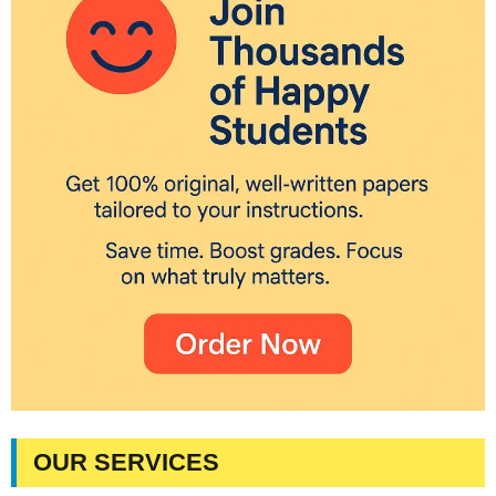
OUR SERVICES