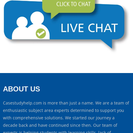
ABOUT US
Casestudyhelp.com is more than just a name. We are a team of
enthusiastic subject area experts determined to support you
with comprehensive solutions. We started our journey a
decade back and have continued since then. Our team of
experts is helping students with learning skills, lack of