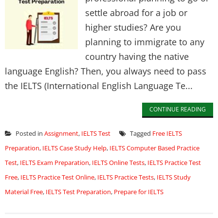
settle abroad for a job or
higher studies? Are you
planning to immigrate to any
country having the native
language English? Then, you always need to pass
the IELTS (International English Language Te...
CONTINUE READING
Posted in
Assignment
,
IELTS Test
Tagged
Free IELTS
Preparation
,
IELTS Case Study Help
,
IELTS Computer Based Practice
Test
,
IELTS Exam Preparation
,
IELTS Online Tests
,
IELTS Practice Test
Free
,
IELTS Practice Test Online
,
IELTS Practice Tests
,
IELTS Study
Material Free
,
IELTS Test Preparation
,
Prepare for IELTS