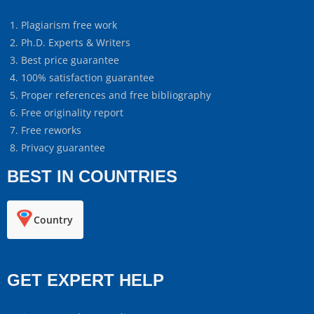
Plagiarism free work
Ph.D. Experts & Writers
Best price guarantee
100% satisfaction guarantee
Proper references and free bibliography
Free originality report
Free reworks
Privacy guarantee
BEST IN COUNTRIES
Country
GET EXPERT HELP