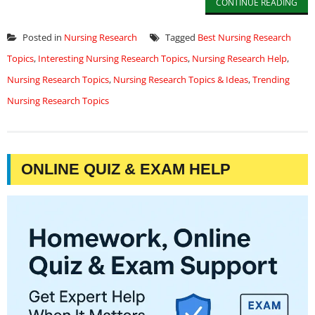
CONTINUE READING
Posted in
Nursing Research
Tagged
Best Nursing Research
Topics
,
Interesting Nursing Research Topics
,
Nursing Research Help
,
Nursing Research Topics
,
Nursing Research Topics & Ideas
,
Trending
Nursing Research Topics
ONLINE QUIZ & EXAM HELP