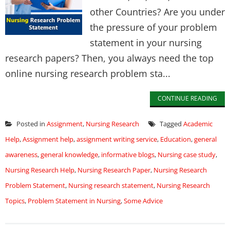
other Countries? Are you under
the pressure of your problem
statement in your nursing
research papers? Then, you always need the top
online nursing research problem sta...
CONTINUE READING
Posted in
Assignment
,
Nursing Research
Tagged
Academic
Help
,
Assignment help
,
assignment writing service
,
Education
,
general
awareness
,
general knowledge
,
informative blogs
,
Nursing case study
,
Nursing Research Help
,
Nursing Research Paper
,
Nursing Research
Problem Statement
,
Nursing research statement
,
Nursing Research
Topics
,
Problem Statement in Nursing
,
Some Advice