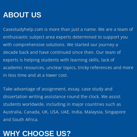
ABOUT US
Casestudyhelp.com is more than just a name. We are a team of
enthusiastic subject area experts determined to support you
with comprehensive solutions. We started our journey a
decade back and have continued since then. Our team of
experts is helping students with learning skills, lack of
academic resources, unclear topics, tricky references and more
in less time and at a lower cost.
Take advantage of assignment, essay, case study and
dissertation writing assistance round the clock. We assist
students worldwide, including in major countries such as
Australia, Canada, UK, USA, UAE, India, Malaysia, Singapore
and South Africa.
WHY CHOOSE US?