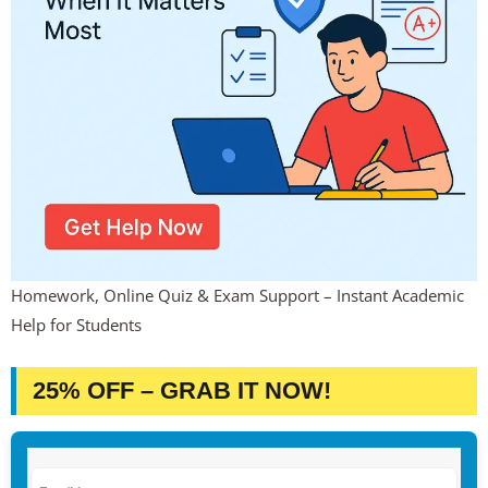
Homework, Online Quiz & Exam Support – Instant Academic
Help for Students
25% OFF – GRAB IT NOW!