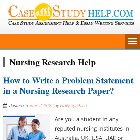
Nursing Research Help
How to Write a Problem Statement
in a Nursing Research Paper?
Posted on
June 2, 2022
by
Holly Symbian
Are you a student in any
reputed nursing institutes in
Australia, UK, USA, UAE or