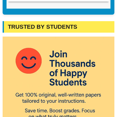
TRUSTED BY STUDENTS