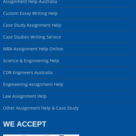
Assignment Help Australia
Custom Essay Writing Help
Case Study Assignment Help
Case Studies Writing Service
MBA Assignment Help Online
Science & Engineering Help
CDR Engineers Australia
Engineering Assignment Help
Law Assignment Help
Other Assignment Help & Case Study
WE ACCEPT