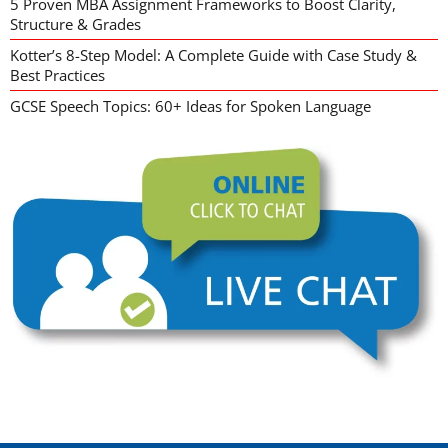
5 Proven MBA Assignment Frameworks to Boost Clarity,
Structure & Grades
Kotter’s 8-Step Model: A Complete Guide with Case Study &
Best Practices
GCSE Speech Topics: 60+ Ideas for Spoken Language