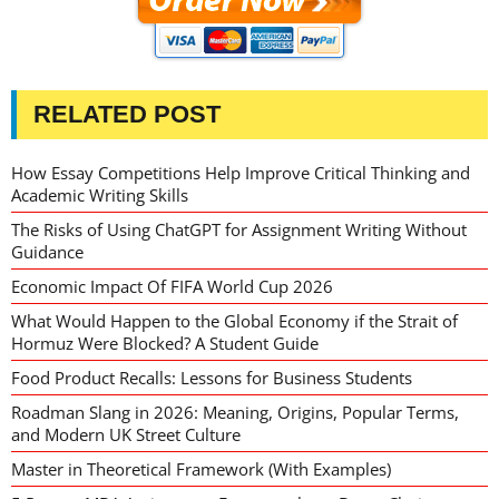
RELATED POST
How Essay Competitions Help Improve Critical Thinking and
Academic Writing Skills
The Risks of Using ChatGPT for Assignment Writing Without
Guidance
Economic Impact Of FIFA World Cup 2026
What Would Happen to the Global Economy if the Strait of
Hormuz Were Blocked? A Student Guide
Food Product Recalls: Lessons for Business Students
Roadman Slang in 2026: Meaning, Origins, Popular Terms,
and Modern UK Street Culture
Master in Theoretical Framework (With Examples)