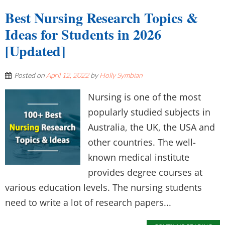
Best Nursing Research Topics &
Ideas for Students in 2026
[Updated]
Posted on
April 12, 2022
by
Holly Symbian
Nursing is one of the most
popularly studied subjects in
Australia, the UK, the USA and
other countries. The well-
known medical institute
provides degree courses at
various education levels. The nursing students
need to write a lot of research papers...