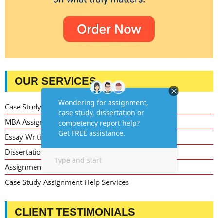
OUR SERVICES
Case Study Writing Help
MBA Assignment Writing Help
Essay Writing Service
Dissertation Writing Service
Assignment Writing Service
Case Study Assignment Help Services
CLIENT TESTIMONIALS