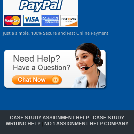
Just a simple, 100% Secure and Fast Online Payment
CASE STUDY ASSIGNMENT HELP
|
CASE STUDY
WRITING HELP
|
NO 1 ASSIGNMENT HELP COMPANY