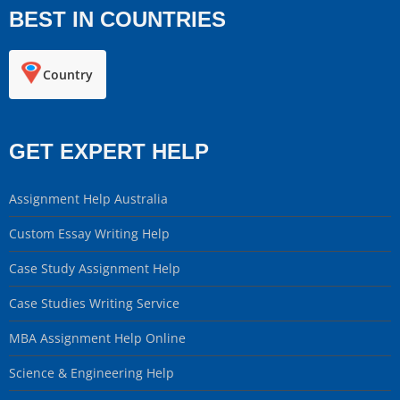
BEST IN COUNTRIES
Country
GET EXPERT HELP
Assignment Help Australia
Custom Essay Writing Help
Case Study Assignment Help
Case Studies Writing Service
MBA Assignment Help Online
Science & Engineering Help