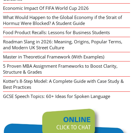
Economic Impact Of FIFA World Cup 2026
What Would Happen to the Global Economy if the Strait of
Hormuz Were Blocked? A Student Guide
Food Product Recalls: Lessons for Business Students
Roadman Slang in 2026: Meaning, Origins, Popular Terms,
and Modern UK Street Culture
Master in Theoretical Framework (With Examples)
5 Proven MBA Assignment Frameworks to Boost Clarity,
Structure & Grades
Kotter’s 8-Step Model: A Complete Guide with Case Study &
Best Practices
GCSE Speech Topics: 60+ Ideas for Spoken Language