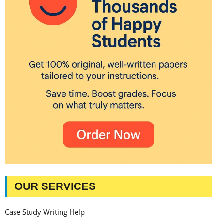
OUR SERVICES
Case Study Writing Help