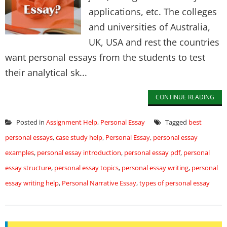
applications, etc. The colleges
and universities of Australia,
UK, USA and rest the countries
want personal essays from the students to test
their analytical sk...
CONTINUE READING
Posted in
Assignment Help
,
Personal Essay
Tagged
best
personal essays
,
case study help
,
Personal Essay
,
personal essay
examples
,
personal essay introduction
,
personal essay pdf
,
personal
essay structure
,
personal essay topics
,
personal essay writing
,
personal
essay writing help
,
Personal Narrative Essay
,
types of personal essay