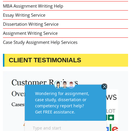
MBA Assignment Writing Help
Essay Writing Service
Dissertation Writing Service
Assignment Writing Service
Case Study Assignment Help Services
CLIENT TESTIMONIALS