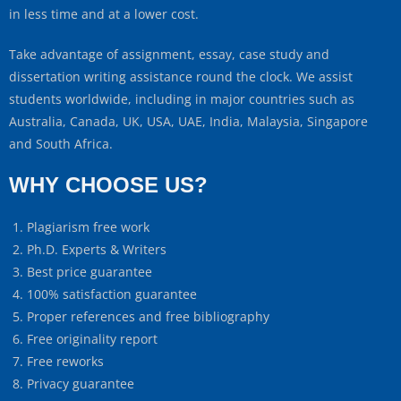
in less time and at a lower cost.
Take advantage of assignment, essay, case study and
dissertation writing assistance round the clock. We assist
students worldwide, including in major countries such as
Australia, Canada, UK, USA, UAE, India, Malaysia, Singapore
and South Africa.
WHY CHOOSE US?
Plagiarism free work
Ph.D. Experts & Writers
Best price guarantee
100% satisfaction guarantee
Proper references and free bibliography
Free originality report
Free reworks
Privacy guarantee