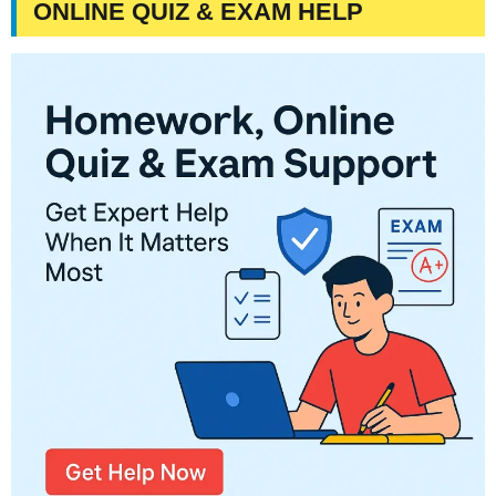
ONLINE QUIZ & EXAM HELP