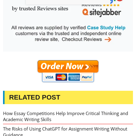
RELATED POST
How Essay Competitions Help Improve Critical Thinking and
Academic Writing Skills
The Risks of Using ChatGPT for Assignment Writing Without
Guidance