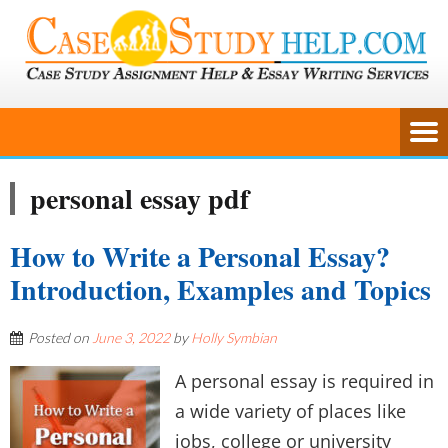
personal essay pdf
How to Write a Personal Essay?
Introduction, Examples and Topics
Posted on
June 3, 2022
by
Holly Symbian
A personal essay is required in
a wide variety of places like
jobs, college or university