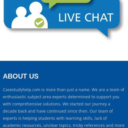
ABOUT US
Casestudyhelp.com is more than just a name. We are a team of
enthusiastic subject area experts determined to support you
with comprehensive solutions. We started our journey a
decade back and have continued since then. Our team of
experts is helping students with learning skills, lack of
academic resources, unclear topics, tricky references and more