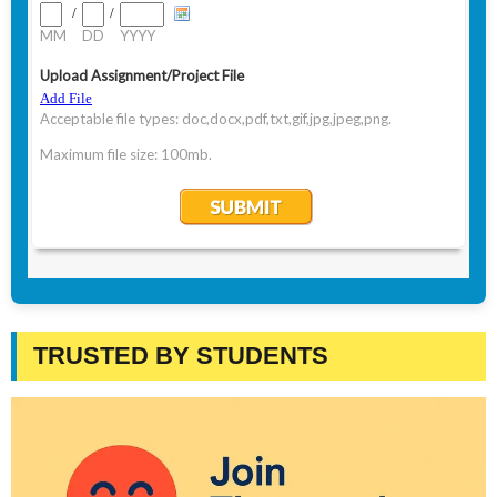
TRUSTED BY STUDENTS