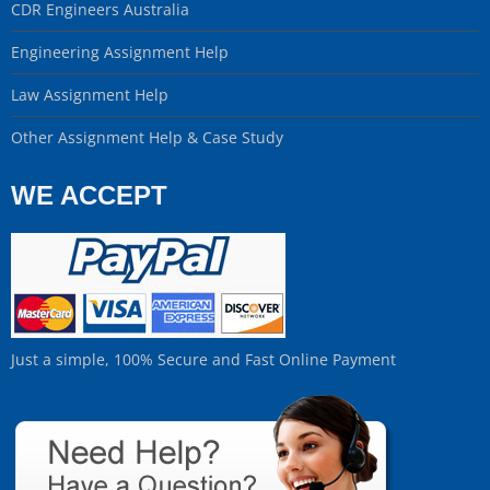
CDR Engineers Australia
Engineering Assignment Help
Law Assignment Help
Other Assignment Help & Case Study
WE ACCEPT
Just a simple, 100% Secure and Fast Online Payment