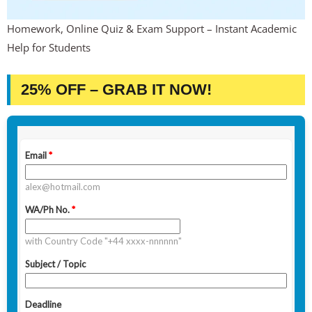
Homework, Online Quiz & Exam Support – Instant Academic
Help for Students
25% OFF – GRAB IT NOW!