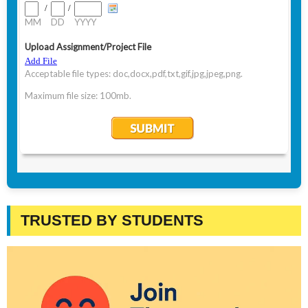
TRUSTED BY STUDENTS