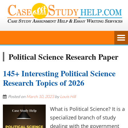
Political Science Research Paper
145+ Interesting Political Science
Research Topics of 2026
Posted on
March 10, 2023
by
Louis Hill
What is Political Science? It is a
specialized branch of study
dealing with the government