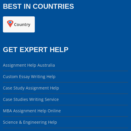
BEST IN COUNTRIES
Country
GET EXPERT HELP
Assignment Help Australia
Custom Essay Writing Help
Case Study Assignment Help
Case Studies Writing Service
MBA Assignment Help Online
Science & Engineering Help