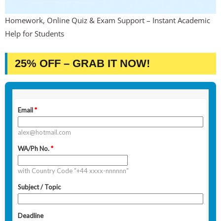
Homework, Online Quiz & Exam Support – Instant Academic
Help for Students
25% OFF – GRAB IT NOW!