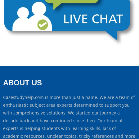
ABOUT US
Casestudyhelp.com is more than just a name. We are a team of
enthusiastic subject area experts determined to support you
with comprehensive solutions. We started our journey a
decade back and have continued since then. Our team of
experts is helping students with learning skills, lack of
academic resources, unclear topics, tricky references and more