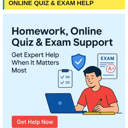
ONLINE QUIZ & EXAM HELP