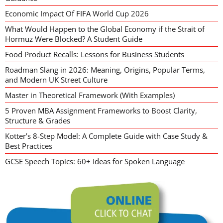
Economic Impact Of FIFA World Cup 2026
What Would Happen to the Global Economy if the Strait of
Hormuz Were Blocked? A Student Guide
Food Product Recalls: Lessons for Business Students
Roadman Slang in 2026: Meaning, Origins, Popular Terms,
and Modern UK Street Culture
Master in Theoretical Framework (With Examples)
5 Proven MBA Assignment Frameworks to Boost Clarity,
Structure & Grades
Kotter’s 8-Step Model: A Complete Guide with Case Study &
Best Practices
GCSE Speech Topics: 60+ Ideas for Spoken Language