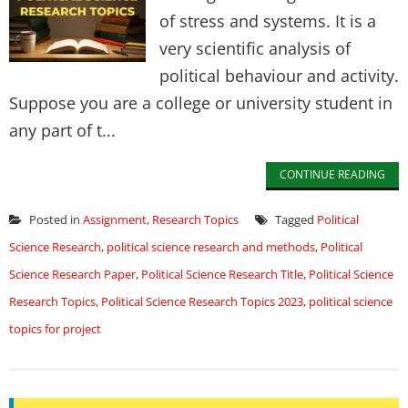
of stress and systems. It is a
very scientific analysis of
political behaviour and activity.
Suppose you are a college or university student in
any part of t...
CONTINUE READING
Posted in
Assignment
,
Research Topics
Tagged
Political
Science Research
,
political science research and methods
,
Political
Science Research Paper
,
Political Science Research Title
,
Political Science
Research Topics
,
Political Science Research Topics 2023
,
political science
topics for project