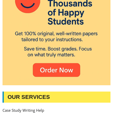
OUR SERVICES
Case Study Writing Help