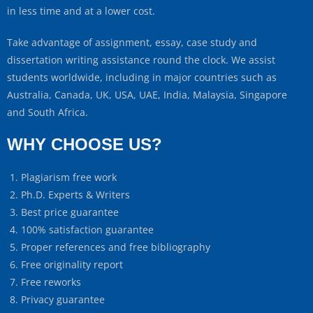
in less time and at a lower cost.
Take advantage of assignment, essay, case study and
dissertation writing assistance round the clock. We assist
students worldwide, including in major countries such as
Australia, Canada, UK, USA, UAE, India, Malaysia, Singapore
and South Africa.
WHY CHOOSE US?
Plagiarism free work
Ph.D. Experts & Writers
Best price guarantee
100% satisfaction guarantee
Proper references and free bibliography
Free originality report
Free reworks
Privacy guarantee