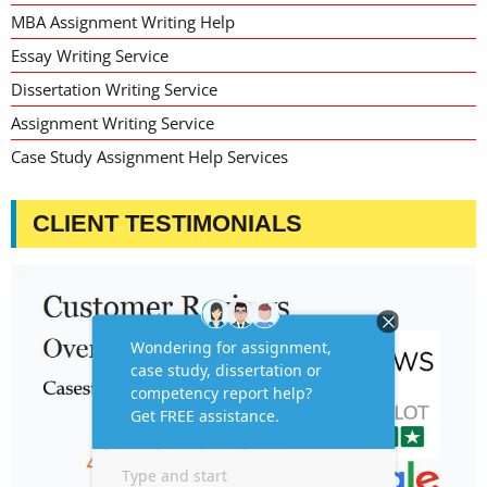
MBA Assignment Writing Help
Essay Writing Service
Dissertation Writing Service
Assignment Writing Service
Case Study Assignment Help Services
CLIENT TESTIMONIALS