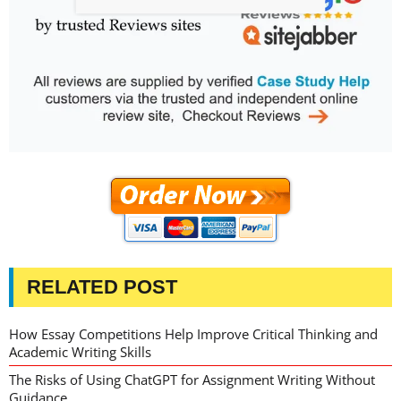
RELATED POST
How Essay Competitions Help Improve Critical Thinking and
Academic Writing Skills
The Risks of Using ChatGPT for Assignment Writing Without
Guidance