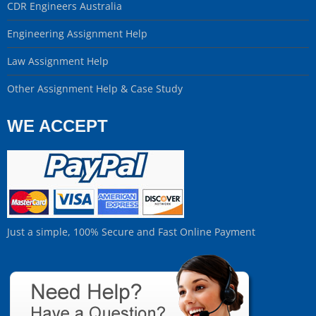
CDR Engineers Australia
Engineering Assignment Help
Law Assignment Help
Other Assignment Help & Case Study
WE ACCEPT
Just a simple, 100% Secure and Fast Online Payment