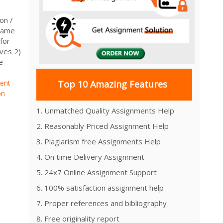
on /
Name
for
ives 2)
e
ment
Top 10 Amazing Features
on
1. Unmatched Quality Assignments Help
2. Reasonably Priced Assignment Help
3. Plagiarism free Assignments Help
4. On time Delivery Assignment
5. 24x7 Online Assignment Support
6. 100% satisfaction assignment help
7. Proper references and bibliography
8. Free originality report