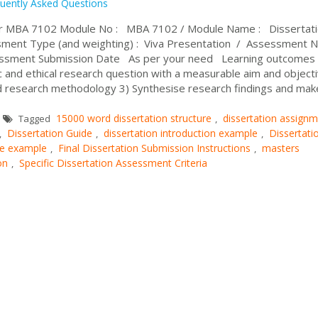
uently Asked Questions
or MBA 7102 Module No : MBA 7102 / Module Name : Dissertati
ment Type (and weighting) : Viva Presentation / Assessment 
essment Submission Date As per your need Learning outcomes 
ic and ethical research question with a measurable aim and object
and research methodology 3) Synthesise research findings and mak
15000 word dissertation structure
dissertation assign
Tagged
,
Dissertation Guide
dissertation introduction example
Dissertati
,
,
,
ure example
Final Dissertation Submission Instructions
masters
,
,
on
Specific Dissertation Assessment Criteria
,