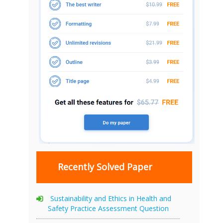
Recently Solved Paper
Sustainability and Ethics in Health and
Safety Practice Assessment Question