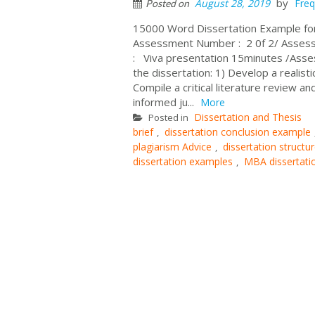
by
August 28, 2019
Freq
Posted on
15000 Word Dissertation Example f
Assessment Number : 2 0f 2/ Assess
: Viva presentation 15minutes /Ass
the dissertation: 1) Develop a realist
Compile a critical literature review 
informed ju...
More
Dissertation and Thesis
Posted in
brief
dissertation conclusion example
,
plagiarism Advice
dissertation struct
,
dissertation examples
MBA dissertati
,