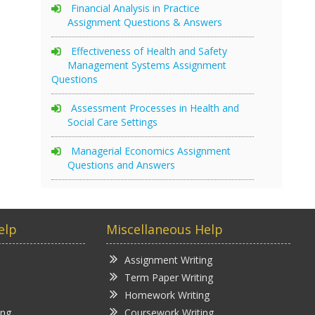
Financial Analysis in Practice
Assignment Questions & Answers
Effectiveness of Health and Safety
Management Systems Assignment
Questions
Assessment Processes in Health and
Social Care Settings
Managerial Economics Assignment
Questions and Answers
elp
Miscellaneous Help
Assignment Writing
Term Paper Writing
Homework Writing
ing
Coursework Writing