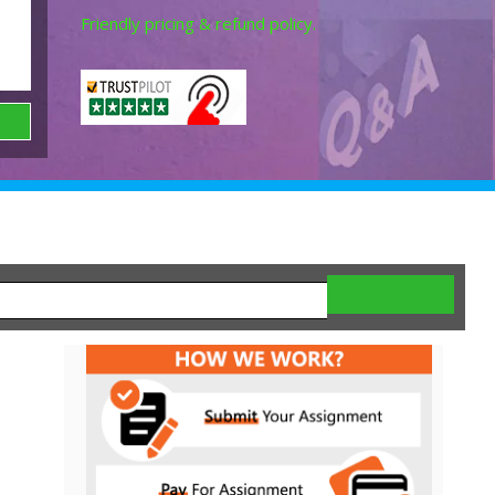
Friendly pricing & refund policy.