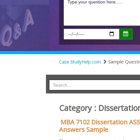
Sample Questi
Case StudyHelp.com
Category : Dissertatio
MBA 7102 Dissertation AS
Answers Sample