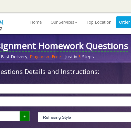
Home
Our Services
Top Location
Order
signment Homework Questions
 Fast Delivery,
Plagiarism Free
- Just in
3
Steps
stions Details and Instructions: