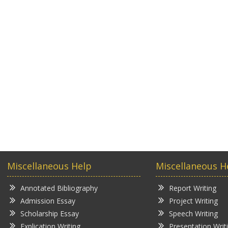
Miscellaneous Help
Miscellaneous H
Annotated Bibliography
Report Writing
Admission Essay
Project Writing
Scholarship Essay
Speech Writing
Explication Writing
Presentation Writ