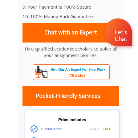
9. Your Payment is 100% Secure
10. 100% Money Back Guarantee
Chat with an Expert
Hire qualified academic scholars to solve all
your assignment worries.
Pocket-Friendly Services