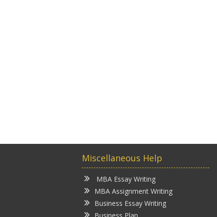
Miscellaneous Help
MBA Essay Writing
MBA Assignment Writing
Business Essay Writing
Business Plan