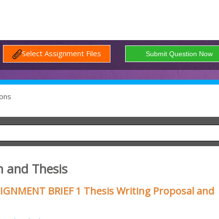
Select Assignment Files
ons
n and Thesis
SIGNMENT BRIEF 1 Thesis Writing Proposal and