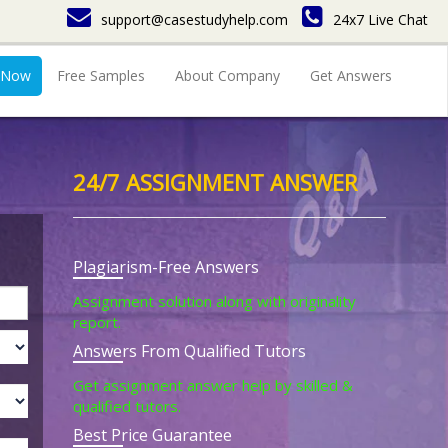
support@casestudyhelp.com
24x7 Live Chat
 Now
Free Samples
About Company
Get Answers
24/7 ASSIGNMENT ANSWER
Plagiarism-Free Answers
Assignment solution along with originality
report.
Answers From Qualified Tutors
Get assignment answer help by skilled &
qualified tutors.
Best Price Guarantee