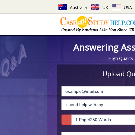
Australia
UK
USA
Answering As
High Quality,
Upload Que