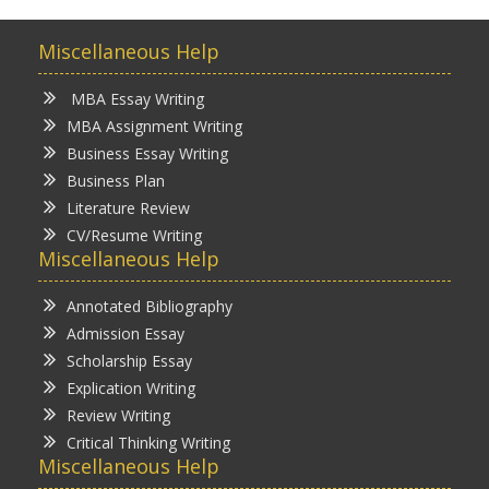
Miscellaneous Help
MBA Essay Writing
MBA Assignment Writing
Business Essay Writing
Business Plan
Literature Review
CV/Resume Writing
Miscellaneous Help
Annotated Bibliography
Admission Essay
Scholarship Essay
Explication Writing
Review Writing
Critical Thinking Writing
Miscellaneous Help