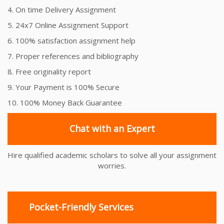
4. On time Delivery Assignment
5. 24x7 Online Assignment Support
6. 100% satisfaction assignment help
7. Proper references and bibliography
8. Free originality report
9. Your Payment is 100% Secure
10. 100% Money Back Guarantee
Chat with an Expert
Hire qualified academic scholars to solve all your assignment
worries.
Pocket-Friendly Services