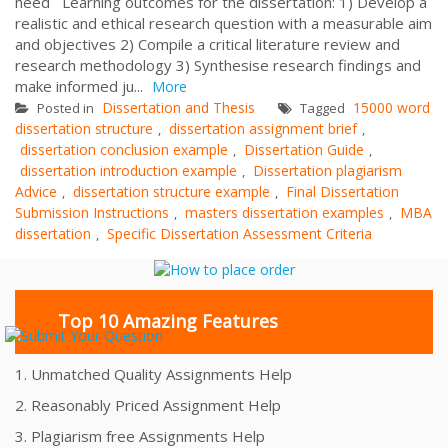
need Learning outcomes for the dissertation: 1) Develop a
realistic and ethical research question with a measurable aim
and objectives 2) Compile a critical literature review and
research methodology 3) Synthesise research findings and
make informed ju...
More
Dissertation and Thesis
15000 word
Posted in
Tagged
dissertation structure
dissertation assignment brief
,
,
dissertation conclusion example
Dissertation Guide
,
,
dissertation introduction example
Dissertation plagiarism
,
Advice
dissertation structure example
Final Dissertation
,
,
Submission Instructions
masters dissertation examples
MBA
,
,
dissertation
Specific Dissertation Assessment Criteria
,
Top 10 Amazing Features
1. Unmatched Quality Assignments Help
2. Reasonably Priced Assignment Help
3. Plagiarism free Assignments Help