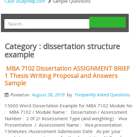
Sample Questions
Case StudyHelp.com
Category : dissertation structure
example
MBA 7102 Dissertation ASSIGNMENT BRIEF
1 Thesis Writing Proposal and Answers
Sample
by
August 28, 2019
Frequently Asked Questions
Posted on
15000 Word Dissertation Example for MBA 7102 Module No
: MBA 7102 / Module Name : Dissertation / Assessment
Number : 2 0f 2/ Assessment Type (and weighting) : Viva
Presentation / Assessment Name : Viva presentation
15minutes /Assessment Submission Date As per your