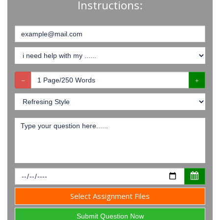
Instructions:
Select Assignment Files