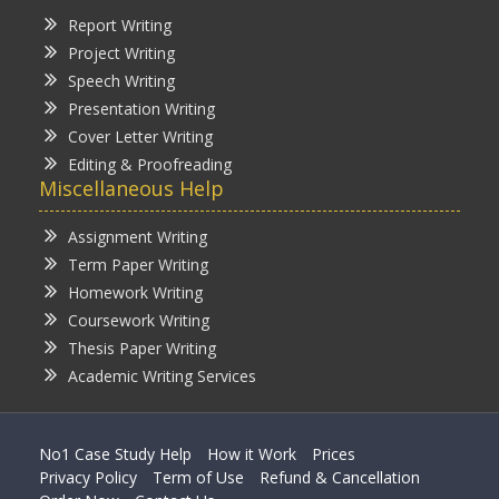
Report Writing
Project Writing
Speech Writing
Presentation Writing
Cover Letter Writing
Editing & Proofreading
Miscellaneous Help
Assignment Writing
Term Paper Writing
Homework Writing
Coursework Writing
Thesis Paper Writing
Academic Writing Services
No1 Case Study Help
How it Work
Prices
Privacy Policy
Term of Use
Refund & Cancellation