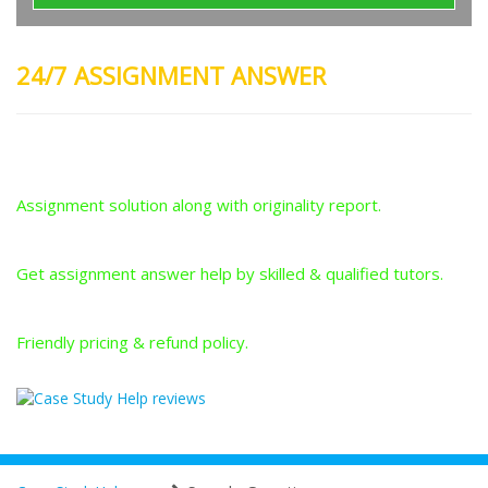
24/7 ASSIGNMENT ANSWER
Plagiarism-Free Answers
Assignment solution along with originality report.
Answers From Qualified Tutors
Get assignment answer help by skilled & qualified tutors.
Best Price Guarantee
Friendly pricing & refund policy.