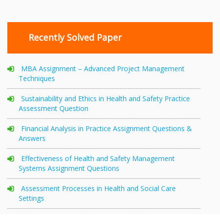
Recently Solved Paper
MBA Assignment – Advanced Project Management
Techniques
Sustainability and Ethics in Health and Safety Practice
Assessment Question
Financial Analysis in Practice Assignment Questions &
Answers
Effectiveness of Health and Safety Management
Systems Assignment Questions
Assessment Processes in Health and Social Care
Settings