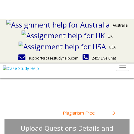
Australia
UK
USA
support@casestudyhelp.com
24x7 Live Chat
Togg
navig
Answering Assignment
Homework Questions
High Quality, Fast Delivery,
Plagiarism Free
- Just in
3
Steps
Upload Questions Details and