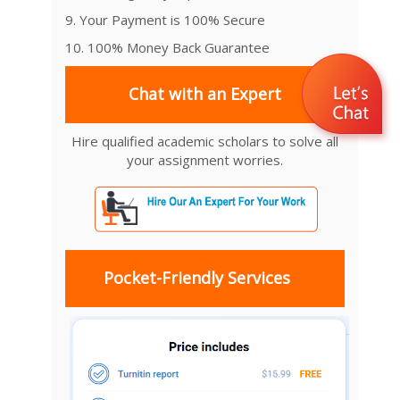
9. Your Payment is 100% Secure
10. 100% Money Back Guarantee
Chat with an Expert
Hire qualified academic scholars to solve all
your assignment worries.
Pocket-Friendly Services