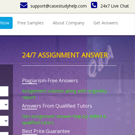
support@casestudyhelp.com
24x7 Live Chat
 Now
Free Samples
About Company
Get Answers
24/7 ASSIGNMENT ANSWER
Plagiarism-Free Answers
Assignment solution along with originality
report.
Answers From Qualified Tutors
Get assignment answer help by skilled &
qualified tutors.
Best Price Guarantee