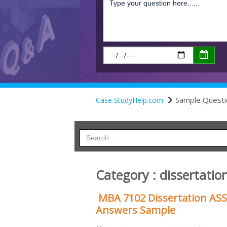
Sample Questi
Case StudyHelp.com
Category : dissertatio
MBA 7102 Dissertation AS
Answers Sample