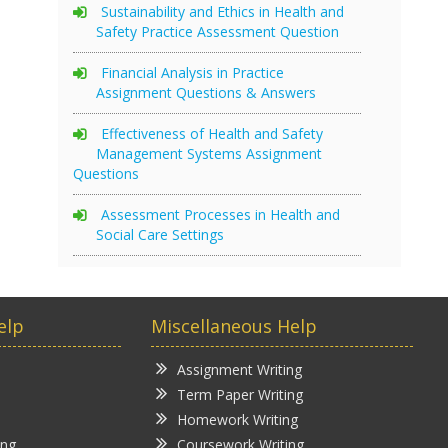
Sustainability and Ethics in Health and
Safety Practice Assessment Question
Financial Analysis in Practice
Assignment Questions & Answers
Effectiveness of Health and Safety
Management Systems Assignment
Questions
Assessment Processes in Health and
Social Care Settings
elp
Miscellaneous Help
Assignment Writing
Term Paper Writing
Homework Writing
ing
Coursework Writing