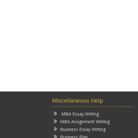
Miscellaneous Help
MBA Essay Writing
MBA Assignment Writing
Business Essay Writing
Business Plan