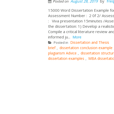
by
August 28, 2019
Freq
Posted on
15000 Word Dissertation Example f
Assessment Number : 2 0f 2/ Assess
: Viva presentation 15minutes /Ass
the dissertation: 1) Develop a realist
Compile a critical literature review 
informed ju...
More
Dissertation and Thesis
Posted in
brief
dissertation conclusion example
,
plagiarism Advice
dissertation struct
,
dissertation examples
MBA dissertati
,