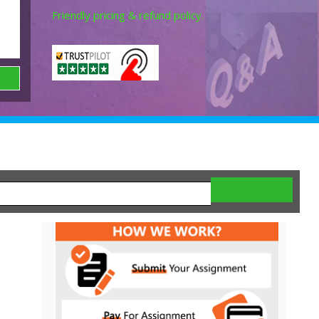
Friendly pricing & refund policy.