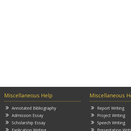
Miscellaneous Help
Miscellaneous H
Annotated Bibliography
Report Writing
Admission Essay
Project Writing
Scholarship Essay
Speech Writing
Explication Writing
Presentation Writ