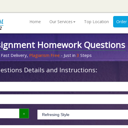
Home
Our Services
Top Location
Order
signment Homework Questions
 Fast Delivery,
Plagiarism Free
- Just in
3
Steps
stions Details and Instructions: