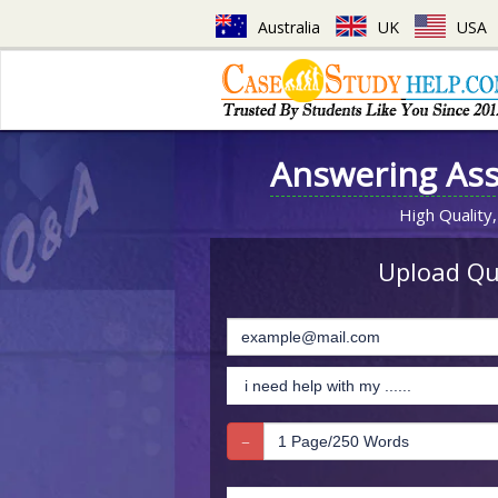
Australia
UK
USA
Answering As
High Quality,
Upload Que