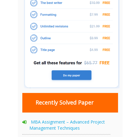
Recently Solved Paper
MBA Assignment – Advanced Project
Management Techniques