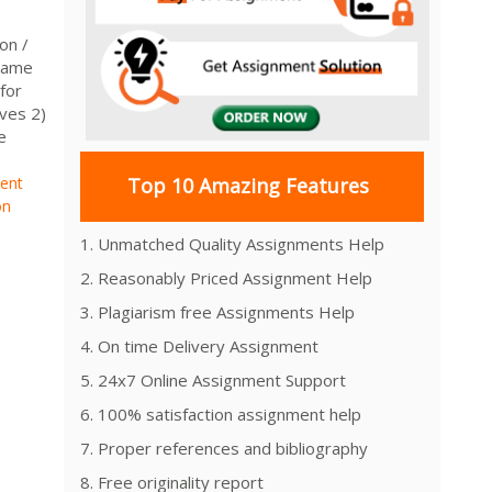
on /
Name
for
ives 2)
e
ment
Top 10 Amazing Features
on
1. Unmatched Quality Assignments Help
2. Reasonably Priced Assignment Help
3. Plagiarism free Assignments Help
4. On time Delivery Assignment
5. 24x7 Online Assignment Support
6. 100% satisfaction assignment help
7. Proper references and bibliography
8. Free originality report