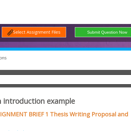
Select Assignment Files
ons
n introduction example
SIGNMENT BRIEF 1 Thesis Writing Proposal and