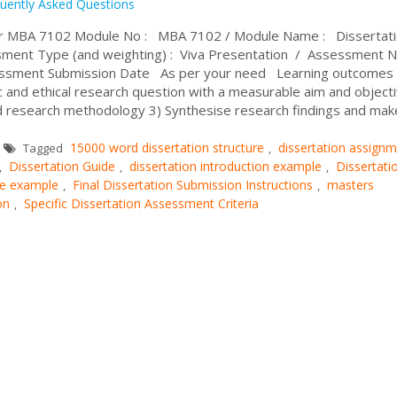
uently Asked Questions
or MBA 7102 Module No : MBA 7102 / Module Name : Dissertati
ment Type (and weighting) : Viva Presentation / Assessment 
essment Submission Date As per your need Learning outcomes 
ic and ethical research question with a measurable aim and object
and research methodology 3) Synthesise research findings and mak
15000 word dissertation structure
dissertation assign
Tagged
,
Dissertation Guide
dissertation introduction example
Dissertati
,
,
,
ure example
Final Dissertation Submission Instructions
masters
,
,
on
Specific Dissertation Assessment Criteria
,