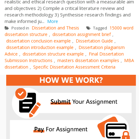
realistic and ethical research question with a measurable aim
and objectives 2) Compile a critical literature review and
research methodology 3) Synthesise research findings and
make informed ju...
More
Dissertation and Thesis
15000 word
Posted in
Tagged
dissertation structure
dissertation assignment brief
,
,
dissertation conclusion example
Dissertation Guide
,
,
dissertation introduction example
Dissertation plagiarism
,
Advice
dissertation structure example
Final Dissertation
,
,
Submission Instructions
masters dissertation examples
MBA
,
,
dissertation
Specific Dissertation Assessment Criteria
,