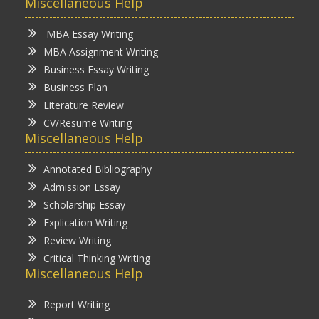
Miscellaneous Help
MBA Essay Writing
MBA Assignment Writing
Business Essay Writing
Business Plan
Literature Review
CV/Resume Writing
Miscellaneous Help
Annotated Bibliography
Admission Essay
Scholarship Essay
Explication Writing
Review Writing
Critical Thinking Writing
Miscellaneous Help
Report Writing