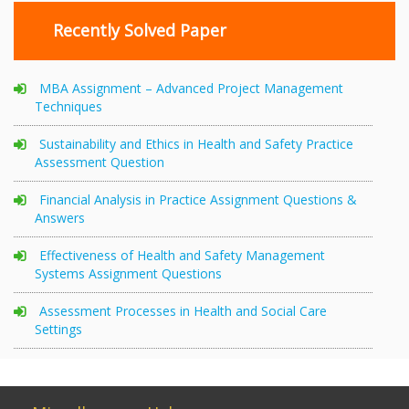
Recently Solved Paper
MBA Assignment – Advanced Project Management
Techniques
Sustainability and Ethics in Health and Safety Practice
Assessment Question
Financial Analysis in Practice Assignment Questions &
Answers
Effectiveness of Health and Safety Management
Systems Assignment Questions
Assessment Processes in Health and Social Care
Settings