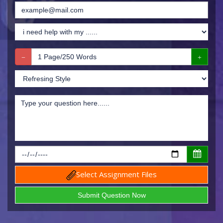
Select Assignment Files