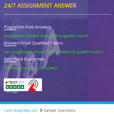
24/7 ASSIGNMENT ANSWER
Plagiarism-Free Answers
Assignment solution along with originality report.
Answers From Qualified Tutors
Get assignment answer help by skilled & qualified tutors.
Best Price Guarantee
Friendly pricing & refund policy.
Sample Questions
Case StudyHelp.com