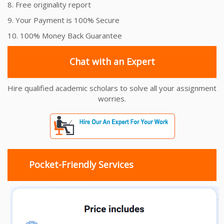
8. Free originality report
9. Your Payment is 100% Secure
10. 100% Money Back Guarantee
Chat with an Expert
Hire qualified academic scholars to solve all your assignment
worries.
Pocket-Friendly Services