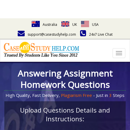
Australia
UK
USA
support@casestudyhelp.com
24x7 Live Chat
Togg
navig
Answering Assignment
Homework Questions
High Quality, Fast Delivery,
Plagiarism Free
- Just in
3
Steps
Upload Questions Details and
Instructions: