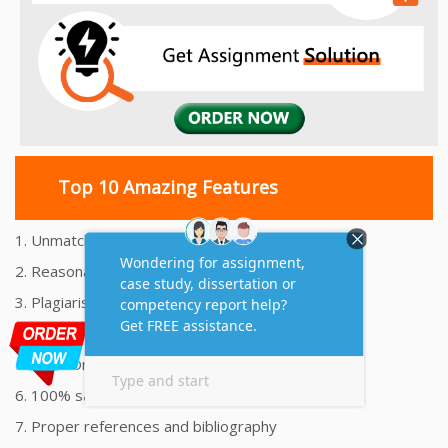
Top 10 Amazing Features
1. Unmatched Quality Assignments Help
2. Reasonably Priced Assignment Help
3. Plagiarism free Assignments Help
4. On time Delivery Assignment
5. 24x7 Online Assignment Support
6. 100% satisfaction assignment help
7. Proper references and bibliography