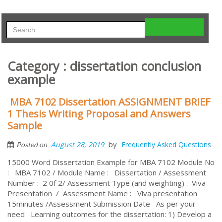
Category : dissertation conclusion
example
MBA 7102 Dissertation ASSIGNMENT BRIEF
1 Thesis Writing Proposal and Answers
Sample
by
August 28, 2019
Frequently Asked Questions
Posted on
15000 Word Dissertation Example for MBA 7102 Module No
: MBA 7102 / Module Name : Dissertation / Assessment
Number : 2 0f 2/ Assessment Type (and weighting) : Viva
Presentation / Assessment Name : Viva presentation
15minutes /Assessment Submission Date As per your
need Learning outcomes for the dissertation: 1) Develop a