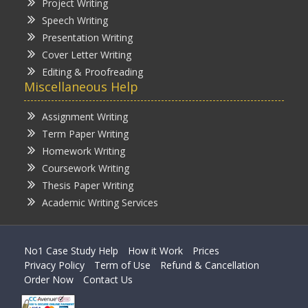
Project Writing
Speech Writing
Presentation Writing
Cover Letter Writing
Editing & Proofreading
Miscellaneous Help
Assignment Writing
Term Paper Writing
Homework Writing
Coursework Writing
Thesis Paper Writing
Academic Writing Services
No1 Case Study Help
How it Work
Prices
Privacy Policy
Term of Use
Refund & Cancellation
Order Now
Contact Us