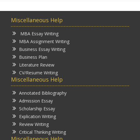
Miscellaneous Help
MBA Essay Writing
MBA Assignment Writing
Business Essay Writing
Business Plan
Literature Review
CV/Resume Writing
Miscellaneous Help
Annotated Bibliography
Admission Essay
Scholarship Essay
Explication Writing
Review Writing
Critical Thinking Writing
Miscellaneous Help