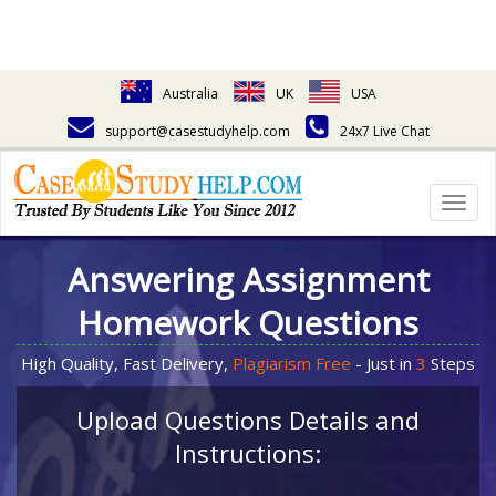
Australia
UK
USA
support@casestudyhelp.com
24x7 Live Chat
Togg
navig
Answering Assignment
Homework Questions
High Quality, Fast Delivery,
Plagiarism Free
- Just in
3
Steps
Upload Questions Details and
Instructions: