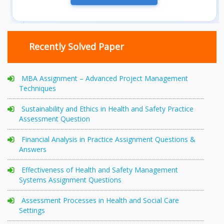
Recently Solved Paper
MBA Assignment – Advanced Project Management
Techniques
Sustainability and Ethics in Health and Safety Practice
Assessment Question
Financial Analysis in Practice Assignment Questions &
Answers
Effectiveness of Health and Safety Management
Systems Assignment Questions
Assessment Processes in Health and Social Care
Settings