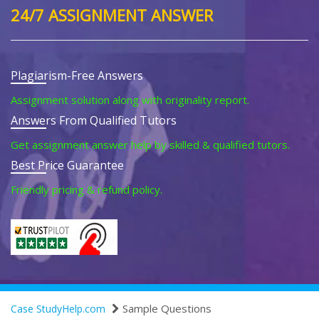
24/7 ASSIGNMENT ANSWER
Plagiarism-Free Answers
Assignment solution along with originality report.
Answers From Qualified Tutors
Get assignment answer help by skilled & qualified tutors.
Best Price Guarantee
Friendly pricing & refund policy.
Sample Questions
Case StudyHelp.com