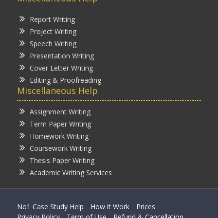
Report Writing
Project Writing
Speech Writing
Presentation Writing
Cover Letter Writing
Editing & Proofreading
Miscellaneous Help
Assignment Writing
Term Paper Writing
Homework Writing
Coursework Writing
Thesis Paper Writing
Academic Writing Services
No1 Case Study Help
How it Work
Prices
Privacy Policy
Term of Use
Refund & Cancellation