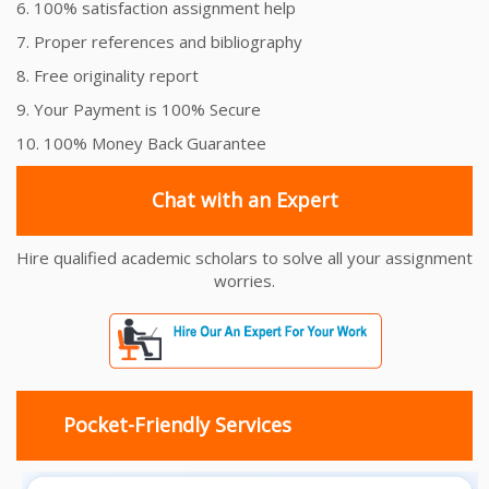
6. 100% satisfaction assignment help
7. Proper references and bibliography
8. Free originality report
9. Your Payment is 100% Secure
10. 100% Money Back Guarantee
Chat with an Expert
Hire qualified academic scholars to solve all your assignment
worries.
Pocket-Friendly Services