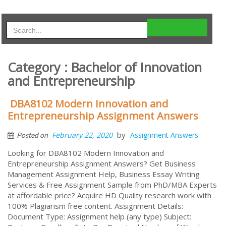
Category : Bachelor of Innovation
and Entrepreneurship
DBA8102 Modern Innovation and
Entrepreneurship Assignment Answers
by
February 22, 2020
Assignment Answers
Posted on
Looking for DBA8102 Modern Innovation and
Entrepreneurship Assignment Answers? Get Business
Management Assignment Help, Business Essay Writing
Services & Free Assignment Sample from PhD/MBA Experts
at affordable price? Acquire HD Quality research work with
100% Plagiarism free content. Assignment Details:
Document Type: Assignment help (any type) Subject: