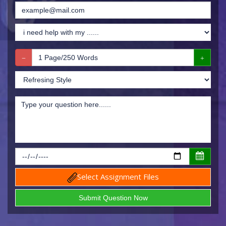
Select Assignment Files