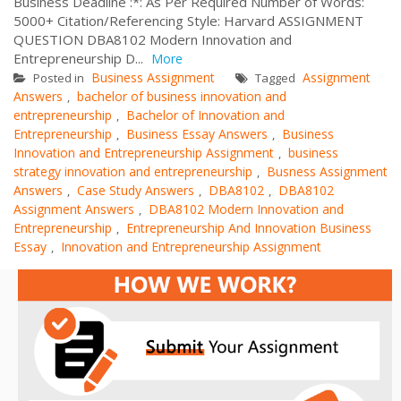
Business Deadline :*: As Per Required Number of Words:
5000+ Citation/Referencing Style: Harvard ASSIGNMENT
QUESTION DBA8102 Modern Innovation and
Entrepreneurship D...
More
Business Assignment
Assignment
Posted in
Tagged
Answers
bachelor of business innovation and
,
entrepreneurship
Bachelor of Innovation and
,
Entrepreneurship
Business Essay Answers
Business
,
,
Innovation and Entrepreneurship Assignment
business
,
strategy innovation and entrepreneurship
Busness Assignment
,
Answers
Case Study Answers
DBA8102
DBA8102
,
,
,
Assignment Answers
DBA8102 Modern Innovation and
,
Entrepreneurship
Entrepreneurship And Innovation Business
,
Essay
Innovation and Entrepreneurship Assignment
,