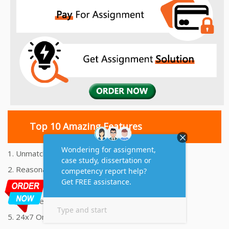
Top 10 Amazing Features
1. Unmatched Quality Assignments Help
2. Reasonably Priced Assignment Help
3. Plagiarism free Assignments Help
4. On time Delivery Assignment
5. 24x7 Online Assignment Support