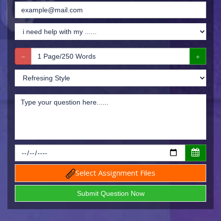
Select Assignment Files