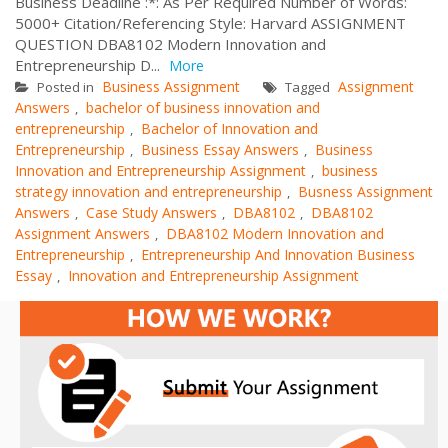
Business Deadline :*: As Per Required Number of Words:
5000+ Citation/Referencing Style: Harvard ASSIGNMENT
QUESTION DBA8102 Modern Innovation and
Entrepreneurship D...
More
Business Assignment
Assignment
Posted in
Tagged
Answers
bachelor of business innovation and
,
entrepreneurship
Bachelor of Innovation and
,
Entrepreneurship
Business Essay Answers
Business
,
,
Innovation and Entrepreneurship Assignment
business
,
strategy innovation and entrepreneurship
Busness Assignment
,
Answers
Case Study Answers
DBA8102
DBA8102
,
,
,
Assignment Answers
DBA8102 Modern Innovation and
,
Entrepreneurship
Entrepreneurship And Innovation Business
,
Essay
Innovation and Entrepreneurship Assignment
,