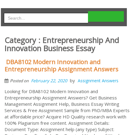
Category : Entrepreneurship And
Innovation Business Essay
DBA8102 Modern Innovation and
Entrepreneurship Assignment Answers
by
February 22, 2020
Assignment Answers
Posted on
Looking for DBA8102 Modern Innovation and
Entrepreneurship Assignment Answers? Get Business
Management Assignment Help, Business Essay Writing
Services & Free Assignment Sample from PhD/MBA Experts
at affordable price? Acquire HD Quality research work with
100% Plagiarism free content. Assignment Details:
Document Type: Assignment help (any type) Subject: