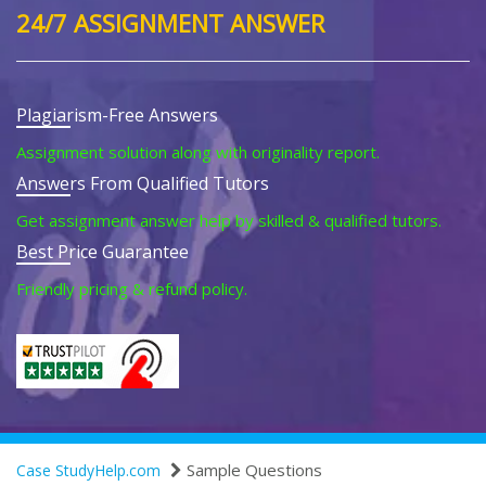
24/7 ASSIGNMENT ANSWER
Plagiarism-Free Answers
Assignment solution along with originality report.
Answers From Qualified Tutors
Get assignment answer help by skilled & qualified tutors.
Best Price Guarantee
Friendly pricing & refund policy.
Sample Questions
Case StudyHelp.com