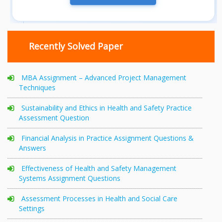
Recently Solved Paper
MBA Assignment – Advanced Project Management
Techniques
Sustainability and Ethics in Health and Safety Practice
Assessment Question
Financial Analysis in Practice Assignment Questions &
Answers
Effectiveness of Health and Safety Management
Systems Assignment Questions
Assessment Processes in Health and Social Care
Settings