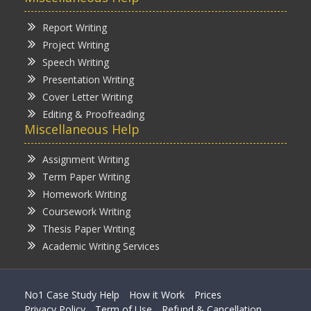
Report Writing
Project Writing
Speech Writing
Presentation Writing
Cover Letter Writing
Editing & Proofreading
Miscellaneous Help
Assignment Writing
Term Paper Writing
Homework Writing
Coursework Writing
Thesis Paper Writing
Academic Writing Services
No1 Case Study Help
How it Work
Prices
Privacy Policy
Term of Use
Refund & Cancellation