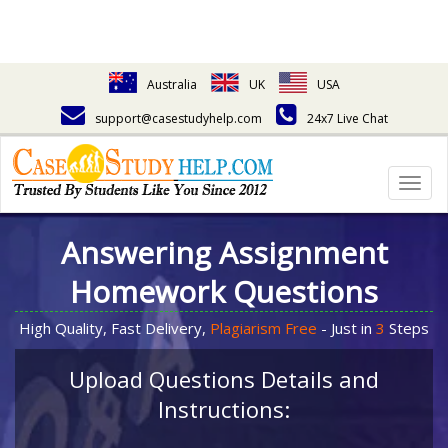
Australia
UK
USA
support@casestudyhelp.com
24x7 Live Chat
Togg
navig
Answering Assignment
Homework Questions
High Quality, Fast Delivery,
Plagiarism Free
- Just in
3
Steps
Upload Questions Details and
Instructions: