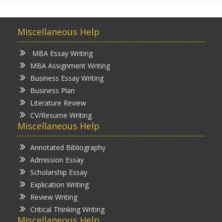
Miscellaneous Help
MBA Essay Writing
MBA Assignment Writing
Business Essay Writing
Business Plan
Literature Review
CV/Resume Writing
Miscellaneous Help
Annotated Bibliography
Admission Essay
Scholarship Essay
Explication Writing
Review Writing
Critical Thinking Writing
Miscellaneous Help