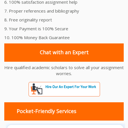
6. 100% satisfaction assignment help
7. Proper references and bibliography
8. Free originality report
9. Your Payment is 100% Secure
10. 100% Money Back Guarantee
Chat with an Expert
Hire qualified academic scholars to solve all your assignment
worries.
Pocket-Friendly Services