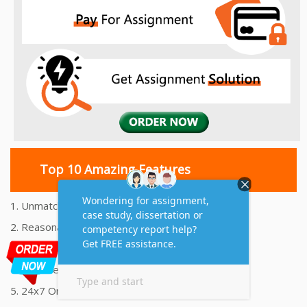
Top 10 Amazing Features
1. Unmatched Quality Assignments Help
2. Reasonably Priced Assignment Help
3. Plagiarism free Assignments Help
4. On time Delivery Assignment
5. 24x7 Online Assignment Support