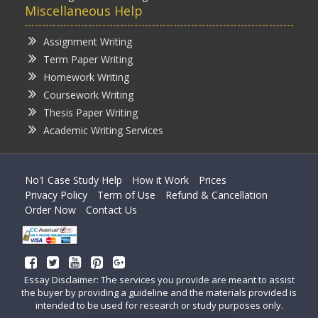
Miscellaneous Help
Assignment Writing
Term Paper Writing
Homework Writing
Coursework Writing
Thesis Paper Writing
Academic Writing Services
No1 Case Study Help
How it Work
Prices
Privacy Policy
Term of Use
Refund & Cancellation
Order Now
Contact Us
Essay Disclaimer: The services you provide are meant to assist
the buyer by providing a guideline and the materials provided is
intended to be used for research or study purposes only.