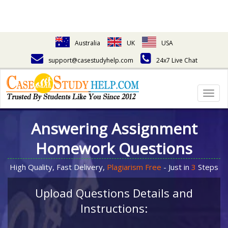
Australia
UK
USA
support@casestudyhelp.com
24x7 Live Chat
Togg
navig
Answering Assignment
Homework Questions
High Quality, Fast Delivery,
Plagiarism Free
- Just in
3
Steps
Upload Questions Details and
Instructions: