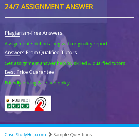
24/7 ASSIGNMENT ANSWER
Plagiarism-Free Answers
Assignment solution along with originality report.
Answers From Qualified Tutors
Get assignment answer help by skilled & qualified tutors.
Best Price Guarantee
Friendly pricing & refund policy.
Sample Questions
Case StudyHelp.com