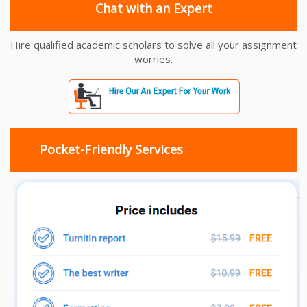
Chat with an Expert
Hire qualified academic scholars to solve all your assignment
worries.
Pocket-Friendly Services