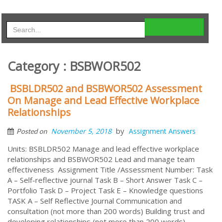
Category : BSBWOR502
BSBLDR502 and BSBWOR502 Assessment
On Manage and Lead Effective Workplace
Relationships
by
November 5, 2018
Assignment Answers
Posted on
Units: BSBLDR502 Manage and lead effective workplace
relationships and BSBWOR502 Lead and manage team
effectiveness Assignment Title /Assessment Number: Task
A – Self-reflective journal Task B – Short Answer Task C –
Portfolio Task D – Project Task E – Knowledge questions
TASK A – Self Reflective Journal Communication and
consultation (not more than 200 words) Building trust and
developing relationships (not more than 200 words)