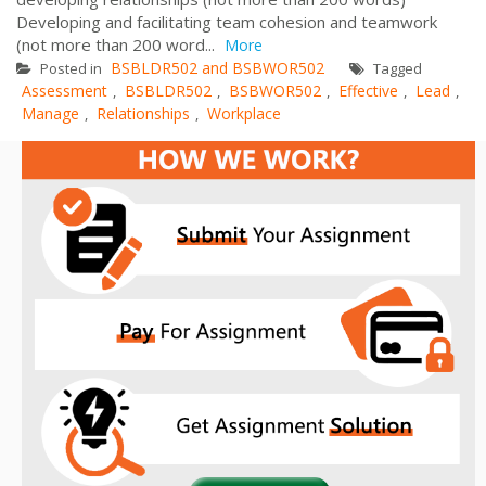
Developing and facilitating team cohesion and teamwork
(not more than 200 word...
More
BSBLDR502 and BSBWOR502
Posted in
Tagged
Assessment
BSBLDR502
BSBWOR502
Effective
Lead
,
,
,
,
,
Manage
Relationships
Workplace
,
,