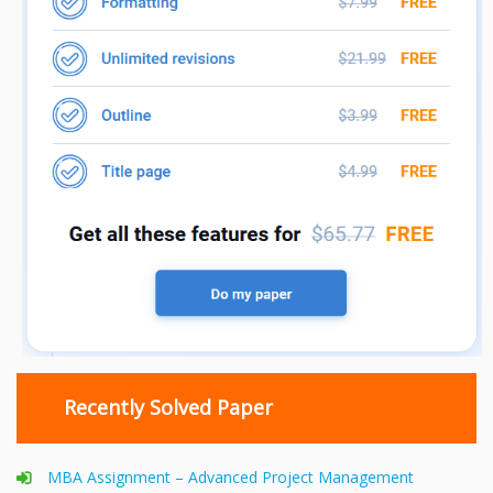
Recently Solved Paper
MBA Assignment – Advanced Project Management