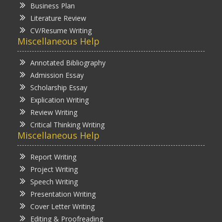
Business Plan
Literature Review
CV/Resume Writing
Miscellaneous Help
Annotated Bibliography
Admission Essay
Scholarship Essay
Explication Writing
Review Writing
Critical Thinking Writing
Miscellaneous Help
Report Writing
Project Writing
Speech Writing
Presentation Writing
Cover Letter Writing
Editing & Proofreading