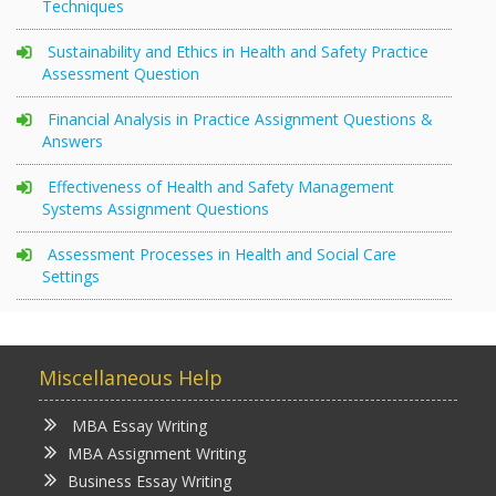
Techniques
Sustainability and Ethics in Health and Safety Practice
Assessment Question
Financial Analysis in Practice Assignment Questions &
Answers
Effectiveness of Health and Safety Management
Systems Assignment Questions
Assessment Processes in Health and Social Care
Settings
Miscellaneous Help
MBA Essay Writing
MBA Assignment Writing
Business Essay Writing