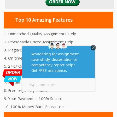
Top 10 Amazing Features
1. Unmatched Quality Assignments Help
2. Reasonably Priced Assignment Help
3. Plagiarism free Assignments Help
4. On time Delivery Assignment
5. 24x7 Online Assignment Support
6. 100% satisfaction assignment help
7. Proper references and bibliography
8. Free originality report
9. Your Payment is 100% Secure
10. 100% Money Back Guarantee