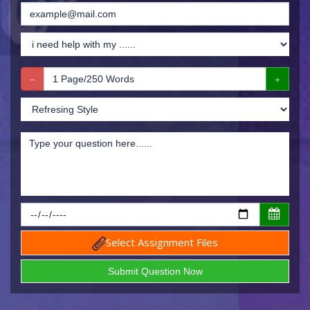
Select Assignment Files