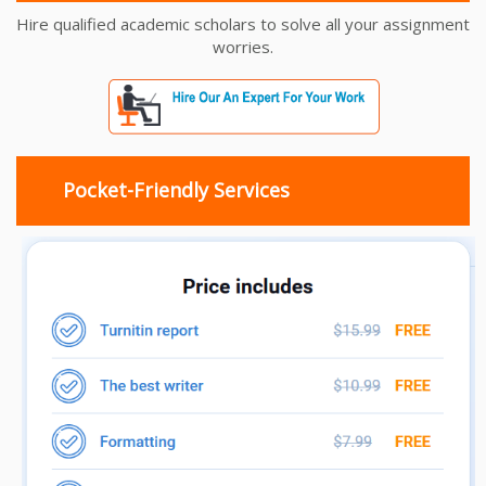
Hire qualified academic scholars to solve all your assignment
worries.
Pocket-Friendly Services