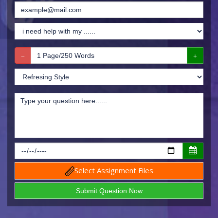
Select Assignment Files