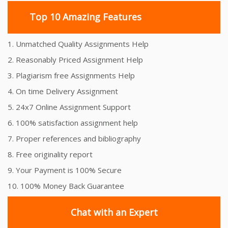
Top 10 Amazing Features
1. Unmatched Quality Assignments Help
2. Reasonably Priced Assignment Help
3. Plagiarism free Assignments Help
4. On time Delivery Assignment
5. 24x7 Online Assignment Support
6. 100% satisfaction assignment help
7. Proper references and bibliography
8. Free originality report
9. Your Payment is 100% Secure
10. 100% Money Back Guarantee
Chat with an Expert