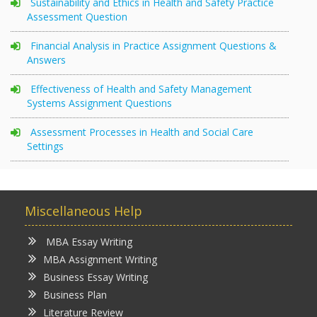
Sustainability and Ethics in Health and Safety Practice
Assessment Question
Financial Analysis in Practice Assignment Questions &
Answers
Effectiveness of Health and Safety Management
Systems Assignment Questions
Assessment Processes in Health and Social Care
Settings
Miscellaneous Help
MBA Essay Writing
MBA Assignment Writing
Business Essay Writing
Business Plan
Literature Review