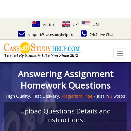
Australia
UK
USA
support@casestudyhelp.com
24x7 Live Chat
Togg
navig
Answering Assignment
Homework Questions
High Quality, Fast Delivery,
Plagiarism Free
- Just in
3
Steps
Upload Questions Details and
Instructions: