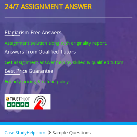
24/7 ASSIGNMENT ANSWER
Plagiarism-Free Answers
Assignment solution along with originality report.
Answers From Qualified Tutors
Get assignment answer help by skilled & qualified tutors.
Best Price Guarantee
Friendly pricing & refund policy.
Sample Questions
Case StudyHelp.com