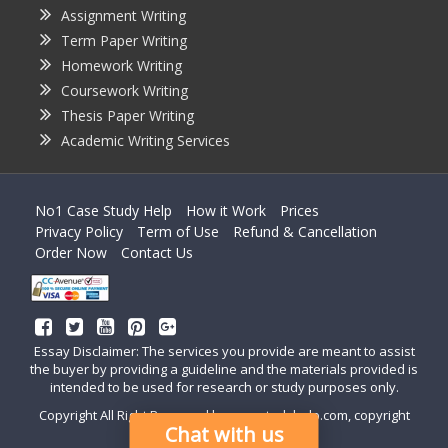
Assignment Writing
Term Paper Writing
Homework Writing
Coursework Writing
Thesis Paper Writing
Academic Writing Services
No1 Case Study Help
How it Work
Prices
Privacy Policy
Term of Use
Refund & Cancellation
Order Now
Contact Us
Essay Disclaimer: The services you provide are meant to assist
the buyer by providing a guideline and the materials provided is
intended to be used for research or study purposes only.
Copyright All Right Reserved by casestudyhelp.com, copyright
Chat with us
2018