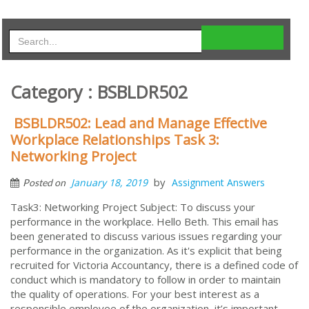
Category : BSBLDR502
BSBLDR502: Lead and Manage Effective
Workplace Relationships Task 3:
Networking Project
by
January 18, 2019
Assignment Answers
Posted on
Task3: Networking Project Subject: To discuss your
performance in the workplace. Hello Beth. This email has
been generated to discuss various issues regarding your
performance in the organization. As it's explicit that being
recruited for Victoria Accountancy, there is a defined code of
conduct which is mandatory to follow in order to maintain
the quality of operations. For your best interest as a
responsible employee of the organization, it’s important