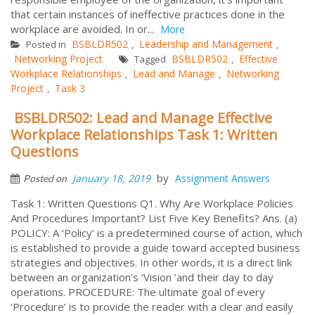
that certain instances of ineffective practices done in the
workplace are avoided. In or...
More
BSBLDR502
Leadership and Management
Posted in
,
,
Networking Project
BSBLDR502
Effective
Tagged
,
Workplace Relationships
Lead and Manage
Networking
,
,
Project
Task 3
,
BSBLDR502: Lead and Manage Effective
Workplace Relationships Task 1: Written
Questions
by
January 18, 2019
Assignment Answers
Posted on
Task 1: Written Questions Q1. Why Are Workplace Policies
And Procedures Important? List Five Key Benefits? Ans. (a)
POLICY: A ‘Policy’ is a predetermined course of action, which
is established to provide a guide toward accepted business
strategies and objectives. In other words, it is a direct link
between an organization’s ‘Vision ’and their day to day
operations. PROCEDURE: The ultimate goal of every
‘Procedure’ is to provide the reader with a clear and easily