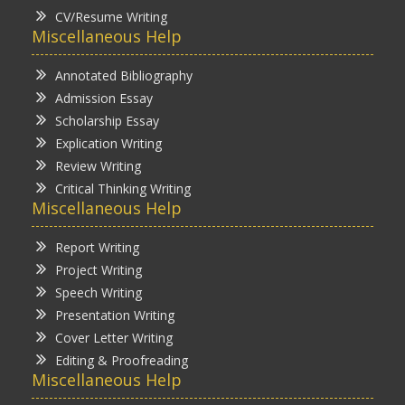
CV/Resume Writing
Miscellaneous Help
Annotated Bibliography
Admission Essay
Scholarship Essay
Explication Writing
Review Writing
Critical Thinking Writing
Miscellaneous Help
Report Writing
Project Writing
Speech Writing
Presentation Writing
Cover Letter Writing
Editing & Proofreading
Miscellaneous Help