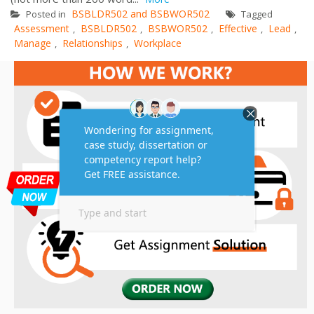
BSBLDR502 and BSBWOR502
Posted in
Tagged
Assessment
BSBLDR502
BSBWOR502
Effective
Lead
,
,
,
,
,
Manage
Relationships
Workplace
,
,