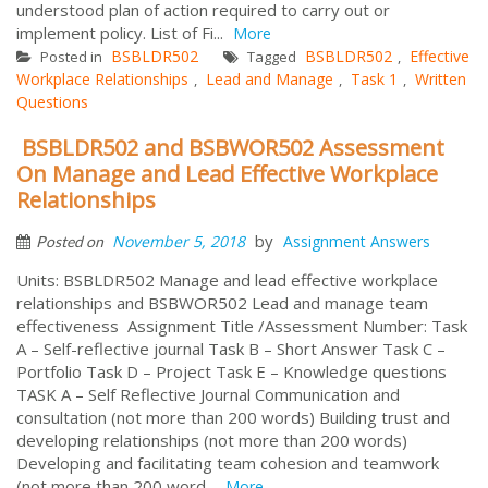
understood plan of action required to carry out or
implement policy. List of Fi...
More
BSBLDR502
BSBLDR502
Effective
Posted in
Tagged
,
Workplace Relationships
Lead and Manage
Task 1
Written
,
,
,
Questions
BSBLDR502 and BSBWOR502 Assessment
On Manage and Lead Effective Workplace
Relationships
by
November 5, 2018
Assignment Answers
Posted on
Units: BSBLDR502 Manage and lead effective workplace
relationships and BSBWOR502 Lead and manage team
effectiveness Assignment Title /Assessment Number: Task
A – Self-reflective journal Task B – Short Answer Task C –
Portfolio Task D – Project Task E – Knowledge questions
TASK A – Self Reflective Journal Communication and
consultation (not more than 200 words) Building trust and
developing relationships (not more than 200 words)
Developing and facilitating team cohesion and teamwork
(not more than 200 word...
More