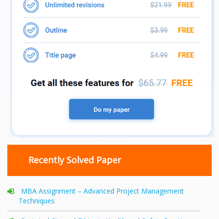
Recently Solved Paper
MBA Assignment – Advanced Project Management
Techniques