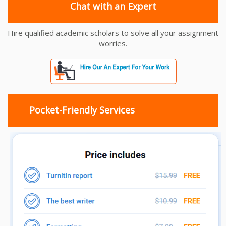
Chat with an Expert
Hire qualified academic scholars to solve all your assignment
worries.
Pocket-Friendly Services