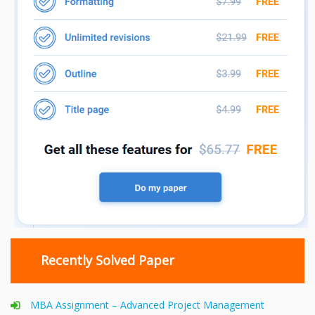
Recently Solved Paper
MBA Assignment – Advanced Project Management