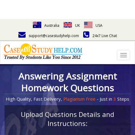
Australia
UK
USA
support@casestudyhelp.com
24x7 Live Chat
Togg
navig
Answering Assignment
Homework Questions
High Quality, Fast Delivery,
Plagiarism Free
- Just in
3
Steps
Upload Questions Details and
Instructions: