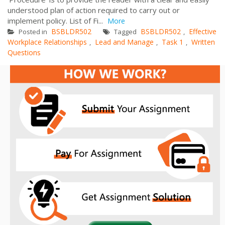
understood plan of action required to carry out or
implement policy. List of Fi...
More
BSBLDR502
BSBLDR502
Effective
Posted in
Tagged
,
Workplace Relationships
Lead and Manage
Task 1
Written
,
,
,
Questions