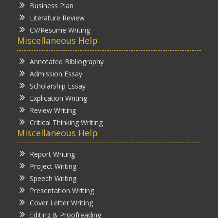
Business Plan
Literature Review
CV/Resume Writing
Miscellaneous Help
Annotated Bibliography
Admission Essay
Scholarship Essay
Explication Writing
Review Writing
Critical Thinking Writing
Miscellaneous Help
Report Writing
Project Writing
Speech Writing
Presentation Writing
Cover Letter Writing
Editing & Proofreading