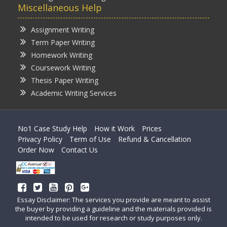
Miscellaneous Help
Assignment Writing
Term Paper Writing
Homework Writing
Coursework Writing
Thesis Paper Writing
Academic Writing Services
No1 Case Study Help
How it Work
Prices
Privacy Policy
Term of Use
Refund & Cancellation
Order Now
Contact Us
Essay Disclaimer: The services you provide are meant to assist
the buyer by providing a guideline and the materials provided is
intended to be used for research or study purposes only.