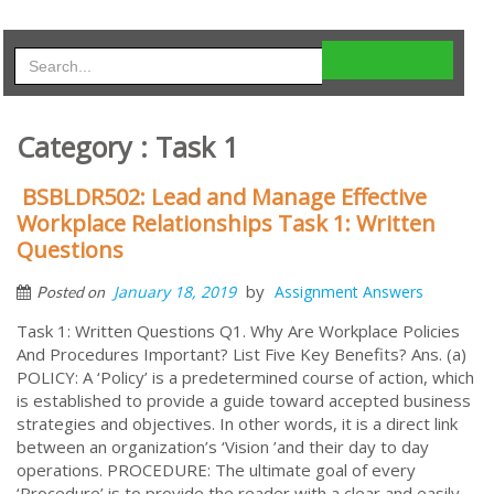
Category : Task 1
BSBLDR502: Lead and Manage Effective
Workplace Relationships Task 1: Written
Questions
by
January 18, 2019
Assignment Answers
Posted on
Task 1: Written Questions Q1. Why Are Workplace Policies
And Procedures Important? List Five Key Benefits? Ans. (a)
POLICY: A ‘Policy’ is a predetermined course of action, which
is established to provide a guide toward accepted business
strategies and objectives. In other words, it is a direct link
between an organization’s ‘Vision ’and their day to day
operations. PROCEDURE: The ultimate goal of every
‘Procedure’ is to provide the reader with a clear and easily