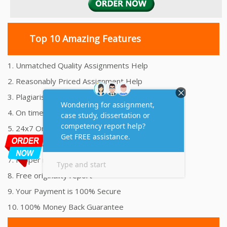
Top 10 Amazing Features
1. Unmatched Quality Assignments Help
2. Reasonably Priced Assignment Help
3. Plagiarism free Assignments Help
4. On time Delivery Assignment
5. 24x7 Online Assignment Support
6. 100% satisfaction assignment help
7. Proper references and bibliography
8. Free originality report
9. Your Payment is 100% Secure
10. 100% Money Back Guarantee