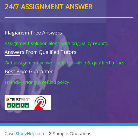
24/7 ASSIGNMENT ANSWER
Plagiarism-Free Answers
Assignment solution along with originality report.
Answers From Qualified Tutors
Get assignment answer help by skilled & qualified tutors.
Best Price Guarantee
Friendly pricing & refund policy.
Sample Questions
Case StudyHelp.com