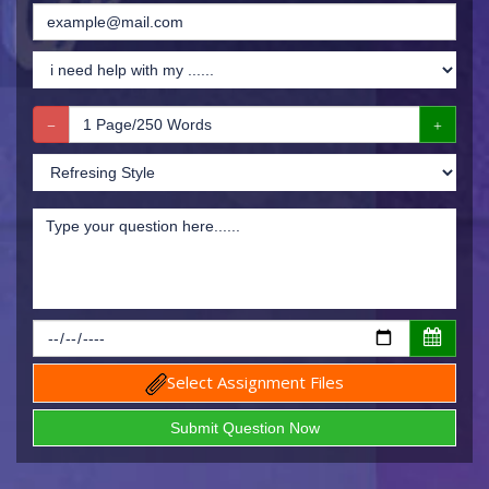
Select Assignment Files