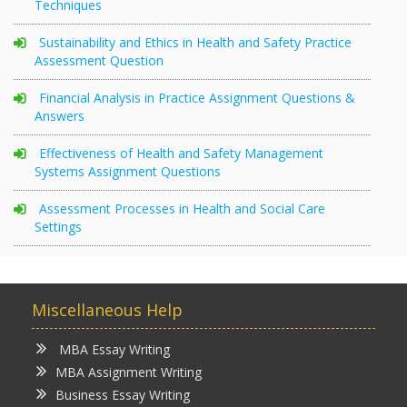
Techniques
Sustainability and Ethics in Health and Safety Practice
Assessment Question
Financial Analysis in Practice Assignment Questions &
Answers
Effectiveness of Health and Safety Management
Systems Assignment Questions
Assessment Processes in Health and Social Care
Settings
Miscellaneous Help
MBA Essay Writing
MBA Assignment Writing
Business Essay Writing