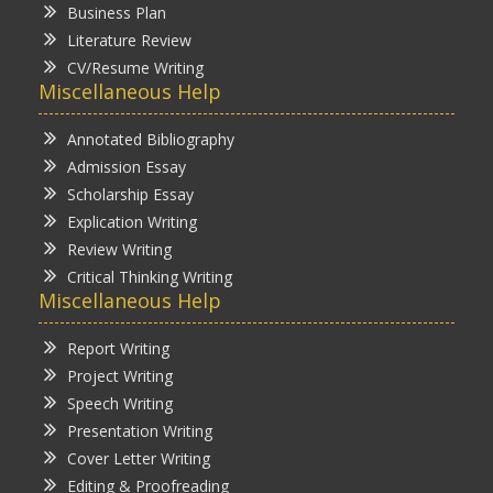
Business Plan
Literature Review
CV/Resume Writing
Miscellaneous Help
Annotated Bibliography
Admission Essay
Scholarship Essay
Explication Writing
Review Writing
Critical Thinking Writing
Miscellaneous Help
Report Writing
Project Writing
Speech Writing
Presentation Writing
Cover Letter Writing
Editing & Proofreading