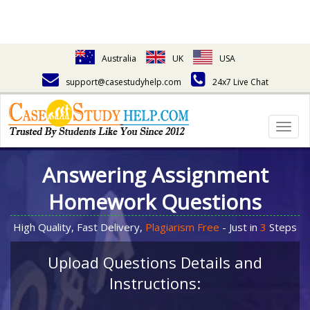
Australia
UK
USA
support@casestudyhelp.com
24x7 Live Chat
Togg
navig
Answering Assignment
Homework Questions
High Quality, Fast Delivery,
Plagiarism Free
- Just in
3
Steps
Upload Questions Details and
Instructions: