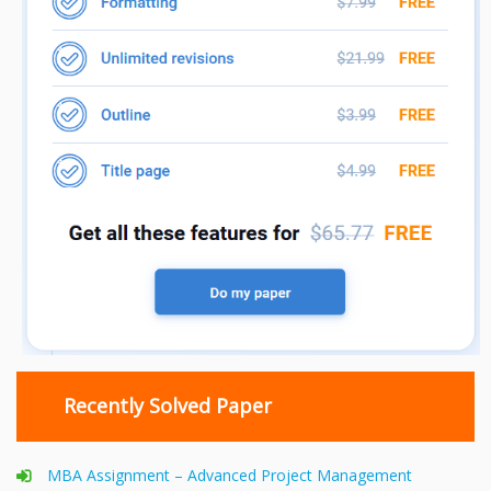
Recently Solved Paper
MBA Assignment – Advanced Project Management