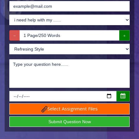
Select Assignment Files