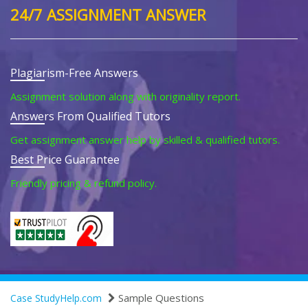
24/7 ASSIGNMENT ANSWER
Plagiarism-Free Answers
Assignment solution along with originality report.
Answers From Qualified Tutors
Get assignment answer help by skilled & qualified tutors.
Best Price Guarantee
Friendly pricing & refund policy.
Sample Questions
Case StudyHelp.com