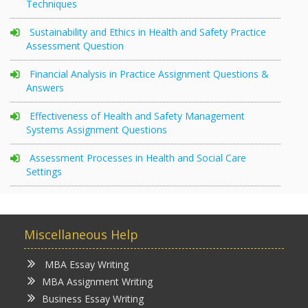
Techniques
Sustainability and Ethics in Health and Safety Practice
Assessment Question
Financial Analysis in Practice Assignment Questions &
Answers
Effectiveness of Health and Safety Management
Systems Assignment Questions
Assessment Processes in Health and Social Care
Settings
Miscellaneous Help
MBA Essay Writing
MBA Assignment Writing
Business Essay Writing