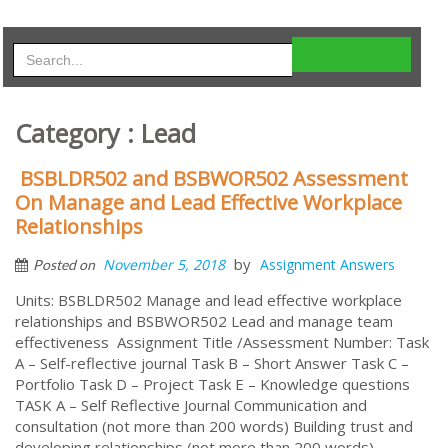
Category : Lead
BSBLDR502 and BSBWOR502 Assessment
On Manage and Lead Effective Workplace
Relationships
by
November 5, 2018
Assignment Answers
Posted on
Units: BSBLDR502 Manage and lead effective workplace
relationships and BSBWOR502 Lead and manage team
effectiveness Assignment Title /Assessment Number: Task
A – Self-reflective journal Task B – Short Answer Task C –
Portfolio Task D – Project Task E – Knowledge questions
TASK A – Self Reflective Journal Communication and
consultation (not more than 200 words) Building trust and
developing relationships (not more than 200 words)