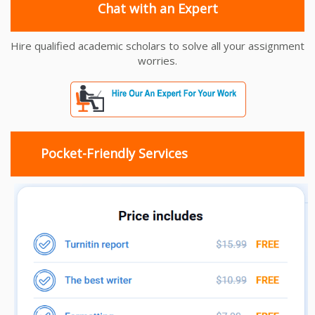
Chat with an Expert
Hire qualified academic scholars to solve all your assignment
worries.
Pocket-Friendly Services