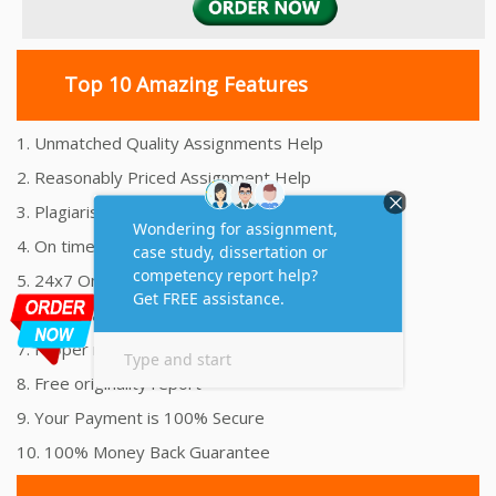
Top 10 Amazing Features
1. Unmatched Quality Assignments Help
2. Reasonably Priced Assignment Help
3. Plagiarism free Assignments Help
4. On time Delivery Assignment
5. 24x7 Online Assignment Support
6. 100% satisfaction assignment help
7. Proper references and bibliography
8. Free originality report
9. Your Payment is 100% Secure
10. 100% Money Back Guarantee