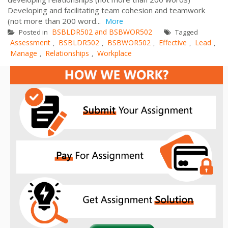
Developing and facilitating team cohesion and teamwork
(not more than 200 word...
More
BSBLDR502 and BSBWOR502
Posted in
Tagged
Assessment
BSBLDR502
BSBWOR502
Effective
Lead
,
,
,
,
,
Manage
Relationships
Workplace
,
,