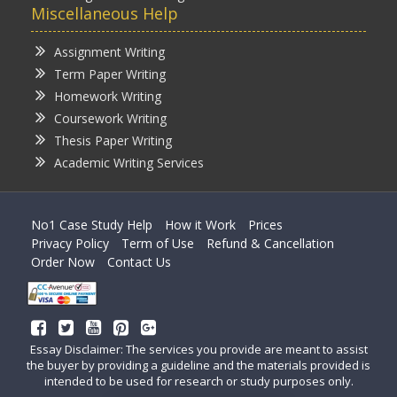
Miscellaneous Help
Assignment Writing
Term Paper Writing
Homework Writing
Coursework Writing
Thesis Paper Writing
Academic Writing Services
No1 Case Study Help
How it Work
Prices
Privacy Policy
Term of Use
Refund & Cancellation
Order Now
Contact Us
Essay Disclaimer: The services you provide are meant to assist
the buyer by providing a guideline and the materials provided is
intended to be used for research or study purposes only.