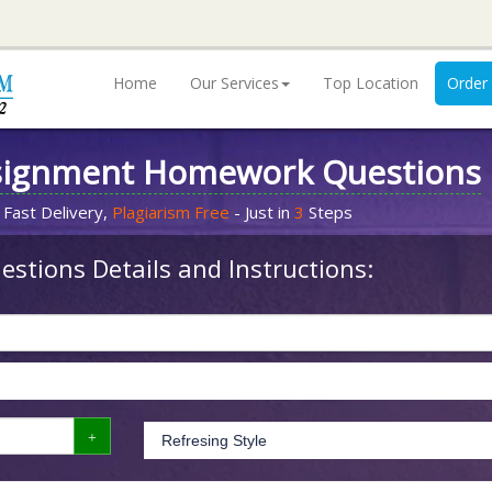
Home
Our Services
Top Location
Order
signment Homework Questions
 Fast Delivery,
Plagiarism Free
- Just in
3
Steps
stions Details and Instructions: