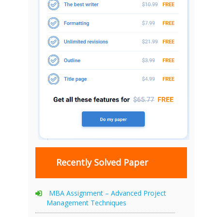
Recently Solved Paper
MBA Assignment – Advanced Project
Management Techniques