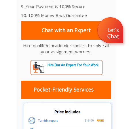
9. Your Payment is 100% Secure
10. 100% Money Back Guarantee
Chat with an Expert
Hire qualified academic scholars to solve all
your assignment worries.
Pocket-Friendly Services