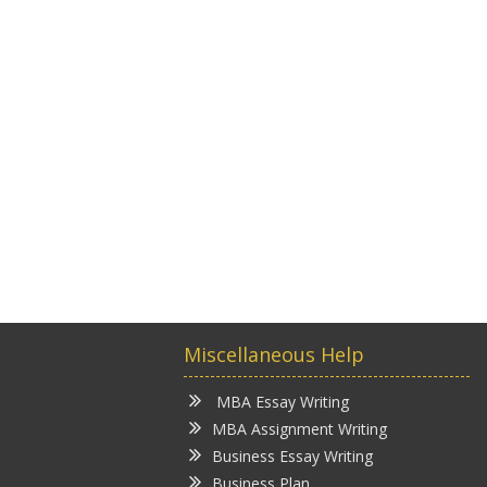
Miscellaneous Help
MBA Essay Writing
MBA Assignment Writing
Business Essay Writing
Business Plan