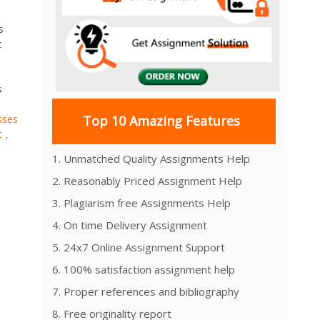
s
t
s
sses
Top 10 Amazing Features
t
,
1. Unmatched Quality Assignments Help
2. Reasonably Priced Assignment Help
3. Plagiarism free Assignments Help
4. On time Delivery Assignment
5. 24x7 Online Assignment Support
6. 100% satisfaction assignment help
7. Proper references and bibliography
8. Free originality report