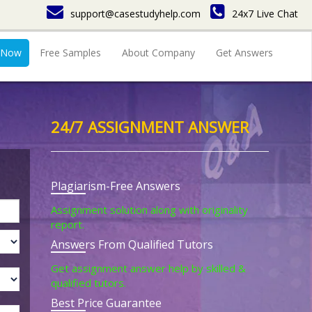
support@casestudyhelp.com
24x7 Live Chat
 Now
Free Samples
About Company
Get Answers
24/7 ASSIGNMENT ANSWER
Plagiarism-Free Answers
Assignment solution along with originality
report.
Answers From Qualified Tutors
Get assignment answer help by skilled &
qualified tutors.
Best Price Guarantee