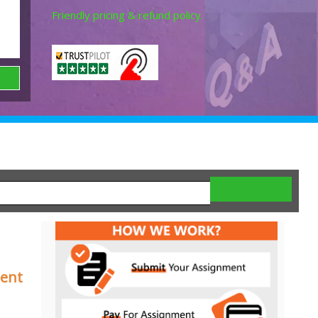
Friendly pricing & refund policy.
ment