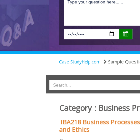
Sample Questi
Case StudyHelp.com
Category : Business P
IBA218 Business Processes
and Ethics