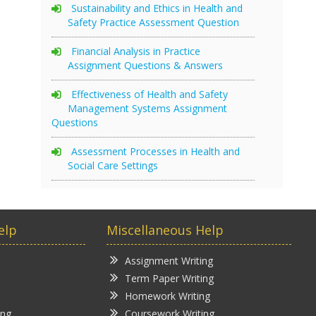
Sustainability and Ethics in Health and
Safety Practice Assessment Question
Financial Analysis in Practice
Assignment Questions & Answers
Effectiveness of Health and Safety
Management Systems Assignment
Questions
Assessment Processes in Health and
Social Care Settings
elp
Miscellaneous Help
Assignment Writing
Term Paper Writing
Homework Writing
ing
Coursework Writing