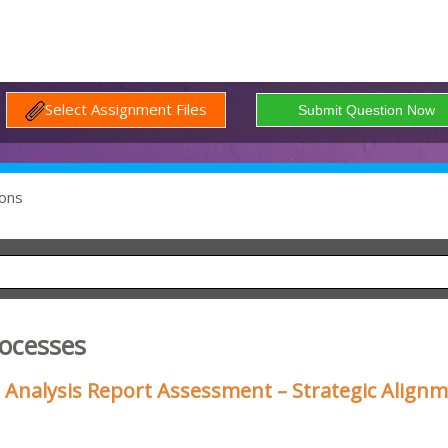
Select Assignment Files
ons
rocesses
 Analysis Report Assessment – Strategic Align