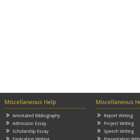
Miscellaneous Help
Miscellaneous H
Annotated Bibliography
Report Writing
Admission Essay
Project Writing
Scholarship Essay
Speech Writing
Explication Writing
Presentation Writ