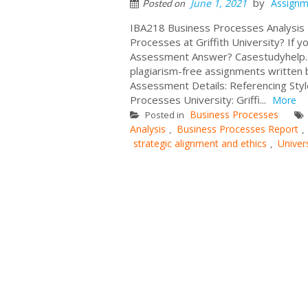
by
June 1, 2021
Assignm
Posted on
IBA218 Business Processes Analysis
Processes at Griffith University? If 
Assessment Answer? Casestudyhelp.c
plagiarism-free assignments written 
Assessment Details: Referencing Sty
Processes University: Griffi...
More
Business Processes
Posted in
Analysis
Business Processes Report
,
,
strategic alignment and ethics
Univer
,