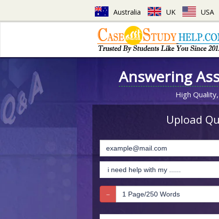
Australia
UK
USA
Answering As
High Quality,
Upload Que