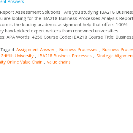
ent Answers
 Report Assessment Solutions Are you studying IBA218 Busines
you are looking for the IBA218 Business Processes Analysis Repor
om is the leading academic assignment help that offers 100%
by hand-picked expert writers from renowned universities.
les: APA Words: 4250 Course Code: IBA218 Course Title: Busines
Assignment Answer
Business Processes
Business Proce
Tagged
,
,
Griffith University
IBA218 Business Processes
Strategic Alignmen
,
,
sity Online Value Chain
value chains
,