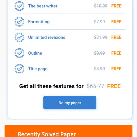
Recently Solved Paper