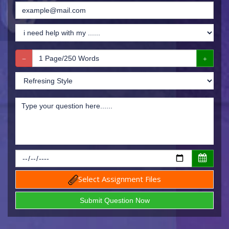
Select Assignment Files