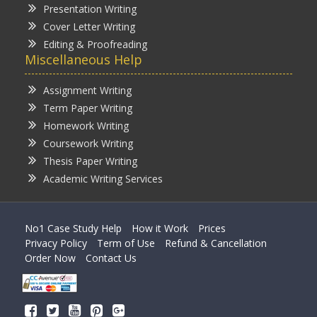
Presentation Writing
Cover Letter Writing
Editing & Proofreading
Miscellaneous Help
Assignment Writing
Term Paper Writing
Homework Writing
Coursework Writing
Thesis Paper Writing
Academic Writing Services
No1 Case Study Help
How it Work
Prices
Privacy Policy
Term of Use
Refund & Cancellation
Order Now
Contact Us