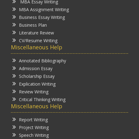
MBA Essay Writing
MBA Assignment Writing
Business Essay Writing
Business Plan
Literature Review
CV/Resume Writing
Miscellaneous Help
Annotated Bibliography
Admission Essay
Scholarship Essay
Explication Writing
Review Writing
Critical Thinking Writing
Miscellaneous Help
Report Writing
Project Writing
Speech Writing