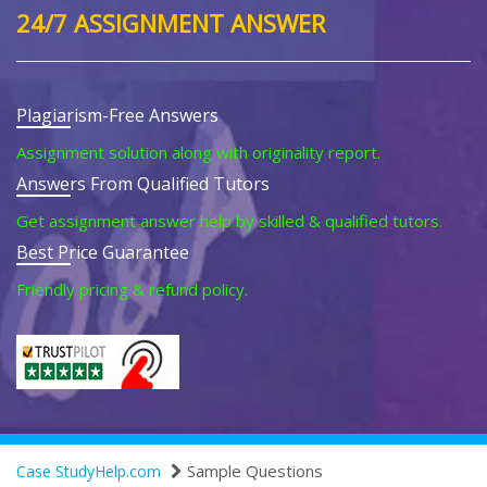
24/7 ASSIGNMENT ANSWER
Plagiarism-Free Answers
Assignment solution along with originality report.
Answers From Qualified Tutors
Get assignment answer help by skilled & qualified tutors.
Best Price Guarantee
Friendly pricing & refund policy.
Sample Questions
Case StudyHelp.com