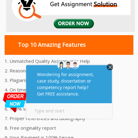
Top 10 Amazing Features
1. Unmatched Quality Assignments Help
2. Reasonably Priced Assignment Help
3. Plagiarism free Assignments Help
4. On time Delivery Assignment
5. 24x7 Online Assignment Support
6. 100% satisfaction assignment help
7. Proper references and bibliography
8. Free originality report
9. Your Payment is 100% Secure