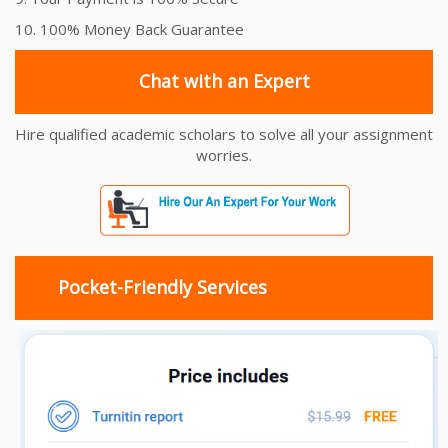
10. 100% Money Back Guarantee
Chat with an Expert
Hire qualified academic scholars to solve all your assignment
worries.
Pocket-Friendly Services