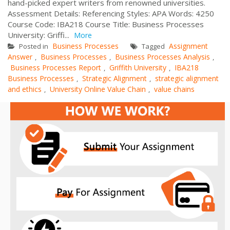
hand-picked expert writers from renowned universities.
Assessment Details: Referencing Styles: APA Words: 4250
Course Code: IBA218 Course Title: Business Processes
University: Griffi...
More
Business Processes
Assignment
Posted in
Tagged
Answer
Business Processes
Business Processes Analysis
,
,
,
Business Processes Report
Griffith University
IBA218
,
,
Business Processes
Strategic Alignment
strategic alignment
,
,
and ethics
University Online Value Chain
value chains
,
,