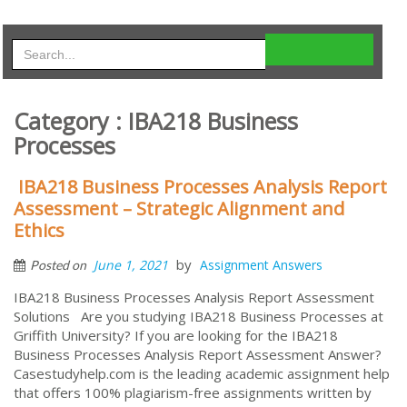
Category : IBA218 Business
Processes
IBA218 Business Processes Analysis Report
Assessment – Strategic Alignment and
Ethics
by
June 1, 2021
Assignment Answers
Posted on
IBA218 Business Processes Analysis Report Assessment
Solutions Are you studying IBA218 Business Processes at
Griffith University? If you are looking for the IBA218
Business Processes Analysis Report Assessment Answer?
Casestudyhelp.com is the leading academic assignment help
that offers 100% plagiarism-free assignments written by