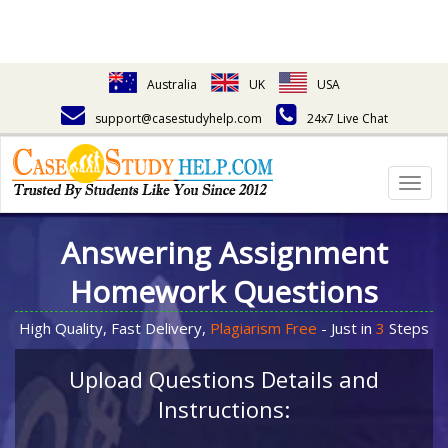
Australia
UK
USA
support@casestudyhelp.com
24x7 Live Chat
Togg
navig
Answering Assignment
Homework Questions
High Quality, Fast Delivery,
Plagiarism Free
- Just in
3
Steps
Upload Questions Details and
Instructions: