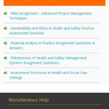
MBA Assignment – Advanced Project Management
Techniques
Sustainability and Ethics in Health and Safety Practice
Assessment Question
Financial Analysis in Practice Assignment Questions &
Answers
Effectiveness of Health and Safety Management
Systems Assignment Questions
Assessment Processes in Health and Social Care
Settings
Miscellaneous Help