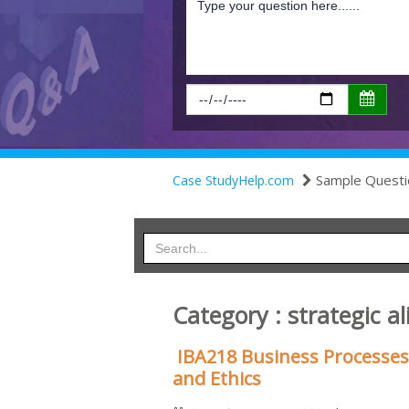
Sample Questi
Case StudyHelp.com
Category : strategic a
IBA218 Business Processes
and Ethics