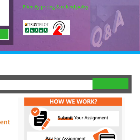
Friendly pricing & refund policy.
ment