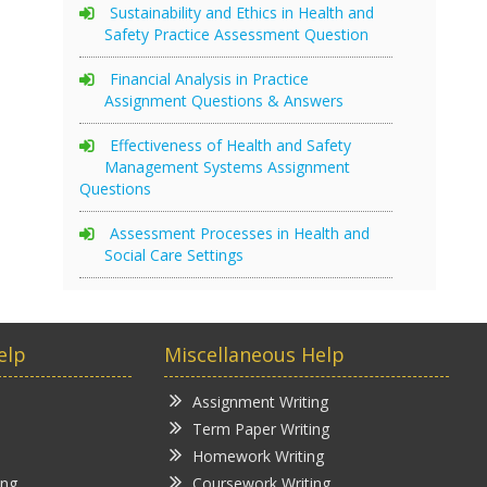
Sustainability and Ethics in Health and
Safety Practice Assessment Question
Financial Analysis in Practice
Assignment Questions & Answers
Effectiveness of Health and Safety
Management Systems Assignment
Questions
Assessment Processes in Health and
Social Care Settings
elp
Miscellaneous Help
Assignment Writing
Term Paper Writing
Homework Writing
ing
Coursework Writing