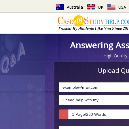
Australia
UK
USA
Answering As
High Quality,
Upload Que