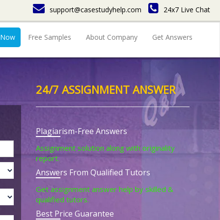
support@casestudyhelp.com
24x7 Live Chat
 Now
Free Samples
About Company
Get Answers
24/7 ASSIGNMENT ANSWER
Plagiarism-Free Answers
Assignment solution along with originality
report.
Answers From Qualified Tutors
Get assignment answer help by skilled &
qualified tutors.
Best Price Guarantee