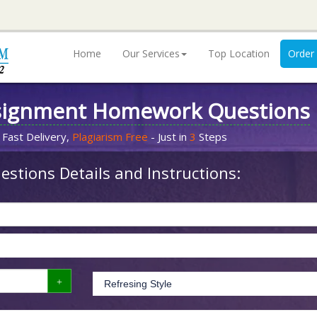
Home
Our Services
Top Location
Order
signment Homework Questions
 Fast Delivery,
Plagiarism Free
- Just in
3
Steps
stions Details and Instructions: