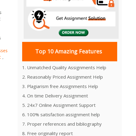
s
t
s
sses
Top 10 Amazing Features
t
,
1. Unmatched Quality Assignments Help
2. Reasonably Priced Assignment Help
3. Plagiarism free Assignments Help
4. On time Delivery Assignment
5. 24x7 Online Assignment Support
6. 100% satisfaction assignment help
7. Proper references and bibliography
8. Free originality report