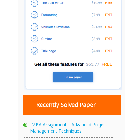
Recently Solved Paper
MBA Assignment – Advanced Project
Management Techniques