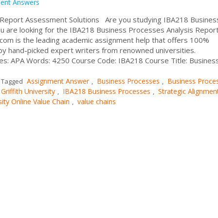
ent Answers
 Report Assessment Solutions Are you studying IBA218 Busines
you are looking for the IBA218 Business Processes Analysis Repor
om is the leading academic assignment help that offers 100%
by hand-picked expert writers from renowned universities.
les: APA Words: 4250 Course Code: IBA218 Course Title: Busines
Assignment Answer
Business Processes
Business Proce
Tagged
,
,
Griffith University
IBA218 Business Processes
Strategic Alignmen
,
,
sity Online Value Chain
value chains
,