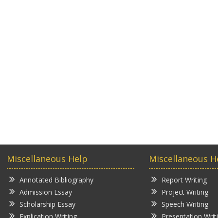
Miscellaneous Help
Miscellaneous H
Annotated Bibliography
Report Writing
Admission Essay
Project Writing
Scholarship Essay
Speech Writing
Explication Writing
Presentation Writ