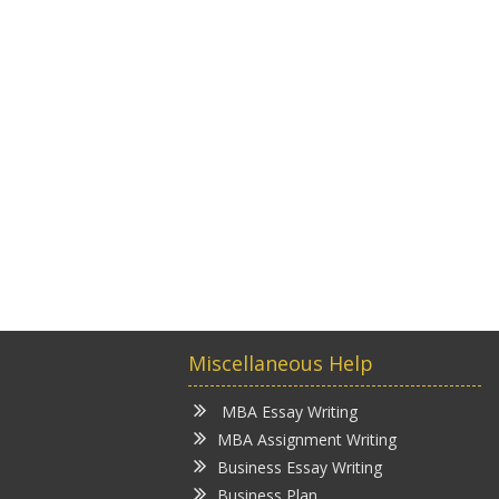
Miscellaneous Help
MBA Essay Writing
MBA Assignment Writing
Business Essay Writing
Business Plan