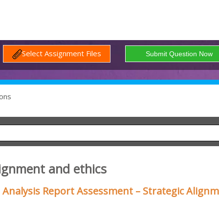
Select Assignment Files
ons
lignment and ethics
 Analysis Report Assessment – Strategic Align