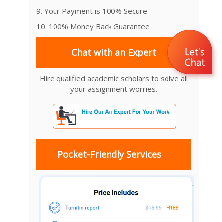
9. Your Payment is 100% Secure
10. 100% Money Back Guarantee
Chat with an Expert
Hire qualified academic scholars to solve all
your assignment worries.
Pocket-Friendly Services