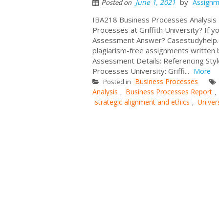
by
June 1, 2021
Assignm
Posted on
IBA218 Business Processes Analysis
Processes at Griffith University? If 
Assessment Answer? Casestudyhelp.c
plagiarism-free assignments written 
Assessment Details: Referencing Sty
Processes University: Griffi...
More
Business Processes
Posted in
Analysis
Business Processes Report
,
,
strategic alignment and ethics
Univer
,