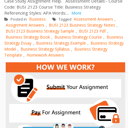
Case Study Assignment Help. Assessment Details:- Course
Code: BUSI 2123 Course Title: Business Strategy
Referencing Styles: APA Words:...
More
Business
Assessment Answers
Posted in
Tagged
,
Assignment Answers
BUSI 2123 Business Strategy Notes
,
,
BUSI 2123 Business Strategy Sample
BUSI 2123 Pdf
,
,
Business Strategy Book
Business Strategy Course
Business
,
,
Strategy Essay
Business Strategy Example
Business Strategy
,
,
Model
Business Strategy Syllabus
Business Strategy
,
,
Template
Homework Answers
,