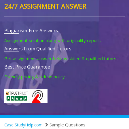
24/7 ASSIGNMENT ANSWER
Plagiarism-Free Answers
Assignment solution along with originality report.
Answers From Qualified Tutors
Get assignment answer help by skilled & qualified tutors.
Best Price Guarantee
Friendly pricing & refund policy.
Sample Questions
Case StudyHelp.com