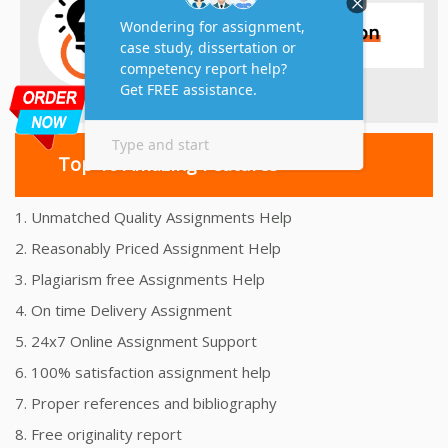
Top 10 Amazing Features
1. Unmatched Quality Assignments Help
2. Reasonably Priced Assignment Help
3. Plagiarism free Assignments Help
4. On time Delivery Assignment
5. 24x7 Online Assignment Support
6. 100% satisfaction assignment help
7. Proper references and bibliography
8. Free originality report