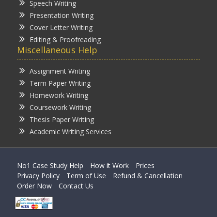
Speech Writing
Presentation Writing
Cover Letter Writing
Editing & Proofreading
Miscellaneous Help
Assignment Writing
Term Paper Writing
Homework Writing
Coursework Writing
Thesis Paper Writing
Academic Writing Services
No1 Case Study Help
How it Work
Prices
Privacy Policy
Term of Use
Refund & Cancellation
Order Now
Contact Us