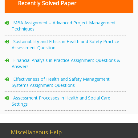
Recently Solved Paper
MBA Assignment – Advanced Project Management
Techniques
Sustainability and Ethics in Health and Safety Practice
Assessment Question
Financial Analysis in Practice Assignment Questions &
Answers
Effectiveness of Health and Safety Management
Systems Assignment Questions
Assessment Processes in Health and Social Care
Settings
Miscellaneous Help