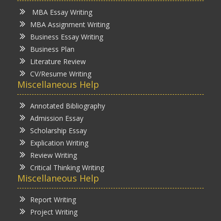
MBA Essay Writing
MBA Assignment Writing
Business Essay Writing
Business Plan
Literature Review
CV/Resume Writing
Miscellaneous Help
Annotated Bibliography
Admission Essay
Scholarship Essay
Explication Writing
Review Writing
Critical Thinking Writing
Miscellaneous Help
Report Writing
Project Writing