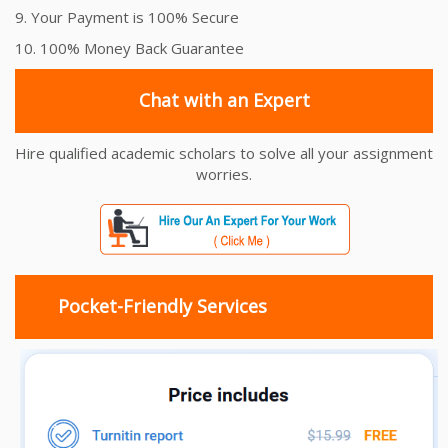
9. Your Payment is 100% Secure
10. 100% Money Back Guarantee
Chat with an Expert
Hire qualified academic scholars to solve all your assignment
worries.
Pocket-Friendly Services