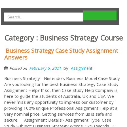
Category : Business Strategy Course
Business Strategy Case Study Assignment
Answers
by
February 5, 2021
Assignment
Posted on
Business Strategy - Nintendo’s Business Model Case Study
Are you looking for the best Business Strategy Case Study
Assignment Help? If so, then Case Study Help Company is
here to guide the students of Australia, UK and USA. We
never miss any opportunity to impress our customer by
providing 100% unique Professional Assignment Help at a
very nominal price. Getting services from us is safe and
secure. Assignment Details:- Assignment Type: Case
Study Subject: Business Strategy Words: 1750 Words C...