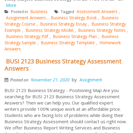
More
Business
Assessment Answers
Posted in
Tagged
,
Assignment Answers
Business Strategy Book
Business
,
,
Strategy Course
Business Strategy Essay
Business Strategy
,
,
Example
Business Strategy Model
Business Strategy Notes
,
,
,
Business Strategy Pdf
Business Strategy Plan
Business
,
,
Strategy Sample
Business Strategy Template
Homework
,
,
Answers
BUSI 2123 Business Strategy Assessment
Answers
by
November 21, 2020
Assignment
Posted on
BUSI 2123 Business Strategy - Positioning Map Are you
searching for BUSI 2123 Business Strategy Assessment
Answers? Then we can help you. Our qualified expert
writers provide 100% unique work at an affordable price.
Students who are facing lots of problems while doing their
Business Strategy Assessment should contact us right now.
We offer Business Report Writing Services and Business