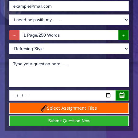
Select Assignment Files