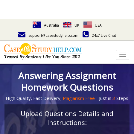
Australia
UK
USA
support@casestudyhelp.com
24x7 Live Chat
Togg
navig
Answering Assignment
Homework Questions
High Quality, Fast Delivery,
Plagiarism Free
- Just in
3
Steps
Upload Questions Details and
Instructions: