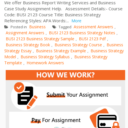
We offer Business Report Writing Services and Business
Case Study Assignment Help. Assessment Details:- Course
Code: BUSI 2123 Course Title: Business Strategy
Referencing Styles: APA Words:...
More
Business
Assessment Answers
Posted in
Tagged
,
Assignment Answers
BUSI 2123 Business Strategy Notes
,
,
BUSI 2123 Business Strategy Sample
BUSI 2123 Pdf
,
,
Business Strategy Book
Business Strategy Course
Business
,
,
Strategy Essay
Business Strategy Example
Business Strategy
,
,
Model
Business Strategy Syllabus
Business Strategy
,
,
Template
Homework Answers
,