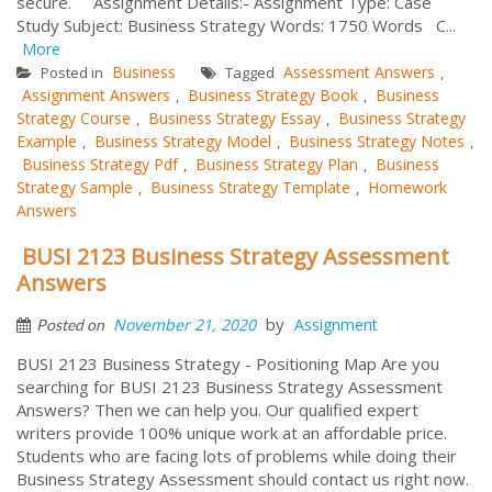
secure. Assignment Details:- Assignment Type: Case
Study Subject: Business Strategy Words: 1750 Words C...
More
Business
Assessment Answers
Posted in
Tagged
,
Assignment Answers
Business Strategy Book
Business
,
,
Strategy Course
Business Strategy Essay
Business Strategy
,
,
Example
Business Strategy Model
Business Strategy Notes
,
,
,
Business Strategy Pdf
Business Strategy Plan
Business
,
,
Strategy Sample
Business Strategy Template
Homework
,
,
Answers
BUSI 2123 Business Strategy Assessment
Answers
by
November 21, 2020
Assignment
Posted on
BUSI 2123 Business Strategy - Positioning Map Are you
searching for BUSI 2123 Business Strategy Assessment
Answers? Then we can help you. Our qualified expert
writers provide 100% unique work at an affordable price.
Students who are facing lots of problems while doing their
Business Strategy Assessment should contact us right now.