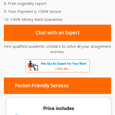
8. Free originality report
9. Your Payment is 100% Secure
10. 100% Money Back Guarantee
Chat with an Expert
Hire qualified academic scholars to solve all your assignment
worries.
Pocket-Friendly Services