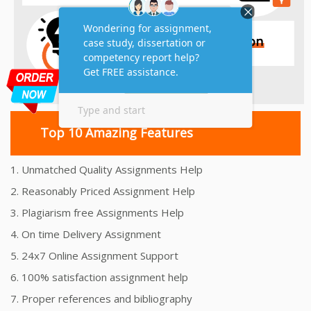
Top 10 Amazing Features
1. Unmatched Quality Assignments Help
2. Reasonably Priced Assignment Help
3. Plagiarism free Assignments Help
4. On time Delivery Assignment
5. 24x7 Online Assignment Support
6. 100% satisfaction assignment help
7. Proper references and bibliography