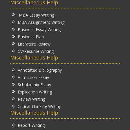
Miscellaneous Help
MBA Essay Writing
MBA Assignment Writing
Business Essay Writing
Business Plan
Literature Review
CV/Resume Writing
Miscellaneous Help
Annotated Bibliography
Admission Essay
Scholarship Essay
Explication Writing
Review Writing
Critical Thinking Writing
Miscellaneous Help
Report Writing