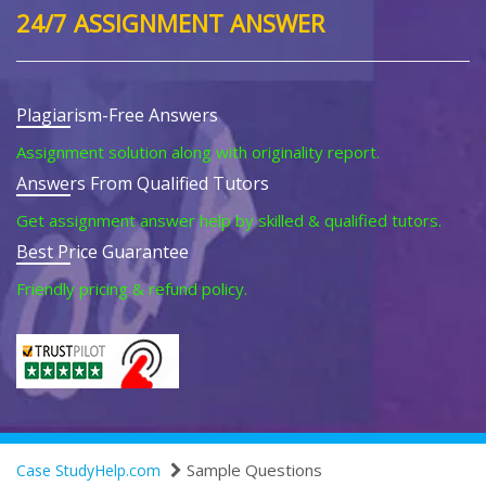
24/7 ASSIGNMENT ANSWER
Plagiarism-Free Answers
Assignment solution along with originality report.
Answers From Qualified Tutors
Get assignment answer help by skilled & qualified tutors.
Best Price Guarantee
Friendly pricing & refund policy.
Sample Questions
Case StudyHelp.com