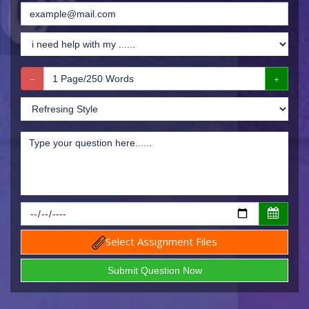
Select Assignment Files