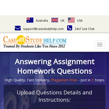
Australia
UK
USA
support@casestudyhelp.com
24x7 Live Chat
Togg
navig
Answering Assignment
Homework Questions
High Quality, Fast Delivery,
Plagiarism Free
- Just in
3
Steps
Upload Questions Details and
Instructions: