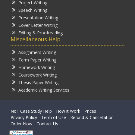
Project Writing
Speech Writing
Presentation Writing
Cover Letter Writing
Editing & Proofreading
Miscellaneous Help
Assignment Writing
Term Paper Writing
Homework Writing
Coursework Writing
Thesis Paper Writing
Academic Writing Services
No1 Case Study Help
How it Work
Prices
Privacy Policy
Term of Use
Refund & Cancellation
Order Now
Contact Us