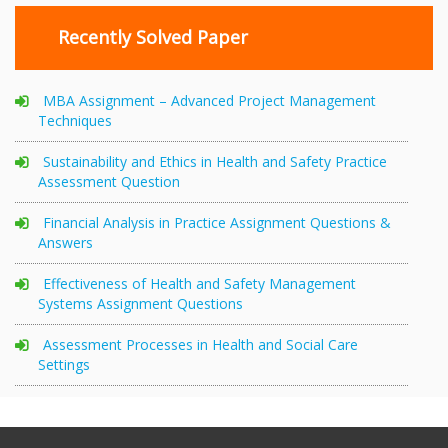
Recently Solved Paper
MBA Assignment – Advanced Project Management
Techniques
Sustainability and Ethics in Health and Safety Practice
Assessment Question
Financial Analysis in Practice Assignment Questions &
Answers
Effectiveness of Health and Safety Management
Systems Assignment Questions
Assessment Processes in Health and Social Care
Settings