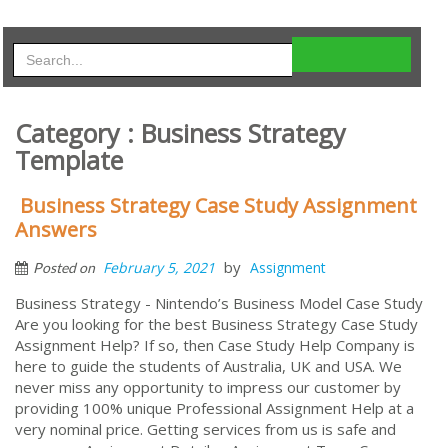
Category : Business Strategy
Template
Business Strategy Case Study Assignment
Answers
by
February 5, 2021
Assignment
Posted on
Business Strategy - Nintendo’s Business Model Case Study
Are you looking for the best Business Strategy Case Study
Assignment Help? If so, then Case Study Help Company is
here to guide the students of Australia, UK and USA. We
never miss any opportunity to impress our customer by
providing 100% unique Professional Assignment Help at a
very nominal price. Getting services from us is safe and