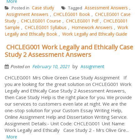
More
Case study
Assessment Answers
Posted in
Tagged
,
Assignment Answers
CHCLEG001 Book
CHCLEG001 Case
,
,
Study
CHCLEG001 Course
CHCLEG001 Pdf
CHCLEG001
,
,
,
Sample
CHCLEG001 Syllabus
Homework Answers
Work
,
,
,
Legally and Ethically Book
Work Legally and Ethically Guide
,
CHCLEG001 Work Legally and Ethically Case
Study 2 Assessment Answers
by
February 10, 2021
Assignment
Posted on
CHCLEG001 Mrs Olive Green Case Study Assignment If
you are looking for the great solution on CHCLEG001 Work
Legally and Ethically Case Study 2 Assessment Answers,
then Case Study Help is the right place for you. We provide
our services to customers even late at night. We are the
one-stop solution for your Custom Essay Writing Help,
Online Assignment Help and Dissertation Writing Service.
Assignment Details:- Unit Code: CHCLEG001 Unit Name:
Work Legally and Ethically Case Study 2 - Mrs Olive Gre...
More