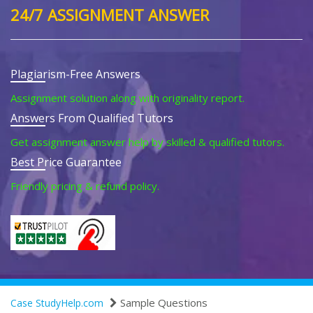
24/7 ASSIGNMENT ANSWER
Plagiarism-Free Answers
Assignment solution along with originality report.
Answers From Qualified Tutors
Get assignment answer help by skilled & qualified tutors.
Best Price Guarantee
Friendly pricing & refund policy.
Sample Questions
Case StudyHelp.com