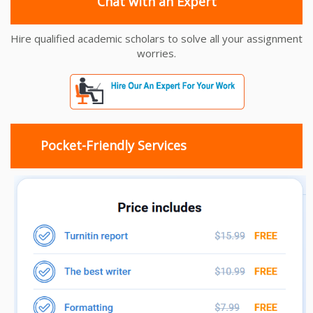
Chat with an Expert
Hire qualified academic scholars to solve all your assignment
worries.
Pocket-Friendly Services