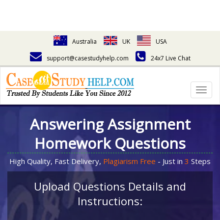
Australia
UK
USA
support@casestudyhelp.com
24x7 Live Chat
Togg
navig
Answering Assignment
Homework Questions
High Quality, Fast Delivery,
Plagiarism Free
- Just in
3
Steps
Upload Questions Details and
Instructions: