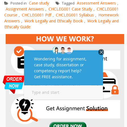
Case study
Assessment Answers
Posted in
Tagged
,
Assignment Answers
CHCLEG001 Case Study
CHCLEG001
,
,
Course
CHCLEG001 Pdf
CHCLEG001 Syllabus
Homework
,
,
,
Answers
Work Legally and Ethically Book
Work Legally and
,
,
Ethically Guide