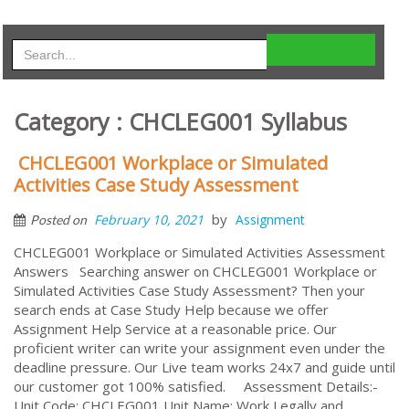
Category : CHCLEG001 Syllabus
CHCLEG001 Workplace or Simulated
Activities Case Study Assessment
by
February 10, 2021
Assignment
Posted on
CHCLEG001 Workplace or Simulated Activities Assessment
Answers Searching answer on CHCLEG001 Workplace or
Simulated Activities Case Study Assessment? Then your
search ends at Case Study Help because we offer
Assignment Help Service at a reasonable price. Our
proficient writer can write your assignment even under the
deadline pressure. Our Live team works 24x7 and guide until
our customer got 100% satisfied. Assessment Details:-
Unit Code: CHCLEG001 Unit Name: Work Legally and