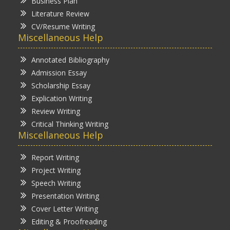
Business Plan
Literature Review
CV/Resume Writing
Miscellaneous Help
Annotated Bibliography
Admission Essay
Scholarship Essay
Explication Writing
Review Writing
Critical Thinking Writing
Miscellaneous Help
Report Writing
Project Writing
Speech Writing
Presentation Writing
Cover Letter Writing
Editing & Proofreading