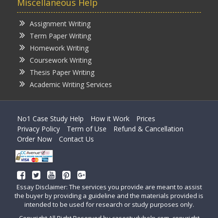
Miscellaneous Help
Assignment Writing
Term Paper Writing
Homework Writing
Coursework Writing
Thesis Paper Writing
Academic Writing Services
No1 Case Study Help
How it Work
Prices
Privacy Policy
Term of Use
Refund & Cancellation
Order Now
Contact Us
Essay Disclaimer: The services you provide are meant to assist
the buyer by providing a guideline and the materials provided is
intended to be used for research or study purposes only.
Copyright All Right Reserved by casestudyhelp.com, copyright