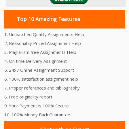
Top 10 Amazing Features
1. Unmatched Quality Assignments Help
2. Reasonably Priced Assignment Help
3. Plagiarism free Assignments Help
4. On time Delivery Assignment
5. 24x7 Online Assignment Support
6. 100% satisfaction assignment help
7. Proper references and bibliography
8. Free originality report
9. Your Payment is 100% Secure
10. 100% Money Back Guarantee