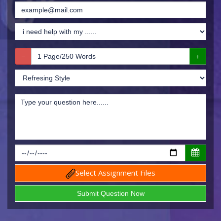
Select Assignment Files