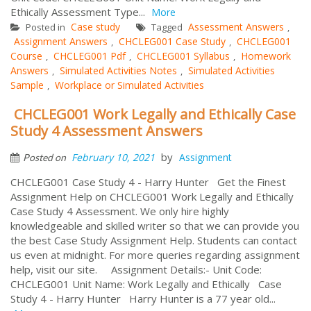
Ethically Assessment Type...
More
Case study
Assessment Answers
Posted in
Tagged
,
Assignment Answers
CHCLEG001 Case Study
CHCLEG001
,
,
Course
CHCLEG001 Pdf
CHCLEG001 Syllabus
Homework
,
,
,
Answers
Simulated Activities Notes
Simulated Activities
,
,
Sample
Workplace or Simulated Activities
,
CHCLEG001 Work Legally and Ethically Case
Study 4 Assessment Answers
by
February 10, 2021
Assignment
Posted on
CHCLEG001 Case Study 4 - Harry Hunter Get the Finest
Assignment Help on CHCLEG001 Work Legally and Ethically
Case Study 4 Assessment. We only hire highly
knowledgeable and skilled writer so that we can provide you
the best Case Study Assignment Help. Students can contact
us even at midnight. For more queries regarding assignment
help, visit our site. Assignment Details:- Unit Code:
CHCLEG001 Unit Name: Work Legally and Ethically Case
Study 4 - Harry Hunter Harry Hunter is a 77 year old...