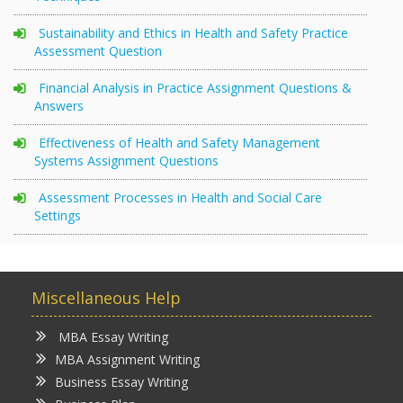
Sustainability and Ethics in Health and Safety Practice
Assessment Question
Financial Analysis in Practice Assignment Questions &
Answers
Effectiveness of Health and Safety Management
Systems Assignment Questions
Assessment Processes in Health and Social Care
Settings
Miscellaneous Help
MBA Essay Writing
MBA Assignment Writing
Business Essay Writing