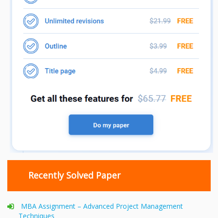
Recently Solved Paper
MBA Assignment – Advanced Project Management
Techniques