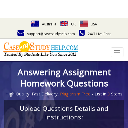
Australia
UK
USA
support@casestudyhelp.com
24x7 Live Chat
Togg
navig
Answering Assignment
Homework Questions
High Quality, Fast Delivery,
Plagiarism Free
- Just in
3
Steps
Upload Questions Details and
Instructions: