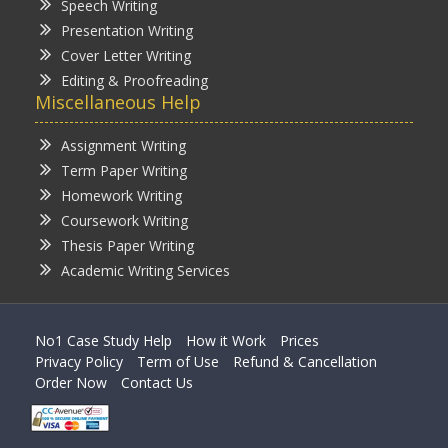
Speech Writing
Presentation Writing
Cover Letter Writing
Editing & Proofreading
Miscellaneous Help
Assignment Writing
Term Paper Writing
Homework Writing
Coursework Writing
Thesis Paper Writing
Academic Writing Services
No1 Case Study Help
How it Work
Prices
Privacy Policy
Term of Use
Refund & Cancellation
Order Now
Contact Us