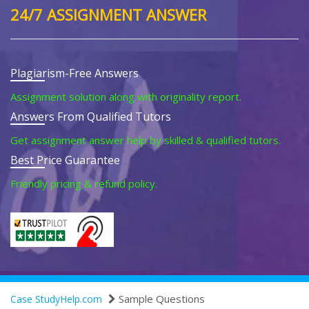
24/7 ASSIGNMENT ANSWER
Plagiarism-Free Answers
Assignment solution along with originality report.
Answers From Qualified Tutors
Get assignment answer help by skilled & qualified tutors.
Best Price Guarantee
Friendly pricing & refund policy.
Sample Questions
Case StudyHelp.com