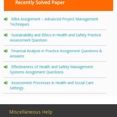
Recently Solved Paper
MBA Assignment – Advanced Project Management
Techniques
Sustainability and Ethics in Health and Safety Practice
Assessment Question
Financial Analysis in Practice Assignment Questions &
Answers
Effectiveness of Health and Safety Management
Systems Assignment Questions
Assessment Processes in Health and Social Care
Settings
Miscellaneous Help