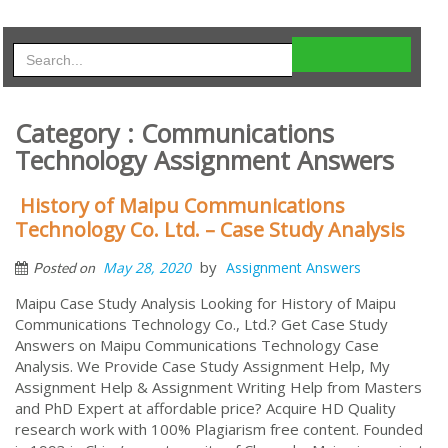
Category : Communications
Technology Assignment Answers
History of Maipu Communications
Technology Co. Ltd. – Case Study Analysis
by
May 28, 2020
Assignment Answers
Posted on
Maipu Case Study Analysis Looking for History of Maipu
Communications Technology Co., Ltd.? Get Case Study
Answers on Maipu Communications Technology Case
Analysis. We Provide Case Study Assignment Help, My
Assignment Help & Assignment Writing Help from Masters
and PhD Expert at affordable price? Acquire HD Quality
research work with 100% Plagiarism free content. Founded