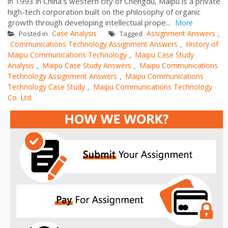
in 1993 in China’s western city of Chengdu, Maipu is a private
high-tech corporation built on the philosophy of organic
growth through developing intellectual prope...
More
Case Analysis
Assignment Answers
Posted in
Tagged
,
Communications Technology Assignment Answers
History of
,
Maipu Communications Technology
Maipu Case Study
,
Analysis
Maipu Case Study Answers
Maipu Communications
,
,
Technology Assignment Answers
Maipu Communications
,
Technology Case Study
Maipu Communications Technology
,
Co. Ltd.