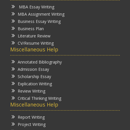
MBA Essay Writing
MBA Assignment Writing
Business Essay Writing
Business Plan
Literature Review
CV/Resume Writing
Miscellaneous Help
Annotated Bibliography
Admission Essay
Scholarship Essay
Explication Writing
Review Writing
Critical Thinking Writing
Miscellaneous Help
Report Writing
Project Writing