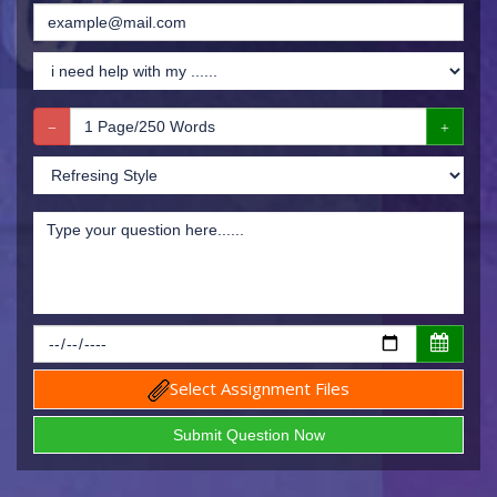
Select Assignment Files