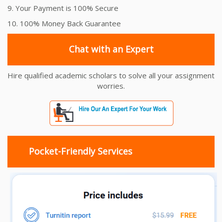
9. Your Payment is 100% Secure
10. 100% Money Back Guarantee
Chat with an Expert
Hire qualified academic scholars to solve all your assignment
worries.
Pocket-Friendly Services