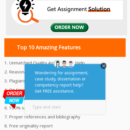
Top 10 Amazing Features
1. Unmatched Quality Assignments Help
2. Reasonably Priced Assignment Help
3. Plagiarism free Assignments Help
4. On time Delivery Assignment
5. 24x7 Online Assignment Support
6. 100% satisfaction assignment help
7. Proper references and bibliography
8. Free originality report